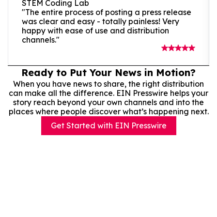
STEM Coding Lab
"The entire process of posting a press release
was clear and easy - totally painless! Very
happy with ease of use and distribution
channels."
Ready to Put Your News in Motion?
When you have news to share, the right distribution
can make all the difference. EIN Presswire helps your
story reach beyond your own channels and into the
places where people discover what’s happening next.
Get Started with EIN Presswire