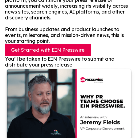
platform, you can share your press release or
announcement widely, increasing its visibility across
news sites, search engines, AI platforms, and other
discovery channels.
From business updates and product launches to
events, milestones, and mission-driven news, this is
your starting point.
Get Started with EIN Presswire
You’ll be taken to EIN Presswire to submit and
distribute your press release.