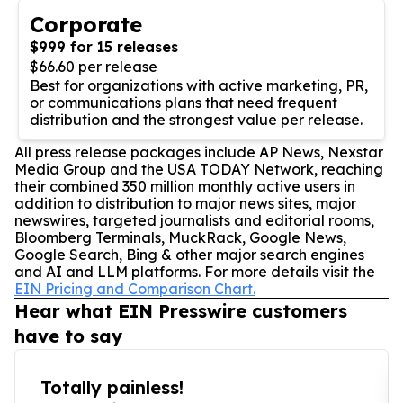
Corporate
$999 for 15 releases
$66.60 per release
Best for organizations with active marketing, PR,
or communications plans that need frequent
distribution and the strongest value per release.
All press release packages include AP News, Nexstar
Media Group and the USA TODAY Network, reaching
their combined 350 million monthly active users in
addition to distribution to major news sites, major
newswires, targeted journalists and editorial rooms,
Bloomberg Terminals, MuckRack, Google News,
Google Search, Bing & other major search engines
and AI and LLM platforms. For more details visit the
EIN Pricing and Comparison Chart.
Hear what EIN Presswire customers
have to say
Totally painless!