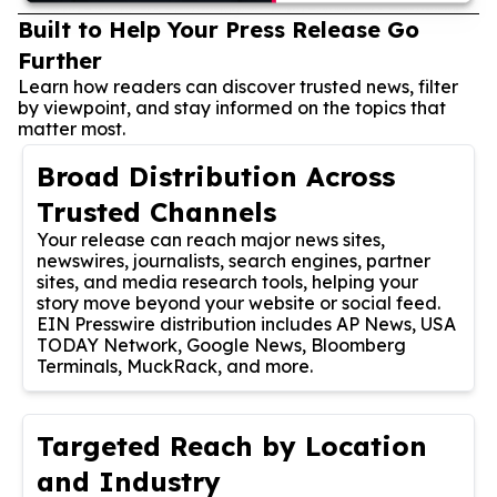
Built to Help Your Press Release Go
Further
Learn how readers can discover trusted news, filter
by viewpoint, and stay informed on the topics that
matter most.
Broad Distribution Across
Trusted Channels
Your release can reach major news sites,
newswires, journalists, search engines, partner
sites, and media research tools, helping your
story move beyond your website or social feed.
EIN Presswire distribution includes AP News, USA
TODAY Network, Google News, Bloomberg
Terminals, MuckRack, and more.
Targeted Reach by Location
and Industry