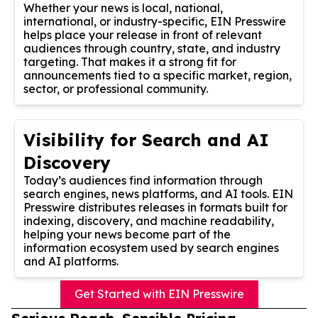
Whether your news is local, national,
international, or industry-specific, EIN Presswire
helps place your release in front of relevant
audiences through country, state, and industry
targeting. That makes it a strong fit for
announcements tied to a specific market, region,
sector, or professional community.
Visibility for Search and AI
Discovery
Today’s audiences find information through
search engines, news platforms, and AI tools. EIN
Presswire distributes releases in formats built for
indexing, discovery, and machine readability,
helping your news become part of the
information ecosystem used by search engines
and AI platforms.
Get Started with EIN Presswire