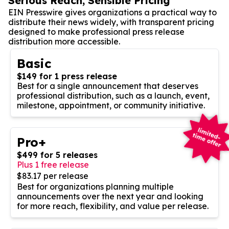
Serious Reach, Sensible Pricing
EIN Presswire gives organizations a practical way to
distribute their news widely, with transparent pricing
designed to make professional press release
distribution more accessible.
Basic
$149 for 1 press release
Best for a single announcement that deserves
professional distribution, such as a launch, event,
milestone, appointment, or community initiative.
Pro+
$499 for 5 releases
Plus 1 free release
$83.17 per release
Best for organizations planning multiple
announcements over the next year and looking
for more reach, flexibility, and value per release.