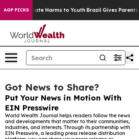
 Fund to Abate Harms to Youth
Brazil Gives Parents Soc
AGP PICKS
Got News to Share?
Put Your News in Motion With
EIN Presswire
World Wealth Journal helps readers follow the news
and developments that matter to their communities,
industries, and interests. Through its partnership with
EIN Presswire, a leading press release distribution