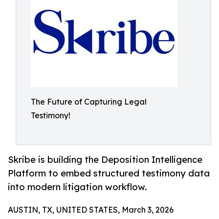
The Future of Capturing Legal
Testimony!
Skribe is building the Deposition Intelligence
Platform to embed structured testimony data
into modern litigation workflow.
AUSTIN, TX, UNITED STATES, March 3, 2026