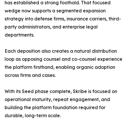
has established a strong foothold. That focused
wedge now supports a segmented expansion
strategy into defense firms, insurance carriers, third-
party administrators, and enterprise legal
departments.
Each deposition also creates a natural distribution
loop as opposing counsel and co-counsel experience
the platform firsthand, enabling organic adoption
across firms and cases.
With its Seed phase complete, Skribe is focused on
operational maturity, repeat engagement, and
building the platform foundation required for
durable, long-term scale.