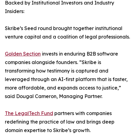
Backed by Institutional Investors and Industry
Insiders:
Skribe’s Seed round brought together institutional
venture capital and a coalition of legal professionals.
Golden Section
invests in enduring B2B software
companies alongside founders. “Skribe is
transforming how testimony is captured and
leveraged through an AI-first platform that is faster,
more affordable, and expands access to justice,”
said Dougal Cameron, Managing Partner.
The LegalTech Fund
partners with companies
redefining the practice of law and brings deep
domain expertise to Skribe’s growth.