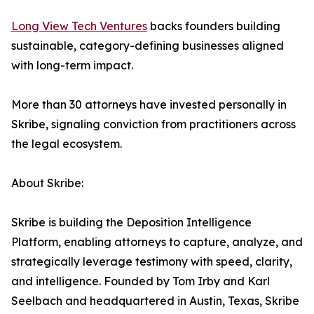
Long View Tech Ventures
backs founders building
sustainable, category-defining businesses aligned
with long-term impact.
More than 30 attorneys have invested personally in
Skribe, signaling conviction from practitioners across
the legal ecosystem.
About Skribe:
Skribe is building the Deposition Intelligence
Platform, enabling attorneys to capture, analyze, and
strategically leverage testimony with speed, clarity,
and intelligence. Founded by Tom Irby and Karl
Seelbach and headquartered in Austin, Texas, Skribe