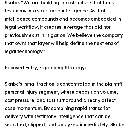
Skribe. “We are building infrastructure that turns
testimony into structured intelligence. As that
intelligence compounds and becomes embedded in
legal workflow, it creates leverage that did not
previously exist in litigation. We believe the company
that owns that layer will help define the next era of
legal technology.”
Focused Entry, Expanding Strategy:
Skribe’s initial traction is concentrated in the plaintiff
personal injury segment, where deposition volume,
cost pressure, and fast turnaround directly affect
case momentum. By combining rapid transcript
delivery with testimony intelligence that can be
searched, clipped, and analyzed immediately, Skribe