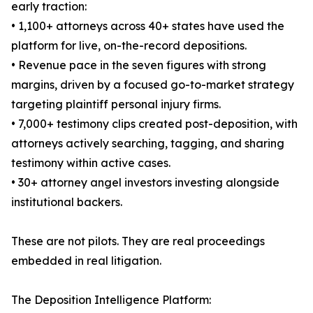
early traction:
• 1,100+ attorneys across 40+ states have used the
platform for live, on-the-record depositions.
• Revenue pace in the seven figures with strong
margins, driven by a focused go-to-market strategy
targeting plaintiff personal injury firms.
• 7,000+ testimony clips created post-deposition, with
attorneys actively searching, tagging, and sharing
testimony within active cases.
• 30+ attorney angel investors investing alongside
institutional backers.
These are not pilots. They are real proceedings
embedded in real litigation.
The Deposition Intelligence Platform: