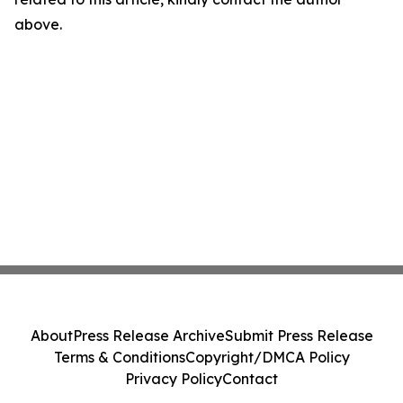
above.
About
Press Release Archive
Submit Press Release
Terms & Conditions
Copyright/DMCA Policy
Privacy Policy
Contact