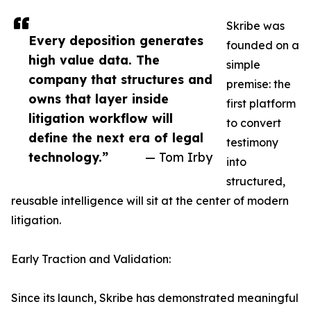
Skribe was
Every deposition generates
founded on a
high value data. The
simple
company that structures and
premise: the
owns that layer inside
first platform
litigation workflow will
to convert
define the next era of legal
testimony
technology.”
— Tom Irby
into
structured,
reusable intelligence will sit at the center of modern
litigation.
Early Traction and Validation:
Since its launch, Skribe has demonstrated meaningful