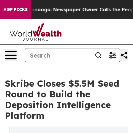
n Chattanooga. Newspaper Owner Calls the People Abr
AGP PICKS
Skribe Closes $5.5M Seed
Round to Build the
Deposition Intelligence
Platform