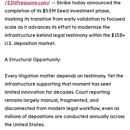
/
EINPresswire.com
/ -- Skribe today announced the
completion of its $5.5M Seed investment phase,
marking its transition from early validation to focused
scale as it advances its effort to modernize the
infrastructure behind legal testimony within the $15B+
U.S. deposition market.
A Structural Opportunity:
Every litigation matter depends on testimony. Yet the
infrastructure supporting that moment has seen
limited innovation for decades. Court reporting
remains largely manual, fragmented, and
disconnected from modern legal workflow, even as
millions of depositions are conducted annually across
the United States.