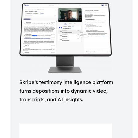
Skribe’s testimony intelligence platform
turns depositions into dynamic video,
transcripts, and AI insights.