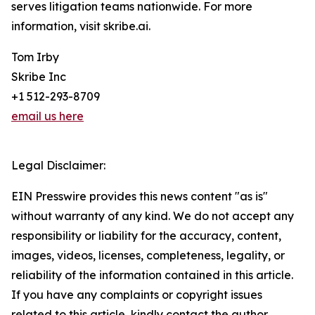
serves litigation teams nationwide. For more
information, visit skribe.ai.
Tom Irby
Skribe Inc
+1 512-293-8709
email us here
Legal Disclaimer:
EIN Presswire provides this news content "as is"
without warranty of any kind. We do not accept any
responsibility or liability for the accuracy, content,
images, videos, licenses, completeness, legality, or
reliability of the information contained in this article.
If you have any complaints or copyright issues
related to this article, kindly contact the author