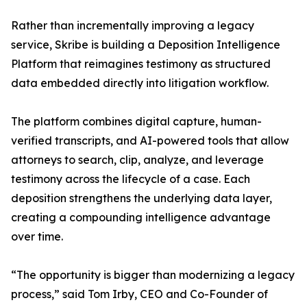
Rather than incrementally improving a legacy
service, Skribe is building a Deposition Intelligence
Platform that reimagines testimony as structured
data embedded directly into litigation workflow.
The platform combines digital capture, human-
verified transcripts, and AI-powered tools that allow
attorneys to search, clip, analyze, and leverage
testimony across the lifecycle of a case. Each
deposition strengthens the underlying data layer,
creating a compounding intelligence advantage
over time.
“The opportunity is bigger than modernizing a legacy
process,” said Tom Irby, CEO and Co-Founder of