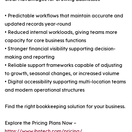
• Predictable workflows that maintain accurate and
updated records year-round
• Reduced internal workloads, giving teams more
capacity for core business functions
• Stronger financial visibility supporting decision-
making and reporting
• Reliable support frameworks capable of adjusting
to growth, seasonal changes, or increased volume
• Digital accessibility supporting multi-location teams
and modern operational structures
Find the right bookkeeping solution for your business.
Explore the Pricing Plans Now –
https://www.ibntech.com/pricing/