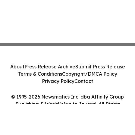
About
Press Release Archive
Submit Press Release
Terms & Conditions
Copyright/DMCA Policy
Privacy Policy
Contact
© 1995-2026 Newsmatics Inc. dba Affinity Group
Publishing & World Wealth Journal. All Rights
Reserved.
Cookie Settings / Your Privacy Choices