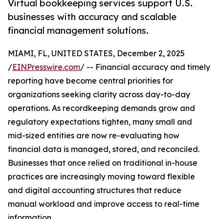
Virtual bookkeeping services support U.S.
businesses with accuracy and scalable
financial management solutions.
MIAMI, FL, UNITED STATES, December 2, 2025
/
EINPresswire.com
/ -- Financial accuracy and timely
reporting have become central priorities for
organizations seeking clarity across day-to-day
operations. As recordkeeping demands grow and
regulatory expectations tighten, many small and
mid-sized entities are now re-evaluating how
financial data is managed, stored, and reconciled.
Businesses that once relied on traditional in-house
practices are increasingly moving toward flexible
and digital accounting structures that reduce
manual workload and improve access to real-time
information.