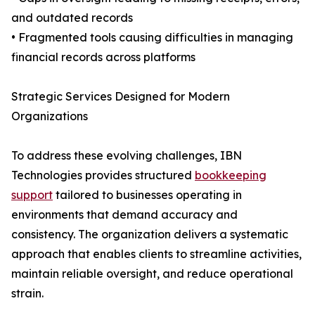
and outdated records
• Fragmented tools causing difficulties in managing
financial records across platforms
Strategic Services Designed for Modern
Organizations
To address these evolving challenges, IBN
Technologies provides structured
bookkeeping
support
tailored to businesses operating in
environments that demand accuracy and
consistency. The organization delivers a systematic
approach that enables clients to streamline activities,
maintain reliable oversight, and reduce operational
strain.