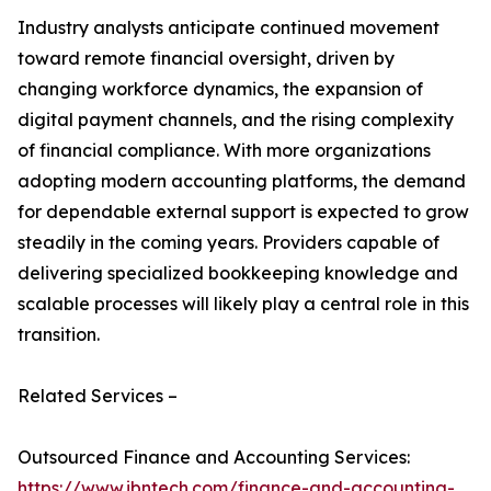
Industry analysts anticipate continued movement
toward remote financial oversight, driven by
changing workforce dynamics, the expansion of
digital payment channels, and the rising complexity
of financial compliance. With more organizations
adopting modern accounting platforms, the demand
for dependable external support is expected to grow
steadily in the coming years. Providers capable of
delivering specialized bookkeeping knowledge and
scalable processes will likely play a central role in this
transition.
Related Services –
Outsourced Finance and Accounting Services:
https://www.ibntech.com/finance-and-accounting-