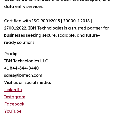
data entry services.
Certified with ISO 9001:2015 | 20000-1:2018 |
27001:2022, IBN Technologies is a trusted partner for
businesses seeking secure, scalable, and future-
ready solutions.
Pradip
IBN Technologies LLC
+1 844-644-8440
sales@ibntech.com
Visit us on social media:
LinkedIn
Instagram
Facebook
YouTube