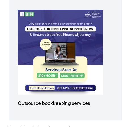
Outsource bookkeeping services