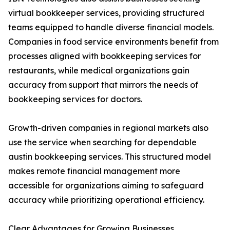
virtual bookkeeper services, providing structured
teams equipped to handle diverse financial models.
Companies in food service environments benefit from
processes aligned with bookkeeping services for
restaurants, while medical organizations gain
accuracy from support that mirrors the needs of
bookkeeping services for doctors.
Growth-driven companies in regional markets also
use the service when searching for dependable
austin bookkeeping services. This structured model
makes remote financial management more
accessible for organizations aiming to safeguard
accuracy while prioritizing operational efficiency.
Clear Advantages for Growing Businesses