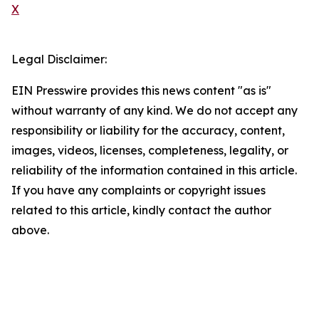
X
Legal Disclaimer:
EIN Presswire provides this news content "as is"
without warranty of any kind. We do not accept any
responsibility or liability for the accuracy, content,
images, videos, licenses, completeness, legality, or
reliability of the information contained in this article.
If you have any complaints or copyright issues
related to this article, kindly contact the author
above.