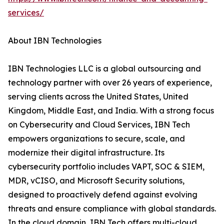
services/
About IBN Technologies
IBN Technologies LLC is a global outsourcing and
technology partner with over 26 years of experience,
serving clients across the United States, United
Kingdom, Middle East, and India. With a strong focus
on Cybersecurity and Cloud Services, IBN Tech
empowers organizations to secure, scale, and
modernize their digital infrastructure. Its
cybersecurity portfolio includes VAPT, SOC & SIEM,
MDR, vCISO, and Microsoft Security solutions,
designed to proactively defend against evolving
threats and ensure compliance with global standards.
In the cloud domain, IBN Tech offers multi-cloud