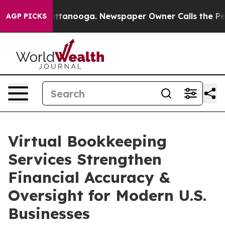
n Chattanooga. Newspaper Owner Calls the People Abr
AGP PICKS
Virtual Bookkeeping
Services Strengthen
Financial Accuracy &
Oversight for Modern U.S.
Businesses