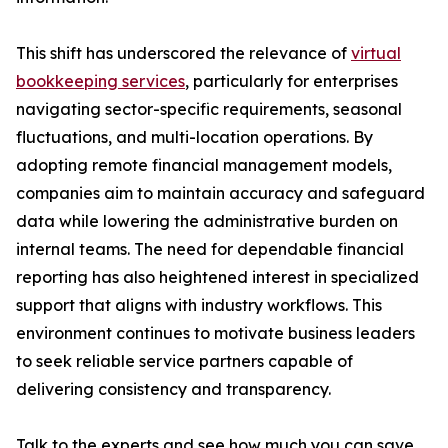
This shift has underscored the relevance of
virtual
bookkeeping services
, particularly for enterprises
navigating sector-specific requirements, seasonal
fluctuations, and multi-location operations. By
adopting remote financial management models,
companies aim to maintain accuracy and safeguard
data while lowering the administrative burden on
internal teams. The need for dependable financial
reporting has also heightened interest in specialized
support that aligns with industry workflows. This
environment continues to motivate business leaders
to seek reliable service partners capable of
delivering consistency and transparency.
Talk to the experts and see how much you can save.