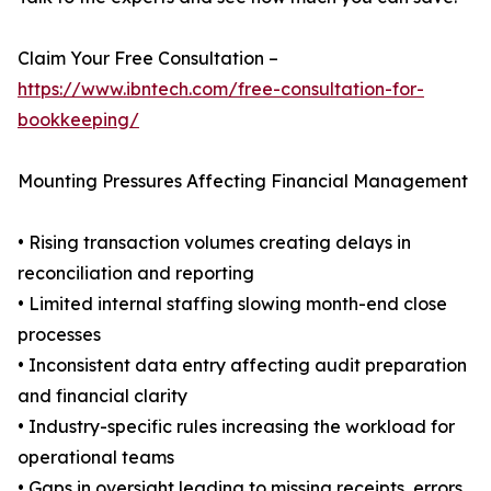
Claim Your Free Consultation –
https://www.ibntech.com/free-consultation-for-
bookkeeping/
Mounting Pressures Affecting Financial Management
• Rising transaction volumes creating delays in
reconciliation and reporting
• Limited internal staffing slowing month-end close
processes
• Inconsistent data entry affecting audit preparation
and financial clarity
• Industry-specific rules increasing the workload for
operational teams
• Gaps in oversight leading to missing receipts, errors,