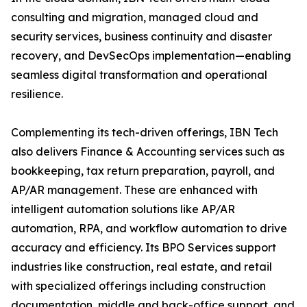
consulting and migration, managed cloud and
security services, business continuity and disaster
recovery, and DevSecOps implementation—enabling
seamless digital transformation and operational
resilience.
Complementing its tech-driven offerings, IBN Tech
also delivers Finance & Accounting services such as
bookkeeping, tax return preparation, payroll, and
AP/AR management. These are enhanced with
intelligent automation solutions like AP/AR
automation, RPA, and workflow automation to drive
accuracy and efficiency. Its BPO Services support
industries like construction, real estate, and retail
with specialized offerings including construction
documentation, middle and back-office support, and