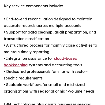
Key service components include:
• End-to-end reconciliation designed to maintain
accurate records across multiple accounts
• Support for data cleanup, audit preparation, and
transaction classification
• A structured process for monthly close activities to
maintain timely reporting
• Integration assistance for
cloud-based
bookkeeping
systems and accounting tools
• Dedicated professionals familiar with sector-
specific requirements
• Scalable workflows for small and mid-sized
organizations with seasonal or high-volume needs
IBN Technologies also assists businesses seeking