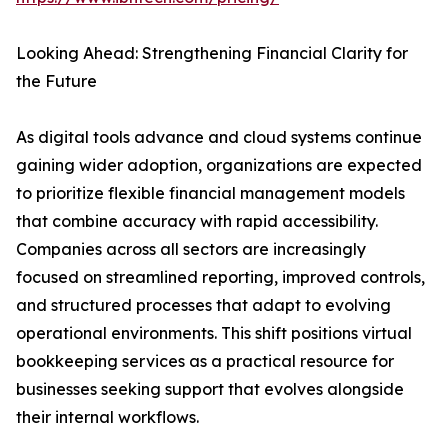
Looking Ahead: Strengthening Financial Clarity for
the Future
As digital tools advance and cloud systems continue
gaining wider adoption, organizations are expected
to prioritize flexible financial management models
that combine accuracy with rapid accessibility.
Companies across all sectors are increasingly
focused on streamlined reporting, improved controls,
and structured processes that adapt to evolving
operational environments. This shift positions virtual
bookkeeping services as a practical resource for
businesses seeking support that evolves alongside
their internal workflows.