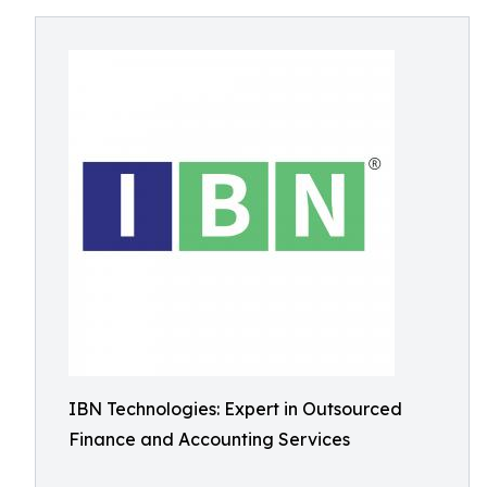
IBN Technologies: Expert in Outsourced
Finance and Accounting Services