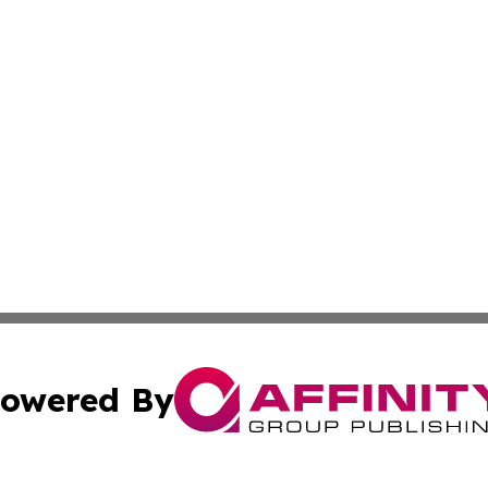
owered By
ubmit Press Release
Terms & Conditions
Copyright/DMCA