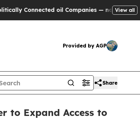
ly Connected oil Companies — not Taxpayers — th
View all
Provided by AGP
Share
er to Expand Access to