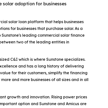
e solar adoption for businesses
cial solar loan platform that helps businesses
ions for businesses that purchase solar. As a
o Sunstone's leading commercial solar finance
between two of the leading entities in
ized C&I which is where Sunstone specializes.
xcellence and has a long history of delivering
alue for their customers, simplify the financing
more and more businesses of all sizes and in all
cant growth and innovation. Rising power prices
n important option and Sunstone and Amicus are