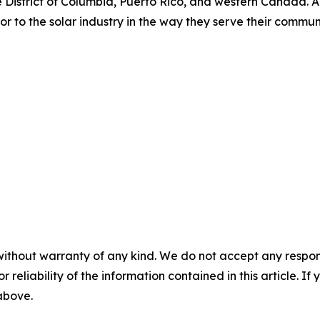
 District of Columbia, Puerto Rico, and western Canada. Am
o the solar industry in the way they serve their communiti
without warranty of any kind. We do not accept any responsib
r reliability of the information contained in this article. I
 above.