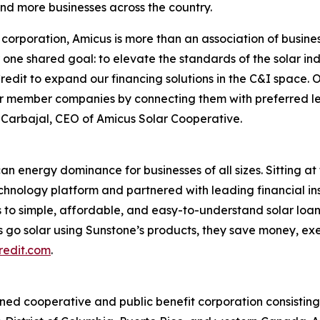
and more businesses across the country.
corporation, Amicus is more than an association of busines
ne shared goal: to elevate the standards of the solar ind
redit to expand our financing solutions in the C&I space. O
r member companies by connecting them with preferred len
y Carbajal, CEO of Amicus Solar Cooperative.
an energy dominance for businesses of all sizes. Sitting at 
echnology platform and partnered with leading financial ins
 to simple, affordable, and easy-to-understand solar loan
 go solar using Sunstone’s products, they save money, ex
redit.com
.
d cooperative and public benefit corporation consisting