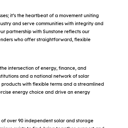
ses; it’s the heartbeat of a movement uniting
ustry and serve communities with integrity and
ur partnership with Sunstone reflects our
ders who offer straightforward, flexible
the intersection of energy, finance, and
titutions and a national network of solar
 products with flexible terms and a streamlined
ercise energy choice and drive an energy
 of over 90 independent solar and storage