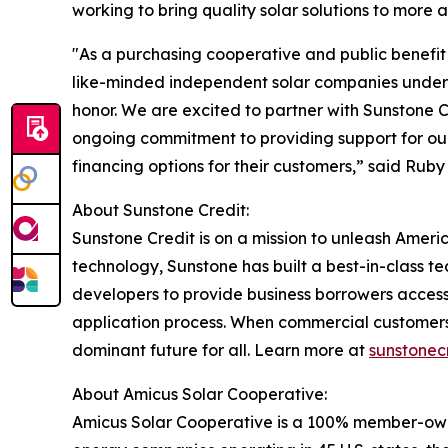
working to bring quality solar solutions to more 
"As a purchasing cooperative and public benefit 
like-minded independent solar companies under o
honor. We are excited to partner with Sunstone C
ongoing commitment to providing support for ou
financing options for their customers,” said Rub
About Sunstone Credit:
Sunstone Credit is on a mission to unleash Americ
technology, Sunstone has built a best-in-class t
developers to provide business borrowers access
application process. When commercial customers
dominant future for all. Learn more at
sunstonec
About Amicus Solar Cooperative:
Amicus Solar Cooperative is a 100% member-owne