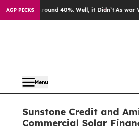
oor Around 40%. Well, it Didn’t
As war With Ira
AGP PICKS
Menu
Sunstone Credit and Ami
Commercial Solar Finan