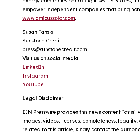
energy companies operating in 45 U.S. states, the
empower independent companies that bring honor t
www.amicussolar.com
.
Susan Tanski
Sunstone Credit
press@sunstonecredit.com
Visit us on social media:
LinkedIn
Instagram
YouTube
Legal Disclaimer:
EIN Presswire provides this news content "as is" 
images, videos, licenses, completeness, legality, o
related to this article, kindly contact the author