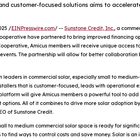
and customer-focused solutions aims to accelerat
025 /
EINPresswire.com
/ --
Sunstone Credit, Inc.
, a commer
ooperative have partnered to bring improved financing opt
 Cooperative, Amicus members will receive unique access t
vents. The partnership will allow for better collaboration 
leaders in commercial solar, especially small to medium-s
tallers that is customer-focused, leads with operational e
platform will give Amicus members a powerful tool to add v
ptions. All of it combines to drive more solar adoption by 
EO of Sunstone Credit.
all to medium commercial solar space is ready for signifi
 to find ways to control costs and save money. Solar is a