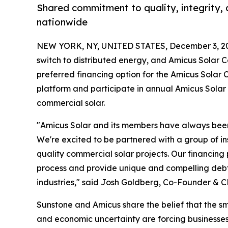
Shared commitment to quality, integrity, 
nationwide
NEW YORK, NY, UNITED STATES, December 3, 2
switch to distributed energy, and Amicus Solar C
preferred financing option for the Amicus Solar
platform and participate in annual Amicus Solar e
commercial solar.
"Amicus Solar and its members have always been 
We're excited to be partnered with a group of ins
quality commercial solar projects. Our financing 
process and provide unique and compelling debt o
industries," said Josh Goldberg, Co-Founder & C
Sunstone and Amicus share the belief that the sm
and economic uncertainty are forcing businesses