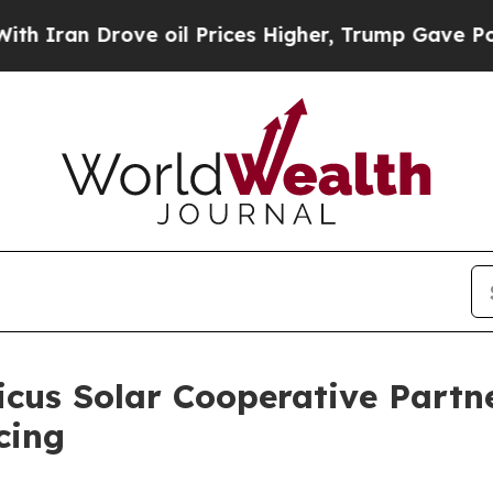
n Drove oil Prices Higher, Trump Gave Political
cus Solar Cooperative Partn
cing