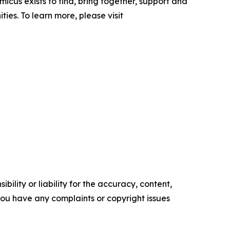
icus exists to find, bring together, support and
es. To learn more, please visit
ility or liability for the accuracy, content,
f you have any complaints or copyright issues