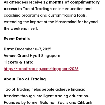
All attendees receive
12 months of complimentary
access
to Tao of Trading’s online education and
coaching programs and custom trading tools,
extending the impact of the Mastermind far beyond
the weekend itself.
Event Details
Date:
December 6–7, 2025
Venue:
Grand Hyatt Singapore
Tickets & Info:
https://taooftrading.com/singapore2025
About Tao of Trading
Tao of Trading
helps people achieve financial
freedom through intelligent trading education.
Founded by former Goldman Sachs and Citibank