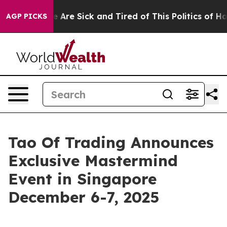
“People Are Sick and Tired of This Politics of Hatred”
AGP PICKS
Tao Of Trading Announces
Exclusive Mastermind
Event in Singapore
December 6-7, 2025