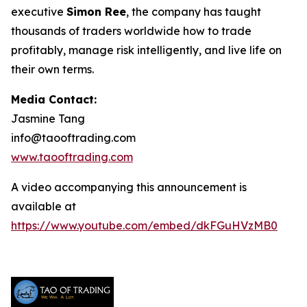
executive
Simon Ree
, the company has taught
thousands of traders worldwide how to trade
profitably, manage risk intelligently, and live life on
their own terms.
Media Contact:
Jasmine Tang
info@taooftrading.com
www.taooftrading.com
A video accompanying this announcement is
available at
https://www.youtube.com/embed/dkFGuHVzMB0