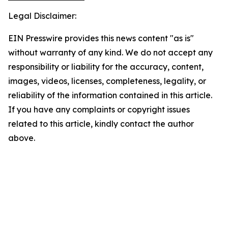
Legal Disclaimer:
EIN Presswire provides this news content "as is"
without warranty of any kind. We do not accept any
responsibility or liability for the accuracy, content,
images, videos, licenses, completeness, legality, or
reliability of the information contained in this article.
If you have any complaints or copyright issues
related to this article, kindly contact the author
above.