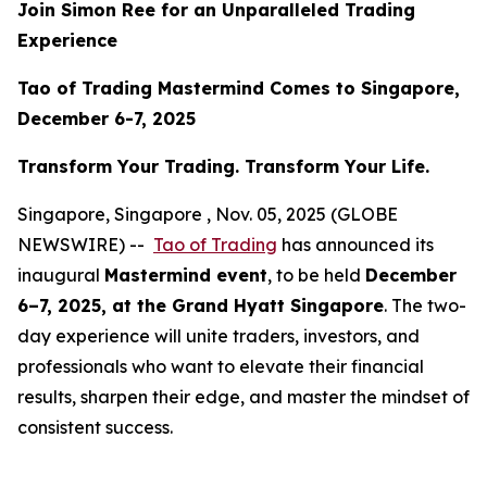
Join Simon Ree for an Unparalleled Trading
Experience
Tao of Trading Mastermind Comes to Singapore,
December 6-7, 2025
Transform Your Trading. Transform Your Life.
Singapore, Singapore , Nov. 05, 2025 (GLOBE
NEWSWIRE) --
Tao of Trading
has announced its
inaugural
Mastermind event
, to be held
December
6–7, 2025, at the Grand Hyatt Singapore
. The two-
day experience will unite traders, investors, and
professionals who want to elevate their financial
results, sharpen their edge, and master the mindset of
consistent success.