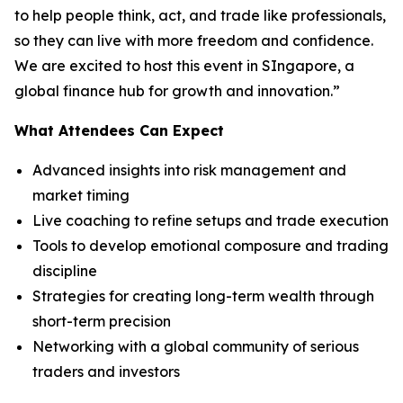
to help people think, act, and trade like professionals,
so they can live with more freedom and confidence.
We are excited to host this event in SIngapore, a
global finance hub for growth and innovation.”
What Attendees Can Expect
Advanced insights into risk management and
market timing
Live coaching to refine setups and trade execution
Tools to develop emotional composure and trading
discipline
Strategies for creating long-term wealth through
short-term precision
Networking with a global community of serious
traders and investors