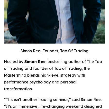
Simon Ree, Founder, Tao Of Trading
Hosted by
Simon Ree
, bestselling author of
The Tao
of Trading
and founder of Tao of Trading, the
Mastermind blends high-level strategy with
performance psychology and personal
transformation.
“This isn’t another trading seminar,” said Simon Ree.
“It’s an immersive, life-changing weekend designed