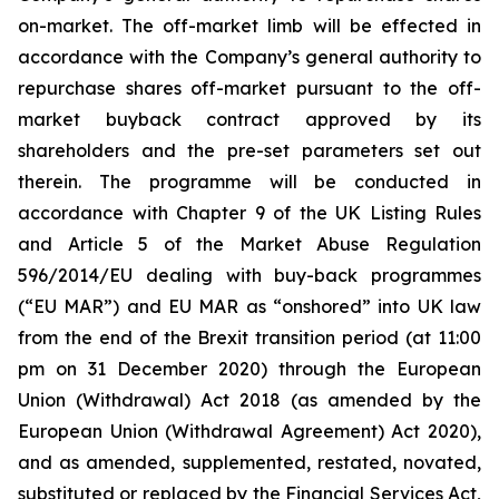
on-market. The off-market limb will be effected in
accordance with the Company’s general authority to
repurchase shares off-market pursuant to the off-
market buyback contract approved by its
shareholders and the pre-set parameters set out
therein. The programme will be conducted in
accordance with Chapter 9 of the UK Listing Rules
and Article 5 of the Market Abuse Regulation
596/2014/EU dealing with buy-back programmes
(“EU MAR”) and EU MAR as “onshored” into UK law
from the end of the Brexit transition period (at 11:00
pm on 31 December 2020) through the European
Union (Withdrawal) Act 2018 (as amended by the
European Union (Withdrawal Agreement) Act 2020),
and as amended, supplemented, restated, novated,
substituted or replaced by the Financial Services Act,