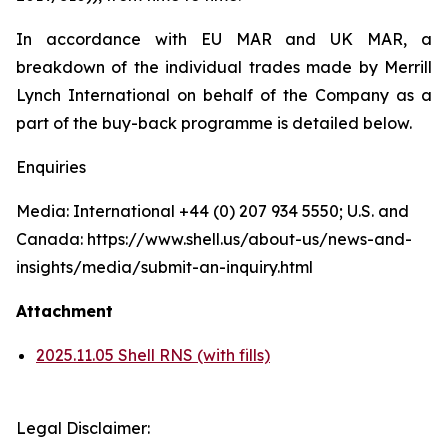
In accordance with EU MAR and UK MAR, a
breakdown of the individual trades made by Merrill
Lynch International on behalf of the Company as a
part of the buy-back programme is detailed below.
Enquiries
Media: International +44 (0) 207 934 5550; U.S. and
Canada: https://www.shell.us/about-us/news-and-
insights/media/submit-an-inquiry.html
Attachment
2025.11.05 Shell RNS (with fills)
Legal Disclaimer: