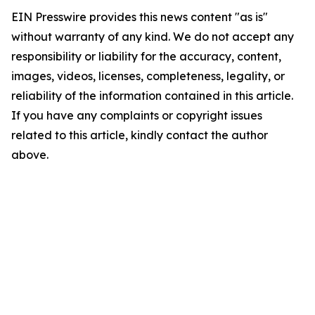
EIN Presswire provides this news content "as is"
without warranty of any kind. We do not accept any
responsibility or liability for the accuracy, content,
images, videos, licenses, completeness, legality, or
reliability of the information contained in this article.
If you have any complaints or copyright issues
related to this article, kindly contact the author
above.