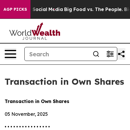
essages on Social Media
Big Food vs. The People. Big F
AGP PICKS
Transaction in Own Shares
Transaction in Own Shares
05 November, 2025
• • • • • • • • • • • • • • • •