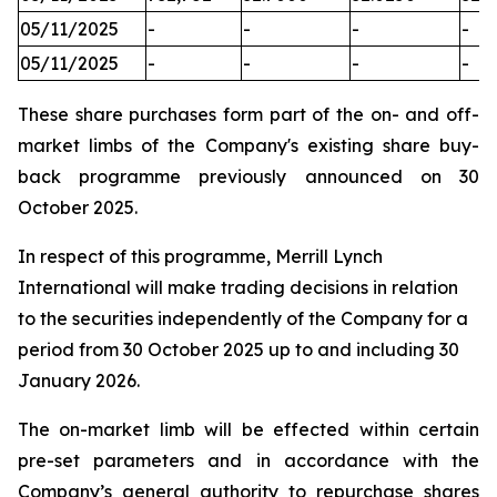
05/11/2025
-
-
-
-
05/11/2025
-
-
-
-
These share purchases form part of the on- and off-
market limbs of the Company's existing share buy-
back programme previously announced on 30
October 2025.
In respect of this programme, Merrill Lynch
International will make trading decisions in relation
to the securities independently of the Company for a
period from 30 October 2025 up to and including 30
January 2026.
The on-market limb will be effected within certain
pre-set parameters and in accordance with the
Company’s general authority to repurchase shares