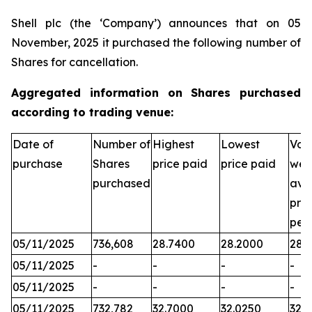
Shell plc (the ‘Company’) announces that on 05
November, 2025 it purchased the following number of
Shares for cancellation.
Aggregated information on Shares purchased
according to trading venue:
Date of
Number of
Highest
Lowest
Vol
purchase
Shares
price paid
price paid
wei
purchased
ave
pric
per
05/11/2025
736,608
28.7400
28.2000
28.
05/11/2025
-
-
-
-
05/11/2025
-
-
-
-
05/11/2025
732,782
32.7000
32.0250
32.