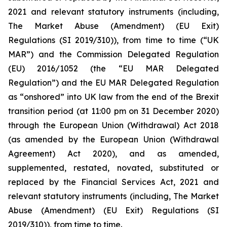
2021 and relevant statutory instruments (including,
The Market Abuse (Amendment) (EU Exit)
Regulations (SI 2019/310)), from time to time (“UK
MAR”) and the Commission Delegated Regulation
(EU) 2016/1052 (the “EU MAR Delegated
Regulation”) and the EU MAR Delegated Regulation
as “onshored” into UK law from the end of the Brexit
transition period (at 11:00 pm on 31 December 2020)
through the European Union (Withdrawal) Act 2018
(as amended by the European Union (Withdrawal
Agreement) Act 2020), and as amended,
supplemented, restated, novated, substituted or
replaced by the Financial Services Act, 2021 and
relevant statutory instruments (including, The Market
Abuse (Amendment) (EU Exit) Regulations (SI
2019/310)), from time to time.