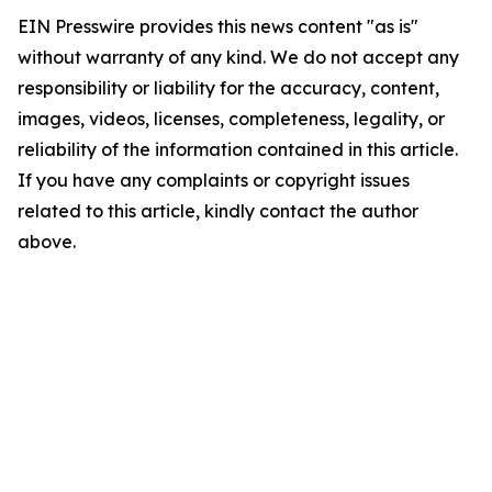
EIN Presswire provides this news content "as is"
without warranty of any kind. We do not accept any
responsibility or liability for the accuracy, content,
images, videos, licenses, completeness, legality, or
reliability of the information contained in this article.
If you have any complaints or copyright issues
related to this article, kindly contact the author
above.