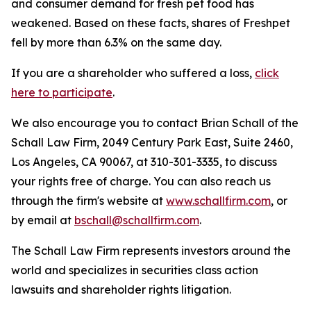
and consumer demand for fresh pet food has
weakened. Based on these facts, shares of Freshpet
fell by more than 6.3% on the same day.
If you are a shareholder who suffered a loss,
click
here to participate
.
We also encourage you to contact Brian Schall of the
Schall Law Firm, 2049 Century Park East, Suite 2460,
Los Angeles, CA 90067, at 310-301-3335, to discuss
your rights free of charge. You can also reach us
through the firm's website at
www.schallfirm.com
, or
by email at
bschall@schallfirm.com
.
The Schall Law Firm represents investors around the
world and specializes in securities class action
lawsuits and shareholder rights litigation.