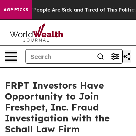
igan Win: “People Are Sick and Tired of This Politics o
AGP PICKS
FRPT Investors Have
Opportunity to Join
Freshpet, Inc. Fraud
Investigation with the
Schall Law Firm