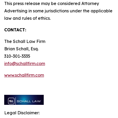
This press release may be considered Attorney
Advertising in some jurisdictions under the applicable
law and rules of ethics.
CONTACT:
The Schall Law Firm
Brian Schall, Esq.
310-301-3335
info@schallfirm.com
www.schallfirm.com
Legal Disclaimer: