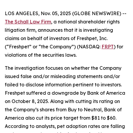
LOS ANGELES, Nov. 05, 2025 (GLOBE NEWSWIRE) --
The Schall Law Firm
, a national shareholder rights
litigation firm, announces that it is investigating
claims on behalf of investors of Freshpet, Inc.
(“Freshpet” or “the Company”) (NASDAQ:
FRPT
) for
violations of the securities laws.
The investigation focuses on whether the Company
issued false and/or misleading statements and/or
failed to disclose information pertinent to investors.
Freshpet suffered a downgrade by Bank of America
on October 8, 2025. Along with cutting its rating on
the Company’s shares from Buy to Neutral, Bank of
America also cut its price target from $81 to $60.
According to analysts, pet adoption rates are falling