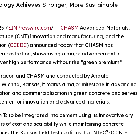
logy Achieves Stronger, More Sustainable
5 /
EINPresswire.com
/ --
CHASM
Advanced Materials,
notube (CNT) innovation and manufacturing, and the
on (
CCEDC
) announced today that CHASM has
demonstration, showcasing a major advancement in
liver high performance without the “green premium.”
Terracon and CHASM and conducted by Andale
 in Wichita, Kansas, it marks a major milestone in advancing
ion and commercialization in green concrete and serves
 center for innovation and advanced materials.
s to be integrated into cement using its innovative dry
rs of cost and scalability while maintaining concrete
®
e. The Kansas field test confirms that NTeC
-C CNT-