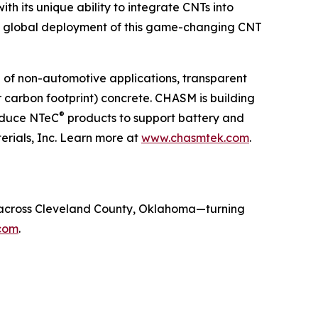
 its unique ability to integrate CNTs into
es global deployment of this game-changing CNT
 of non-automotive applications, transparent
r carbon footprint) concrete. CHASM is building
®
roduce NTeC
products to support battery and
ials, Inc. Learn more at
www.chasmtek.com
.
fe across Cleveland County, Oklahoma—turning
com
.