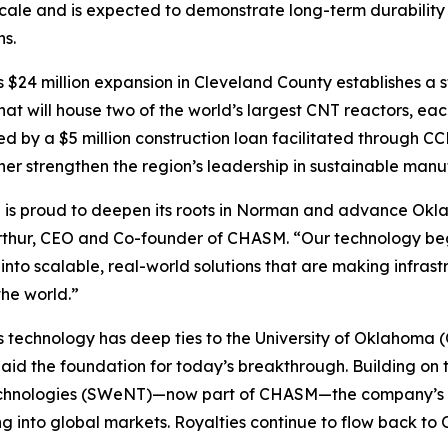
scale and is expected to demonstrate long-term durabilit
ns.
$24 million expansion in Cleveland County establishes a 
 that will house two of the world’s largest CNT reactors, ea
d by a $5 million construction loan facilitated through CCE
her strengthen the region’s leadership in sustainable manu
s proud to deepen its roots in Norman and advance Oklah
thur, CEO and Co-founder of CHASM. “Our technology beg
into scalable, real-world solutions that are making infras
he world.”
technology has deep ties to the University of Oklahoma 
laid the foundation for today’s breakthrough. Building on
hnologies (SWeNT)—now part of CHASM—the company’s No
nto global markets. Royalties continue to flow back to OU