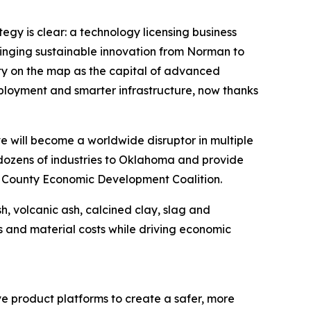
gy is clear: a technology licensing business
inging sustainable innovation from Norman to
ty on the map as the capital of advanced
ployment and smarter infrastructure, now thanks
e will become a worldwide disruptor in multiple
g dozens of industries to Oklahoma and provide
d County Economic Development Coalition.
, volcanic ash, calcined clay, slag and
s and material costs while driving economic
e product platforms to create a safer, more