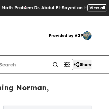
oblem
Dr. Abdul El-Sayed on Historic Michigan Win
View all
Provided by AGP
Share
ning Norman,