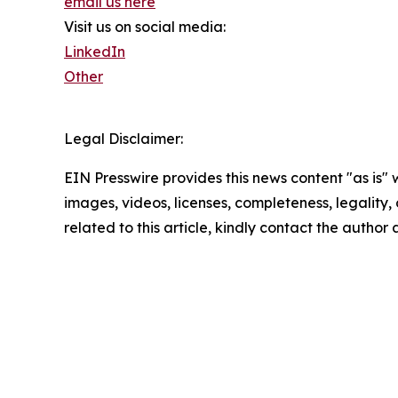
email us here
Visit us on social media:
LinkedIn
Other
Legal Disclaimer:
EIN Presswire provides this news content "as is" 
images, videos, licenses, completeness, legality, o
related to this article, kindly contact the author