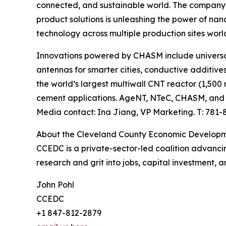
connected, and sustainable world. The company’
product solutions is unleashing the power of n
technology across multiple production sites worl
Innovations powered by CHASM include universal
antennas for smarter cities, conductive additive
the world’s largest multiwall CNT reactor (1,50
cement applications. AgeNT, NTeC, CHASM, and
Media contact: Ina Jiang, VP Marketing. T: 781
About the Cleveland County Economic Developm
CCEDC is a private-sector-led coalition advanci
research and grit into jobs, capital investment,
John Pohl
CCEDC
+1 847-812-2879