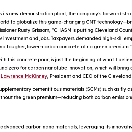
its new demonstration plant, the company’s forward strate
world to globalize this game-changing CNT technology—br
ssioner Rusty Grissom, “CHASM is putting Cleveland Coun
ew investment and jobs. Taxpayers demanded high-skill em
and tougher, lower-carbon concrete at no green premium.”
this concrete pour, is just the beginning of what I believ
round zero for carbon nanotube innovation, which will brin
d
Lawrence McKinney
, President and CEO of the Clevelan
upplementary cementitious materials (SCMs) such as fly ash
y without the green premium—reducing both carbon emission
advanced carbon nano materials, leveraging its innovativ