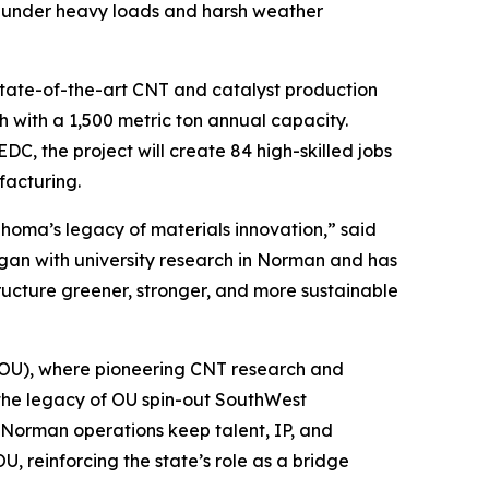
y under heavy loads and harsh weather
state-of-the-art CNT and catalyst production
ch with a 1,500 metric ton annual capacity.
DC, the project will create 84 high-skilled jobs
facturing.
oma’s legacy of materials innovation,” said
an with university research in Norman and has
tructure greener, stronger, and more sustainable
(OU), where pioneering CNT research and
 the legacy of OU spin-out SouthWest
rman operations keep talent, IP, and
, reinforcing the state’s role as a bridge