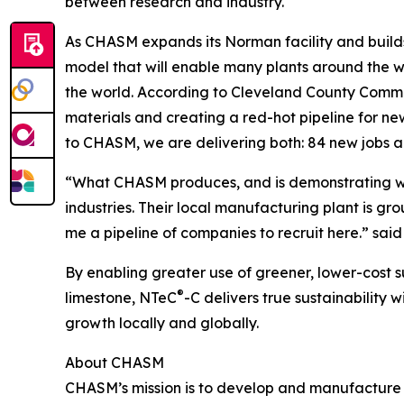
between research and industry.
As CHASM expands its Norman facility and builds 
model that will enable many plants around the 
the world. According to Cleveland County Commi
materials and creating a red-hot pipeline for n
to CHASM, we are delivering both: 84 new jobs 
“What CHASM produces, and is demonstrating with 
industries. Their local manufacturing plant is g
me a pipeline of companies to recruit here.” sai
By enabling greater use of greener, lower-cost s
®
limestone, NTeC
-C delivers true sustainabilit
growth locally and globally.
About CHASM
CHASM’s mission is to develop and manufacture 