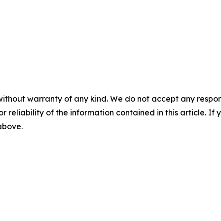
without warranty of any kind. We do not accept any responsib
r reliability of the information contained in this article. I
 above.