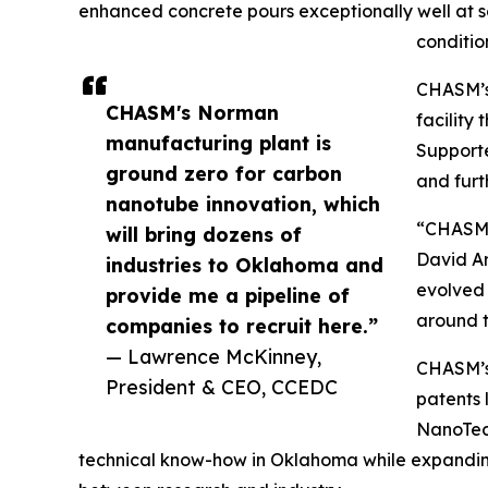
enhanced concrete pours exceptionally well at 
conditio
CHASM’s 
CHASM's Norman
facility
manufacturing plant is
Supporte
ground zero for carbon
and furt
nanotube innovation, which
“CHASM i
will bring dozens of
David Ar
industries to Oklahoma and
evolved 
provide me a pipeline of
around t
companies to recruit here.”
— Lawrence McKinney,
CHASM’s 
President & CEO, CCEDC
patents 
NanoTec
technical know-how in Oklahoma while expanding i