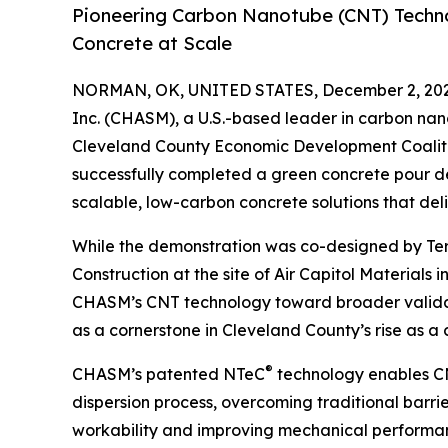
Pioneering Carbon Nanotube (CNT) Techno
Concrete at Scale
NORMAN, OK, UNITED STATES, December 2, 202
Inc. (CHASM), a U.S.-based leader in carbon na
Cleveland County Economic Development Coaliti
successfully completed a green concrete pour 
scalable, low-carbon concrete solutions that de
While the demonstration was co-designed by 
Construction at the site of Air Capitol Materials
CHASM’s CNT technology toward broader validat
as a cornerstone in Cleveland County’s rise as a
®
CHASM’s patented NTeC
technology enables CNT
dispersion process, overcoming traditional barrie
workability and improving mechanical performanc