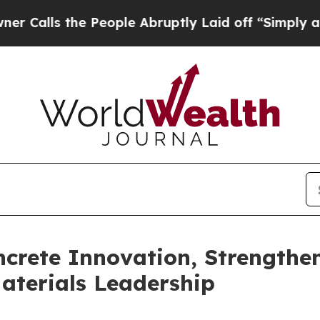
the People Abruptly Laid off “Simply a Math Pr
crete Innovation, Strengthe
terials Leadership