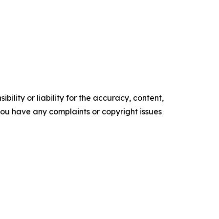
ility or liability for the accuracy, content,
f you have any complaints or copyright issues