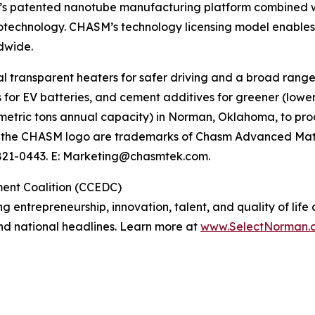
s patented nanotube manufacturing platform combined with
anotechnology. CHASM’s technology licensing model enabl
dwide.
 transparent heaters for safer driving and a broad range
s for EV batteries, and cement additives for greener (lowe
0 metric tons annual capacity) in Norman, Oklahoma, to p
 the CHASM logo are trademarks of Chasm Advanced Mater
-821-0443. E: Marketing@chasmtek.com.
ent Coalition (CCEDC)
ng entrepreneurship, innovation, talent, and quality of li
 and national headlines. Learn more at
www.SelectNorman.