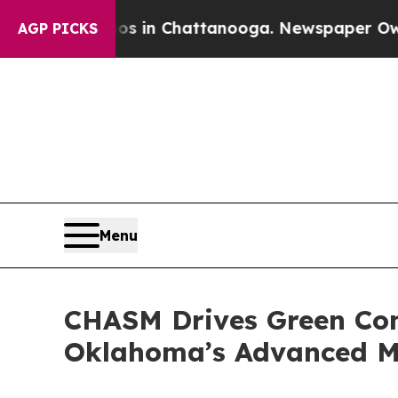
e
Chaos in Chattanooga. Newspaper Owner Calls 
AGP PICKS
Menu
CHASM Drives Green Con
Oklahoma’s Advanced Ma