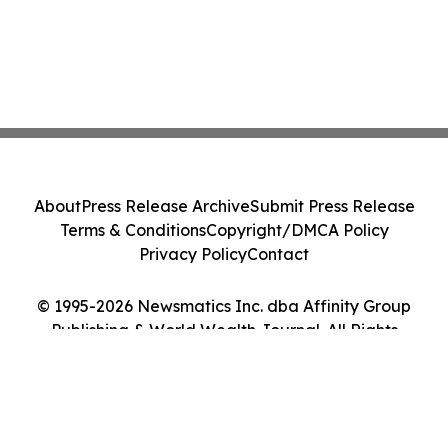
About
Press Release Archive
Submit Press Release
Terms & Conditions
Copyright/DMCA Policy
Privacy Policy
Contact
© 1995-2026 Newsmatics Inc. dba Affinity Group
Publishing & World Wealth Journal. All Rights
Reserved.
Cookie Settings / Your Privacy Choices