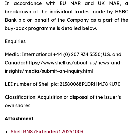
In accordance with EU MAR and UK MAR, a
breakdown of the individual trades made by HSBC
Bank plc on behalf of the Company as a part of the
buy-back programme is detailed below.
Enquiries
Media: International +44 (0) 207 934 5550; U.S. and
Canada: https://www.shell.us/about-us/news-and-
insights/media/submit-an-inquiry.html
LEI number of Shell plc: 21380068P1DRHMJ8KU70
Classification: Acquisition or disposal of the issuer’s
own shares
Attachment
Shell RNS (Extended) 20251003