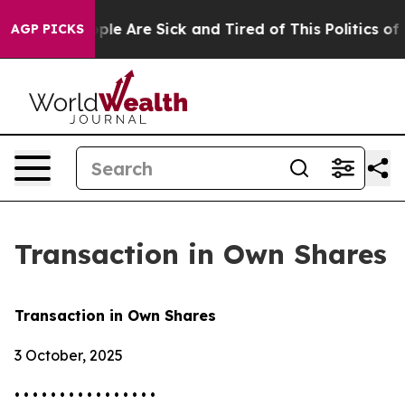
 Win: “People Are Sick and Tired of This Politics of Ha
AGP PICKS
Transaction in Own Shares
Transaction in Own Shares
3 October, 2025
• • • • • • • • • • • • • • • •