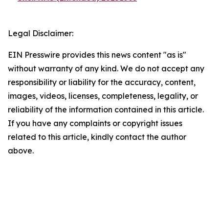
Legal Disclaimer:
EIN Presswire provides this news content "as is"
without warranty of any kind. We do not accept any
responsibility or liability for the accuracy, content,
images, videos, licenses, completeness, legality, or
reliability of the information contained in this article.
If you have any complaints or copyright issues
related to this article, kindly contact the author
above.