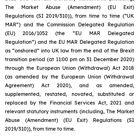
The Market Abuse (Amendment) (EU Exit)
Regulations (SI 2019/310)), from time to time (“UK
MAR”) and the Commission Delegated Regulation
(EU) 2016/1052 (the “EU MAR Delegated
Regulation”) and the EU MAR Delegated Regulation
as “onshored” into UK law from the end of the Brexit
transition period (at 11:00 pm on 31 December 2020)
through the European Union (Withdrawal) Act 2018
(as amended by the European Union (Withdrawal
Agreement) Act 2020), and as amended,
supplemented, restated, novated, substituted or
replaced by the Financial Services Act, 2021 and
relevant statutory instruments (including, The Market
Abuse (Amendment) (EU Exit) Regulations (SI
2019/310)), from time to time.