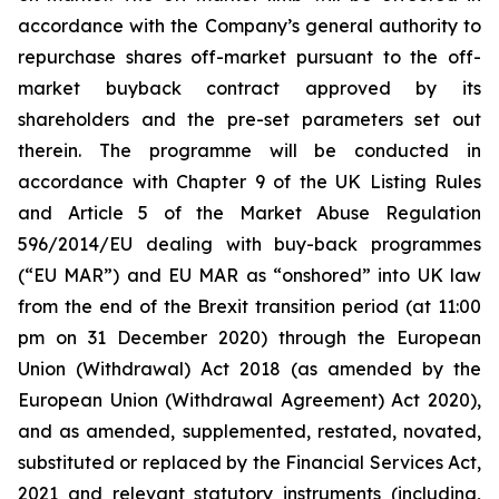
accordance with the Company’s general authority to
repurchase shares off-market pursuant to the off-
market buyback contract approved by its
shareholders and the pre-set parameters set out
therein. The programme will be conducted in
accordance with Chapter 9 of the UK Listing Rules
and Article 5 of the Market Abuse Regulation
596/2014/EU dealing with buy-back programmes
(“EU MAR”) and EU MAR as “onshored” into UK law
from the end of the Brexit transition period (at 11:00
pm on 31 December 2020) through the European
Union (Withdrawal) Act 2018 (as amended by the
European Union (Withdrawal Agreement) Act 2020),
and as amended, supplemented, restated, novated,
substituted or replaced by the Financial Services Act,
2021 and relevant statutory instruments (including,