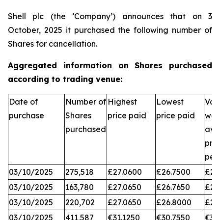
Shell plc (the ‘Company’) announces that on 3
October, 2025 it purchased the following number of
Shares for cancellation.
Aggregated information on Shares purchased
according to trading venue:
Date of
Number of
Highest
Lowest
Vol
purchase
Shares
price paid
price paid
wei
purchased
ave
pri
per
03/10/2025
275,518
£27.0600
£26.7500
£26
03/10/2025
163,780
£27.0650
£26.7650
£26
03/10/2025
220,702
£27.0650
£26.8000
£26
03/10/2025
411,587
€31.1250
€30.7550
€31