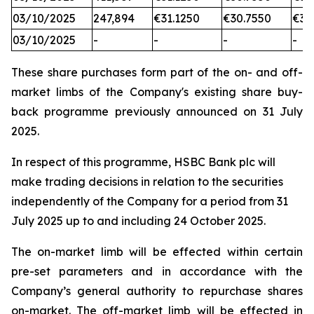
03/10/2025
247,894
€31.1250
€30.7550
€31
03/10/2025
-
-
-
-
These share purchases form part of the on- and off-
market limbs of the Company's existing share buy-
back programme previously announced on 31 July
2025.
In respect of this programme, HSBC Bank plc will
make trading decisions in relation to the securities
independently of the Company for a period from 31
July 2025 up to and including 24 October 2025.
The on-market limb will be effected within certain
pre-set parameters and in accordance with the
Company’s general authority to repurchase shares
on-market. The off-market limb will be effected in