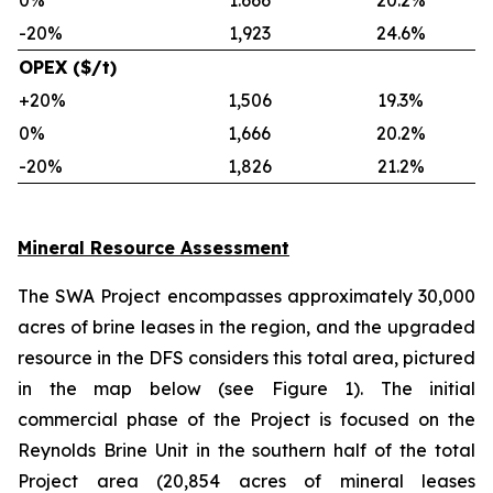
0%
1.666
20.2%
-20%
1,923
24.6%
OPEX ($/t)
+20%
1,506
19.3%
0%
1,666
20.2%
-20%
1,826
21.2%
Mineral Resource Assessment
The SWA Project encompasses approximately 30,000
acres of brine leases in the region, and the upgraded
resource in the DFS considers this total area, pictured
in the map below (see Figure 1). The initial
commercial phase of the Project is focused on the
Reynolds Brine Unit in the southern half of the total
Project area (20,854 acres of mineral leases