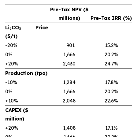
Pre-Tax NPV ($
millions)
Pre-Tax IRR (%)
Li
CO
Price
2
3
($/t)
-20%
901
15.2%
0%
1,666
20.2%
+20%
2,430
24.7%
Production (tpa)
-10%
1,284
17.8%
0%
1,666
20.2%
+10%
2,048
22.6%
CAPEX ($
million)
+20%
1,408
17.1%