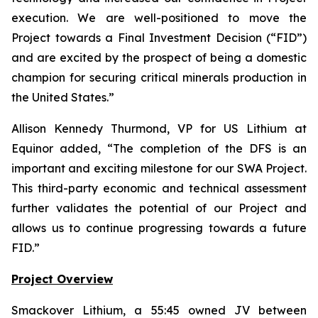
execution. We are well-positioned to move the
Project towards a Final Investment Decision (“FID”)
and are excited by the prospect of being a domestic
champion for securing critical minerals production in
the United States.
”
Allison Kennedy Thurmond, VP for US Lithium at
Equinor added, “
The completion of the DFS is an
important and exciting milestone for our SWA Project.
This third-party economic and technical assessment
further validates the potential of our Project and
allows us to continue progressing towards a future
FID.
”
Project Overview
Smackover Lithium, a 55:45 owned JV between