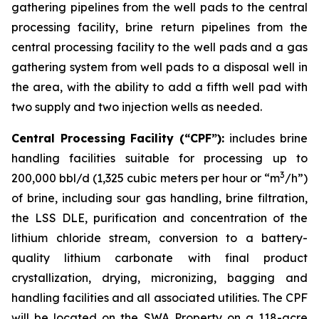
gathering pipelines from the well pads to the central
processing facility, brine return pipelines from the
central processing facility to the well pads and a gas
gathering system from well pads to a disposal well in
the area, with the ability to add a fifth well pad with
two supply and two injection wells as needed.
Central Processing Facility (“CPF”):
includes brine
handling facilities suitable for processing up to
3
200,000 bbl/d (1,325 cubic meters per hour or “m
/h”)
of brine, including sour gas handling, brine filtration,
the LSS DLE, purification and concentration of the
lithium chloride stream, conversion to a battery-
quality lithium carbonate with final product
crystallization, drying, micronizing, bagging and
handling facilities and all associated utilities. The CPF
will be located on the SWA Property on a 118-acre