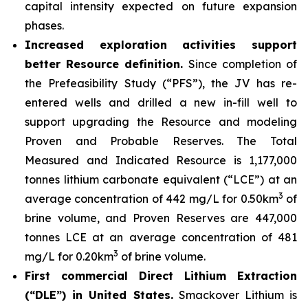
capital intensity expected on future expansion
phases.
Increased exploration activities support
better Resource definition.
Since completion of
the Prefeasibility Study (“PFS”), the JV has re-
entered wells and drilled a new in-fill well to
support upgrading the Resource and modeling
Proven and Probable Reserves. The Total
Measured and Indicated Resource is 1,177,000
tonnes lithium carbonate equivalent (“LCE”) at an
3
average concentration of 442 mg/L for 0.50km
of
brine volume, and Proven Reserves are 447,000
tonnes LCE at an average concentration of 481
3
mg/L for 0.20km
of brine volume.
First commercial Direct Lithium Extraction
(“DLE”) in United States.
Smackover Lithium is