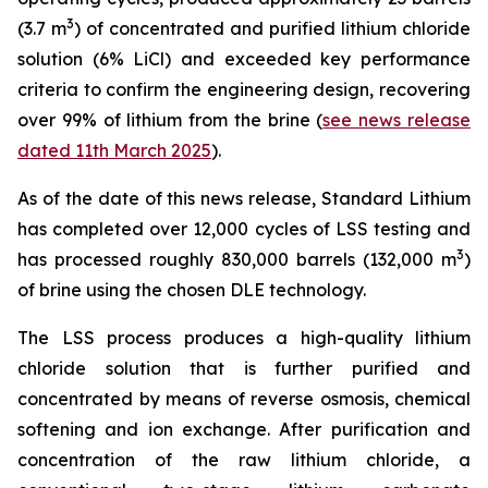
3
(3.7 m
) of concentrated and purified lithium chloride
solution (6% LiCl) and exceeded key performance
criteria to confirm the engineering design, recovering
over 99% of lithium from the brine (
see news release
dated 11th March 2025
).
As of the date of this news release, Standard Lithium
has completed over 12,000 cycles of LSS testing and
3
has processed roughly 830,000 barrels (132,000 m
)
of brine using the chosen DLE technology.
The LSS process produces a high-quality lithium
chloride solution that is further purified and
concentrated by means of reverse osmosis, chemical
softening and ion exchange. After purification and
concentration of the raw lithium chloride, a