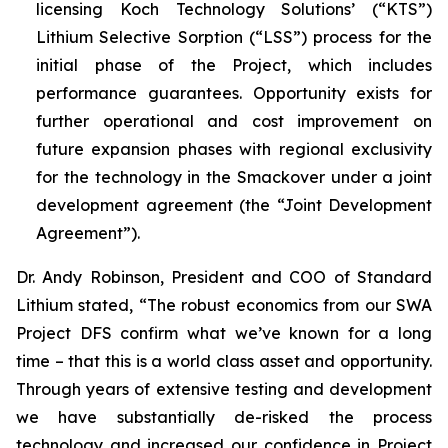
licensing Koch Technology Solutions’ (“KTS”)
Lithium Selective Sorption (“LSS”) process for the
initial phase of the Project, which includes
performance guarantees. Opportunity exists for
further operational and cost improvement on
future expansion phases with regional exclusivity
for the technology in the Smackover under a joint
development agreement (the “Joint Development
Agreement”).
Dr. Andy Robinson, President and COO of Standard
Lithium stated, “
The robust economics from our SWA
Project DFS confirm what we’ve known for a long
time – that this is a world class asset and opportunity.
Through years of extensive testing and development
we have substantially de-risked the process
technology and increased our confidence in Project