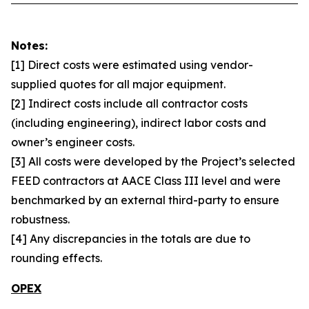
Notes:
[1] Direct costs were estimated using vendor-
supplied quotes for all major equipment.
[2] Indirect costs include all contractor costs
(including engineering), indirect labor costs and
owner’s engineer costs.
[3] All costs were developed by the Project’s selected
FEED contractors at AACE Class III level and were
benchmarked by an external third-party to ensure
robustness.
[4] Any discrepancies in the totals are due to
rounding effects.
OPEX