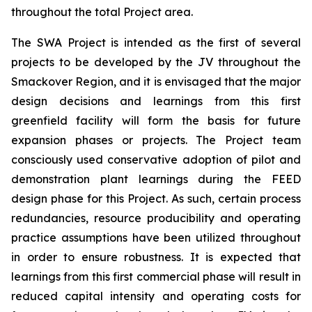
throughout the total Project area.
The SWA Project is intended as the first of several
projects to be developed by the JV throughout the
Smackover Region, and it is envisaged that the major
design decisions and learnings from this first
greenfield facility will form the basis for future
expansion phases or projects. The Project team
consciously used conservative adoption of pilot and
demonstration plant learnings during the FEED
design phase for this Project. As such, certain process
redundancies, resource producibility and operating
practice assumptions have been utilized throughout
in order to ensure robustness. It is expected that
learnings from this first commercial phase will result in
reduced capital intensity and operating costs for