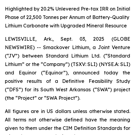
Highlighted by 20.2% Unlevered Pre-tax IRR on Initial
Phase of 22,500 Tonnes per Annum of Battery-Quality
Lithium Carbonate with Upgraded Mineral Resource
LEWISVILLE, Ark., Sept. 03, 2025 (GLOBE
NEWSWIRE) -- Smackover Lithium, a Joint Venture
(“JV”) between Standard Lithium Ltd. (“Standard
Lithium” or the “Company”) (TSXV: SLI) (NYSE.A: SLI)
and Equinor (“Equinor”), announced today the
positive results of a Definitive Feasibility Study
(“DFS”) for its South West Arkansas (“SWA”) project
(the “Project” or “SWA Project”).
All figures are in US dollars unless otherwise stated.
All terms not otherwise defined have the meaning
given to them under the CIM Definition Standards for