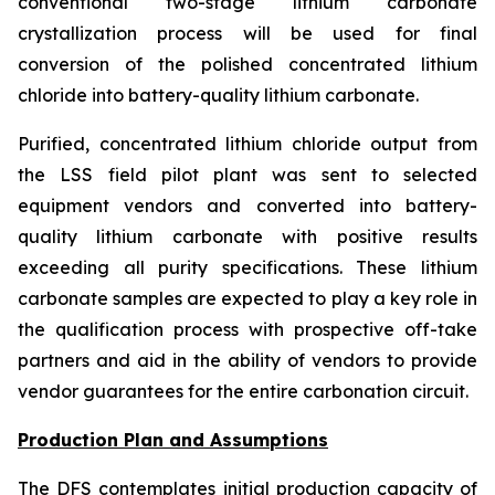
conventional two-stage lithium carbonate
crystallization process will be used for final
conversion of the polished concentrated lithium
chloride into battery-quality lithium carbonate.
Purified, concentrated lithium chloride output from
the LSS field pilot plant was sent to selected
equipment vendors and converted into battery-
quality lithium carbonate with positive results
exceeding all purity specifications. These lithium
carbonate samples are expected to play a key role in
the qualification process with prospective off-take
partners and aid in the ability of vendors to provide
vendor guarantees for the entire carbonation circuit.
Production Plan and Assumptions
The DFS contemplates initial production capacity of