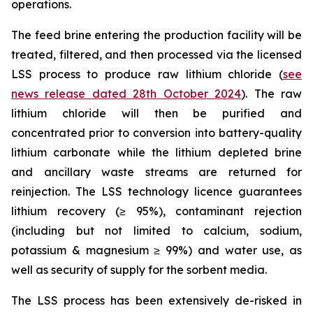
operations.
The feed brine entering the production facility will be
treated, filtered, and then processed via the licensed
LSS process to produce raw lithium chloride (
see
news release dated 28th October 2024
). The raw
lithium chloride will then be purified and
concentrated prior to conversion into battery-quality
lithium carbonate while the lithium depleted brine
and ancillary waste streams are returned for
reinjection. The LSS technology licence guarantees
lithium recovery (≥ 95%), contaminant rejection
(including but not limited to calcium, sodium,
potassium & magnesium ≥ 99%) and water use, as
well as security of supply for the sorbent media.
The LSS process has been extensively de-risked in