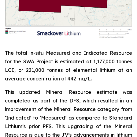
The total in-situ Measured and Indicated Resource
for the SWA Project is estimated at 1,177,000 tonnes
LCE, or 221,000 tonnes of elemental lithium at an
average concentration of 442 mg/L.
This updated Mineral Resource estimate was
completed as part of the DFS, which resulted in an
improvement of the Mineral Resource category from
‘Indicated’ to ‘Measured’ as compared to Standard
Lithium’s prior PFS. This upgrading of the Mineral
Resource is due to the JV’s advancements in lithium