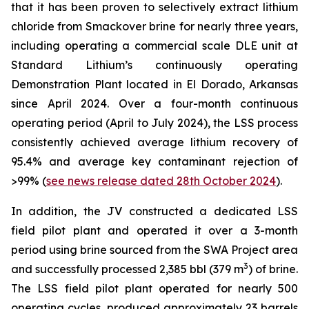
that it has been proven to selectively extract lithium
chloride from Smackover brine for nearly three years,
including operating a commercial scale DLE unit at
Standard Lithium’s continuously operating
Demonstration Plant located in El Dorado, Arkansas
since April 2024. Over a four-month continuous
operating period (April to July 2024), the LSS process
consistently achieved average lithium recovery of
95.4% and average key contaminant rejection of
>99% (
see news release dated 28th October 2024
).
In addition, the JV constructed a dedicated LSS
field pilot plant and operated it over a 3-month
period using brine sourced from the SWA Project area
3
and successfully processed 2,385 bbl (379 m
) of brine.
The LSS field pilot plant operated for nearly 500
operating cycles, produced approximately 23 barrels