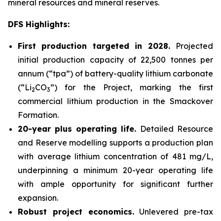
mineral resources and mineral reserves.
DFS Highlights:
First production targeted in 2028.
Projected
initial production capacity of 22,500 tonnes per
annum (“tpa”) of battery-quality lithium carbonate
(“Li
CO
”) for the Project, marking the first
2
3
commercial lithium production in the Smackover
Formation.
20-year plus operating life.
Detailed Resource
and Reserve modelling supports a production plan
with average lithium concentration of 481 mg/L,
underpinning a minimum 20-year operating life
with ample opportunity for significant further
expansion.
Robust project economics.
Unlevered pre-tax