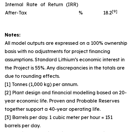
Internal Rate of Return (IRR)
[9]
After-Tax
%
18.2
Notes:
All model outputs are expressed on a 100% ownership
basis with no adjustments for project financing
assumptions. Standard Lithium’s economic interest in
the Project is 55%. Any discrepancies in the totals are
due to rounding effects.
[1] Tonnes (1,000 kg) per annum.
[2] Plant design and financial modelling based on 20-
year economic life. Proven and Probable Reserves
together support a 40-year operating life.
[3] Barrels per day. 1 cubic meter per hour = 151
barrels per day.