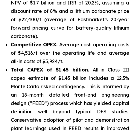
NPV of $1.7 billion and IRR of 20.2%, assuming a
discount rate of 8% and a lithium carbonate price
of $22,400/t (average of Fastmarket’s 20-year
forward pricing curve for battery-quality lithium
carbonate).
Competitive OPEX.
Average cash operating costs
of $4,516/t over the operating life and average
all-in costs of $5,924/t.
Total CAPEX of $1.45 billion.
All-in Class III
capex estimate of $1.45 billion includes a 12.3%
Monte Carlo risked contingency. This is informed by
an 18-month detailed front-end engineering
design (“FEED”) process which has yielded capital
definition well beyond typical DFS studies.
Conservative adoption of pilot and demonstration
plant learnings used in FEED results in improved