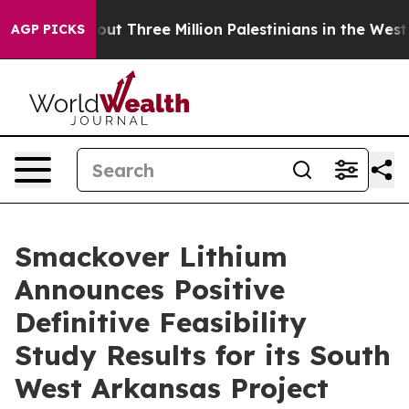
 Three Million Palestinians in the West Bank Live Under
AGP PICKS
Smackover Lithium
Announces Positive
Definitive Feasibility
Study Results for its South
West Arkansas Project