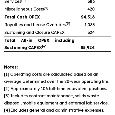
[
3]
Services
386
[
4]
Miscellaneous Costs
420
Total Cash OPEX
$
4,516
[
5]
Royalties and Lease Overrides
1,083
Sustaining and Closure CAPEX
324
Total All-in OPEX including
[
6]
Sustaining CAPEX
$
5,924
Notes:
[1] Operating costs are calculated based on an
average determined over the 20-year operating life.
[2] Approximately 106 full-time equivalent positions.
[3] Includes contract maintenance, solids waste
disposal, mobile equipment and external lab service.
[4] Includes general and administrative expenses.