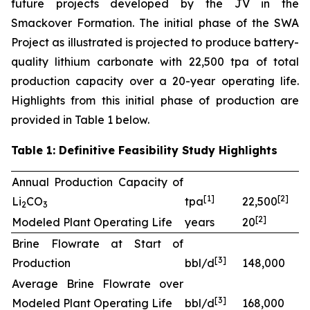
future projects developed by the JV in the
Smackover Formation. The initial phase of the SWA
Project as illustrated is projected to produce battery-
quality lithium carbonate with 22,500 tpa of total
production capacity over a 20-year operating life.
Highlights from this initial phase of production are
provided in Table 1 below.
Table 1: Definitive Feasibility Study Highlights
Annual Production Capacity of
[
1]
[
2
]
Li
CO
tpa
22,500
2
3
[
2
]
Modeled Plant Operating Life
years
20
Brine Flowrate at Start of
[
3
]
Production
bbl/d
148,000
Average Brine Flowrate over
[
3
]
Modeled Plant Operating Life
bbl/d
168,000