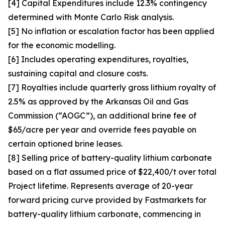
[4] Capital Expenditures include 12.3% contingency
determined with Monte Carlo Risk analysis.
[5] No inflation or escalation factor has been applied
for the economic modelling.
[6] Includes operating expenditures, royalties,
sustaining capital and closure costs.
[7] Royalties include quarterly gross lithium royalty of
2.5% as approved by the Arkansas Oil and Gas
Commission (“AOGC”), an additional brine fee of
$65/acre per year and override fees payable on
certain optioned brine leases.
[8] Selling price of battery-quality lithium carbonate
based on a flat assumed price of $22,400/t over total
Project lifetime. Represents average of 20-year
forward pricing curve provided by Fastmarkets for
battery-quality lithium carbonate, commencing in