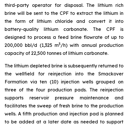
third-party operator for disposal. The lithium rich
brine will be sent to the CPF to extract the lithium in
the form of lithium chloride and convert it into
battery-quality lithium carbonate. The CPF is
designed to process a feed brine flowrate of up to
3
200,000 bbl/d (1,325 m
/h) with annual production
capacity of 22,500 tonnes of lithium carbonate.
The lithium depleted brine is subsequently returned to
the wellfield for reinjection into the Smackover
Formation via ten (10) injection wells grouped on
three of the four production pads. The reinjection
supports reservoir pressure maintenance and
facilitates the sweep of fresh brine to the production
wells. A fifth production and injection pad is planned
to be added at a later date as needed to support