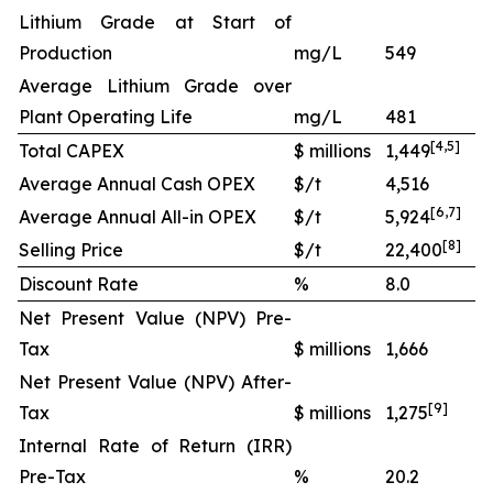
Lithium Grade at Start of
Production
mg/L
549
Average Lithium Grade over
Plant Operating Life
mg/L
481
[
4
,
5
]
Total CAPEX
$ millions
1,449
Average Annual Cash OPEX
$/t
4,516
[
6
,
7
]
Average Annual All-in OPEX
$/t
5,924
[
8
]
Selling Price
$/t
22,400
Discount Rate
%
8.0
Net Present Value (NPV) Pre-
Tax
$ millions
1,666
Net Present Value (NPV) After-
[
9
]
Tax
$ millions
1,275
Internal Rate of Return (IRR)
Pre-Tax
%
20.2