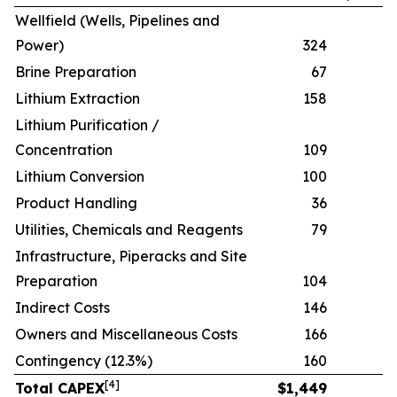
Wellfield (Wells, Pipelines and
Power)
324
Brine Preparation
67
Lithium Extraction
158
Lithium Purification /
Concentration
109
Lithium Conversion
100
Product Handling
36
Utilities, Chemicals and Reagents
79
Infrastructure, Piperacks and Site
Preparation
104
Indirect Costs
146
Owners and Miscellaneous Costs
166
Contingency (12.3%)
160
[
4
]
Total CAPEX
$
1,449