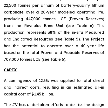
22,500 tonnes per annum of battery-quality lithium
carbonate over a 20-year modeled operating life,
producing 447,000 tonnes LCE (Proven Reserves)
from the Reynolds Brine Unit (see Table 6). This
production represents 38% of the in-situ Measured
and Indicated Resources (see Table 5). The Project
has the potential to operate over a 40-year life
based on the total Proven and Probable Reserves of
709,000 tonnes LCE (see Table 6).
CAPEX
A contingency of 12.3% was applied to total direct
and indirect costs, resulting in an estimated all-in
capital cost of $1.45 billion.
The JV has undertaken efforts to de-risk the design