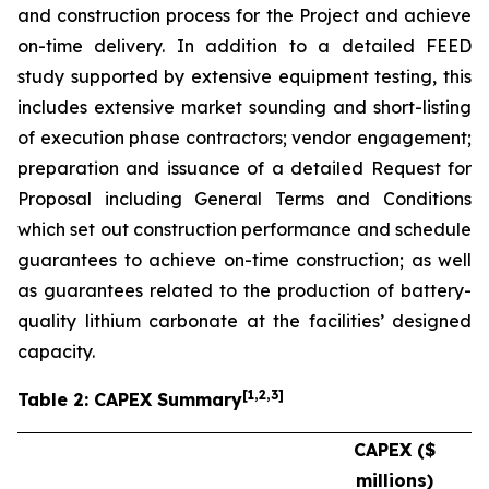
and construction process for the Project and achieve
on-time delivery. In addition to a detailed FEED
study supported by extensive equipment testing, this
includes extensive market sounding and short-listing
of execution phase contractors; vendor engagement;
preparation and issuance of a detailed Request for
Proposal including General Terms and Conditions
which set out construction performance and schedule
guarantees to achieve on-time construction; as well
as guarantees related to the production of battery-
quality lithium carbonate at the facilities’ designed
capacity.
[
1
,2,3
]
Table 2: CAPEX Summary
CAPEX ($
millions)