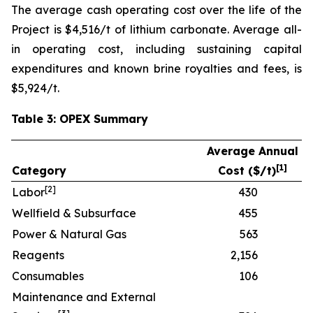
The average cash operating cost over the life of the
Project is $4,516/t of lithium carbonate. Average all-
in operating cost, including sustaining capital
expenditures and known brine royalties and fees, is
$5,924/t.
Table 3: OPEX Summary
Average Annual
[
1]
Category
Cost ($/t)
[
2]
Labor
430
Wellfield & Subsurface
455
Power & Natural Gas
563
Reagents
2,156
Consumables
106
Maintenance and External