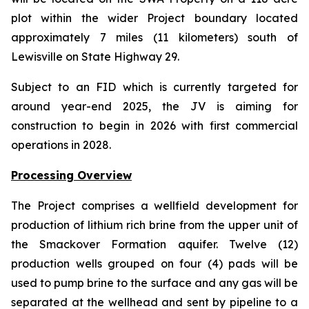
plot within the wider Project boundary located
approximately 7 miles (11 kilometers) south of
Lewisville on State Highway 29.
Subject to an FID which is currently targeted for
around year-end 2025, the JV is aiming for
construction to begin in 2026 with first commercial
operations in 2028.
Processing Overview
The Project comprises a wellfield development for
production of lithium rich brine from the upper unit of
the Smackover Formation aquifer. Twelve (12)
production wells grouped on four (4) pads will be
used to pump brine to the surface and any gas will be
separated at the wellhead and sent by pipeline to a