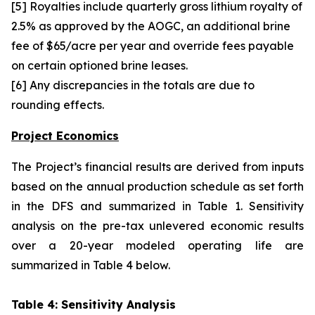
[5] Royalties include quarterly gross lithium royalty of
2.5% as approved by the AOGC, an additional brine
fee of $65/acre per year and override fees payable
on certain optioned brine leases.
[6] Any discrepancies in the totals are due to
rounding effects.
Project Economics
The Project’s financial results are derived from inputs
based on the annual production schedule as set forth
in the DFS and summarized in Table 1. Sensitivity
analysis on the pre-tax unlevered economic results
over a 20-year modeled operating life are
summarized in Table 4 below.
Table 4: Sensitivity Analysis