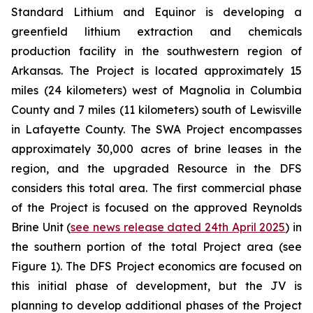
Standard Lithium and Equinor is developing a
greenfield lithium extraction and chemicals
production facility in the southwestern region of
Arkansas. The Project is located approximately 15
miles (24 kilometers) west of Magnolia in Columbia
County and 7 miles (11 kilometers) south of Lewisville
in Lafayette County. The SWA Project encompasses
approximately 30,000 acres of brine leases in the
region, and the upgraded Resource in the DFS
considers this total area. The first commercial phase
of the Project is focused on the approved Reynolds
Brine Unit (
see news release dated 24th April 2025
) in
the southern portion of the total Project area (see
Figure 1). The DFS Project economics are focused on
this initial phase of development, but the JV is
planning to develop additional phases of the Project