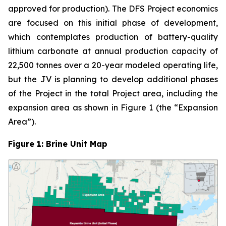
approved for production). The DFS Project economics
are focused on this initial phase of development,
which contemplates production of battery-quality
lithium carbonate at annual production capacity of
22,500 tonnes over a 20-year modeled operating life,
but the JV is planning to develop additional phases
of the Project in the total Project area, including the
expansion area as shown in Figure 1 (the “Expansion
Area”).
Figure 1: Brine Unit Map