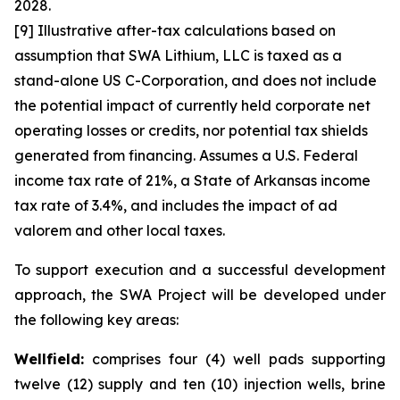
2028.
[9] Illustrative after-tax calculations based on
assumption that SWA Lithium, LLC is taxed as a
stand-alone US C-Corporation, and does not include
the potential impact of currently held corporate net
operating losses or credits, nor potential tax shields
generated from financing. Assumes a U.S. Federal
income tax rate of 21%, a State of Arkansas income
tax rate of 3.4%, and includes the impact of ad
valorem and other local taxes.
To support execution and a successful development
approach, the SWA Project will be developed under
the following key areas:
Wellfield:
comprises four (4) well pads supporting
twelve (12) supply and ten (10) injection wells, brine