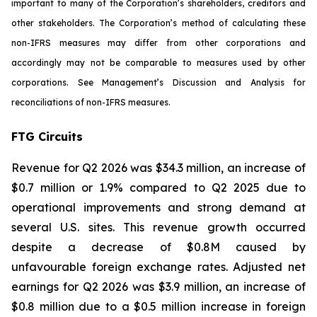
important to many of the Corporation’s shareholders, creditors and
other stakeholders. The Corporation’s method of calculating these
non-IFRS measures may differ from other corporations and
accordingly may not be comparable to measures used by other
corporations. See Management’s Discussion and Analysis for
reconciliations of non-IFRS measures.
FTG Circuits
Revenue for Q2 2026 was $34.3 million, an increase of
$0.7 million or 1.9% compared to Q2 2025 due to
operational improvements and strong demand at
several U.S. sites. This revenue growth occurred
despite a decrease of $0.8M caused by
unfavourable foreign exchange rates. Adjusted net
earnings for Q2 2026 was $3.9 million, an increase of
$0.8 million due to a $0.5 million increase in foreign