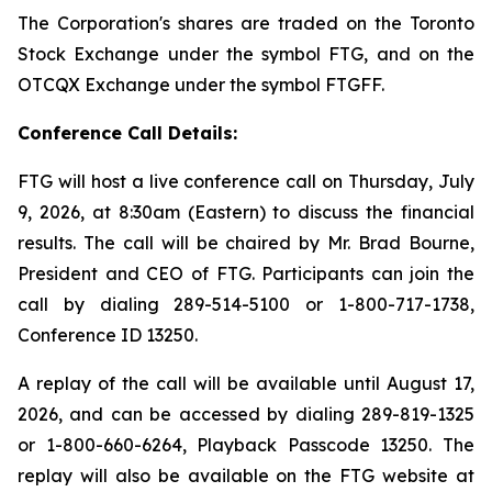
The Corporation's shares are traded on the Toronto
Stock Exchange under the symbol FTG, and on the
OTCQX Exchange under the symbol FTGFF.
Conference Call Details:
FTG will host a live conference call on Thursday, July
9, 2026, at 8:30am (Eastern) to discuss the financial
results. The call will be chaired by Mr. Brad Bourne,
President and CEO of FTG. Participants can join the
call by dialing 289-514-5100 or 1-800-717-1738,
Conference ID 13250.
A replay of the call will be available until August 17,
2026, and can be accessed by dialing 289-819-1325
or 1-800-660-6264, Playback Passcode 13250. The
replay will also be available on the FTG website at