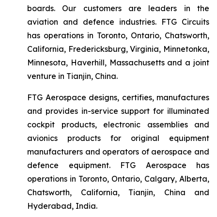
boards. Our customers are leaders in the
aviation and defence industries. FTG Circuits
has operations in Toronto, Ontario, Chatsworth,
California, Fredericksburg, Virginia, Minnetonka,
Minnesota, Haverhill, Massachusetts and a joint
venture in Tianjin, China.
FTG Aerospace designs, certifies, manufactures
and provides in-service support for illuminated
cockpit products, electronic assemblies and
avionics products for original equipment
manufacturers and operators of aerospace and
defence equipment. FTG Aerospace has
operations in Toronto, Ontario, Calgary, Alberta,
Chatsworth, California, Tianjin, China and
Hyderabad, India.