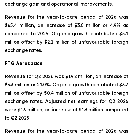
exchange gain and operational improvements.
Revenue for the year-to-date period of 2026 was
$65.4 million, an increase of $3.0 million or 4.9% as
compared to 2025. Organic growth contributed $5.1
million offset by $2.1 million of unfavourable foreign
exchange rates.
FTG Aerospace
Revenue for Q2 2026 was $19.2 million, an increase of
$3.3 million or 21.0%. Organic growth contributed $3.7
million offset by $0.4 million of unfavourable foreign
exchange rates. Adjusted net earnings for Q2 2026
were $1.9 million, an increase of $1.3 million compared
to Q2 2025.
Revenue for the year-to-date period of 2026 was