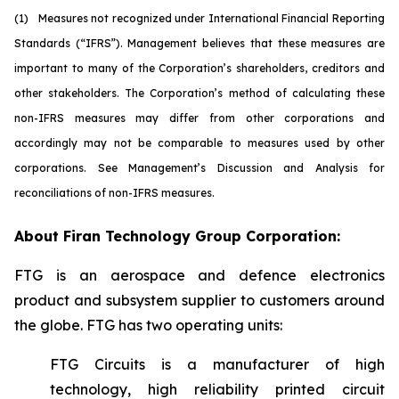
(1)
M
easures not recognized under International Financial Reporting
Standards (“IFRS”). Management believes that these measures are
important to many of the Corporation’s shareholders, creditors and
other stakeholders. The Corporation’s method of calculating these
non-IFRS measures may differ from other corporations and
accordingly may not be comparable to measures used by other
corporations. See Management’s Discussion and Analysis for
reconciliations of non-IFRS measures.
About Firan Technology Group Corporation:
FTG is an aerospace and defence electronics
product and subsystem supplier to customers around
the globe. FTG has two operating units:
FTG Circuits is a manufacturer of high
technology, high reliability printed circuit