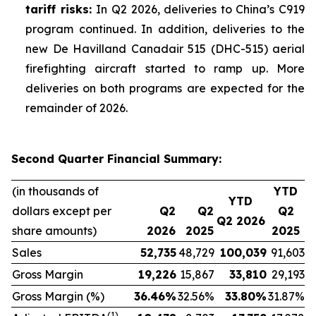
tariff risks:
In Q2 2026, deliveries to China’s C919
program continued. In addition, deliveries to the
new De Havilland Canadair 515 (DHC-515) aerial
firefighting aircraft started to ramp up. More
deliveries on both programs are expected for the
remainder of 2026.
Second Quarter Financial Summary:
(in thousands of
YTD
YTD
dollars except per
Q2
Q2
Q2
Q2 2026
share amounts)
2026
2025
2025
Sales
52,735
48,729
100,039
91,603
Gross Margin
19,226
15,867
33,810
29,193
Gross Margin (%)
36.46
%
32.56%
33.80
%
31.87%
(1)