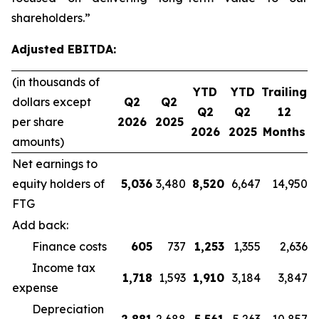
shareholders.”
Adjusted EBITDA:
(in thousands of
YTD
YTD
Trailing
dollars except
Q2
Q2
Q2
Q2
12
per share
2026
2025
2026
2025
Months
amounts)
Net earnings to
equity holders of
5,036
3,480
8,520
6,647
14,950
FTG
Add back:
Finance costs
605
737
1,253
1,355
2,636
Income tax
1,718
1,593
1,910
3,184
3,847
expense
Depreciation