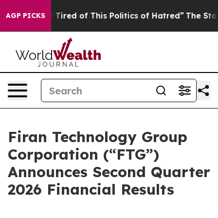
nd Tired of This Politics of Hatred”
The Story Behind 
AGP PICKS
Firan Technology Group
Corporation (“FTG”)
Announces Second Quarter
2026 Financial Results