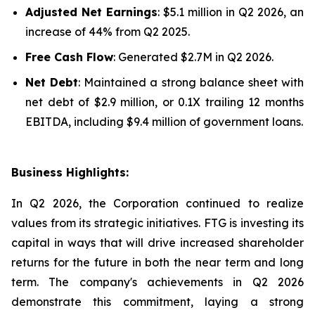
Adjusted Net Earnings
: $5.1 million in Q2 2026, an
increase of 44% from Q2 2025.
Free Cash Flow
: Generated $2.7M in Q2 2026.
Net Debt
: Maintained a strong balance sheet with
net debt of $2.9 million, or 0.1X trailing 12 months
EBITDA, including $9.4 million of government loans.
Business Highlights:
In Q2 2026, the Corporation continued to realize
values from its strategic initiatives. FTG is investing its
capital in ways that will drive increased shareholder
returns for the future in both the near term and long
term. The company's achievements in Q2 2026
demonstrate this commitment, laying a strong