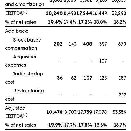
2,881
2,688
5,561
5,263
10,857
and amortization
(1)
EBITDA
10,240
8,498
17,244
16,449
32,290
% of net sales
19.4
%
17.4%
17.2
%
18.0%
16.2%
Add back:
Stock based
202
143
408
397
670
compensation
Acquisition
-
-
-
107
-
expenses
India startup
36
62
107
125
187
cost
Restructuring
-
-
-
-
212
cost
Adjusted
10,478
8,703
17,759
17,078
33,359
(1)
EBITDA
% of net sales
19.9
%
17.9%
17.8
%
18.6%
16.7%