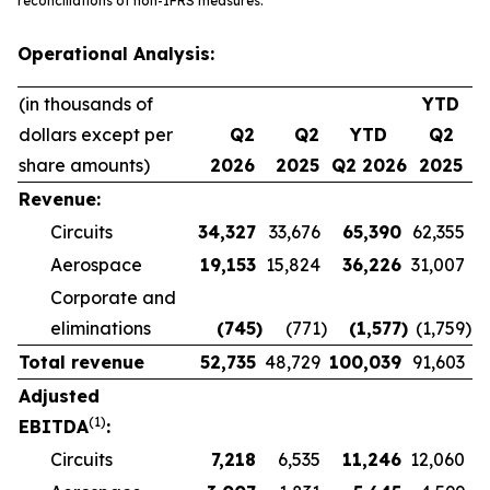
reconciliations of non-IFRS measures.
Operational Analysis:
(in thousands of
YTD
dollars except per
Q2
Q2
YTD
Q2
share amounts)
2026
2025
Q2 2026
2025
Revenue:
Circuits
34,327
33,676
65,390
62,355
Aerospace
19,153
15,824
36,226
31,007
Corporate and
eliminations
(745
)
(771
)
(1,577
)
(1,759
)
Total revenue
52,735
48,729
100,039
91,603
Adjusted
(1)
EBITDA
:
Circuits
7,218
6,535
11,246
12,060