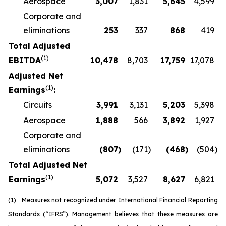
Aerospace
3,007
1,831
5,645
4,599
Corporate and
eliminations
253
337
868
419
Total Adjusted
(1)
EBITDA
10,478
8,703
17,759
17,078
Adjusted Net
(1)
Earnings
:
Circuits
3,991
3,131
5,203
5,398
Aerospace
1,888
566
3,892
1,927
Corporate and
eliminations
(807
)
(171
)
(468
)
(504
)
Total Adjusted Net
(1)
Earnings
5,072
3,527
8,627
6,821
(1)
Measures not recognized under International Financial Reporting
Standards (“IFRS”). Management believes that these measures are