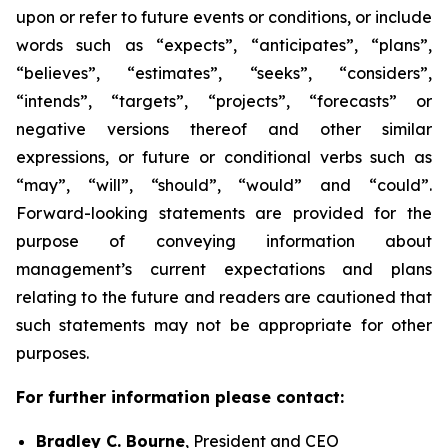
upon or refer to future events or conditions, or include
words such as “expects”, “anticipates”, “plans”,
“believes”, “estimates”, “seeks”, “considers”,
“intends”, “targets”, “projects”, “forecasts” or
negative versions thereof and other similar
expressions, or future or conditional verbs such as
“may”, “will”, “should”, “would” and “could”.
Forward-looking statements are provided for the
purpose of conveying information about
management’s current expectations and plans
relating to the future and readers are cautioned that
such statements may not be appropriate for other
purposes.
For further information please contact:
Bradley C. Bourne
, President and CEO