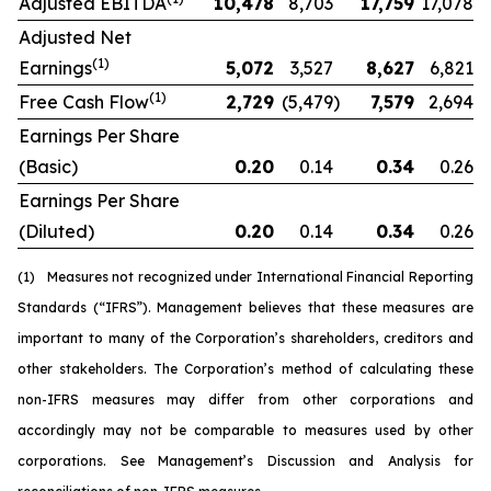
Adjusted EBITDA
10,478
8,703
17,759
17,078
Adjusted Net
(1)
Earnings
5,072
3,527
8,627
6,821
(1)
Free Cash Flow
2,729
(5,479
)
7,579
2,694
Earnings Per Share
(Basic)
0.20
0.14
0.34
0.26
Earnings Per Share
(Diluted)
0.20
0.14
0.34
0.26
(1)
Measures not recognized under International Financial Reporting
Standards (“IFRS”). Management believes that these measures are
important to many of the Corporation’s shareholders, creditors and
other stakeholders. The Corporation’s method of calculating these
non-IFRS measures may differ from other corporations and
accordingly may not be comparable to measures used by other
corporations. See Management’s Discussion and Analysis for