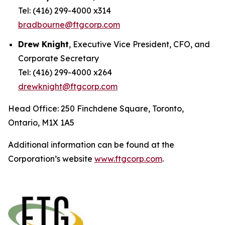
Tel: (416) 299-4000 x314
bradbourne@ftgcorp.com
Drew Knight
, Executive Vice President, CFO, and
Corporate Secretary
Tel: (416) 299-4000 x264
drewknight@ftgcorp.com
Head Office: 250 Finchdene Square, Toronto,
Ontario, M1X 1A5
Additional information can be found at the
Corporation’s website
www.ftgcorp.com
.