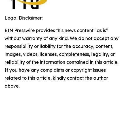
Legal Disclaimer:
EIN Presswire provides this news content "as is"
without warranty of any kind. We do not accept any
responsibility or liability for the accuracy, content,
images, videos, licenses, completeness, legality, or
reliability of the information contained in this article.
If you have any complaints or copyright issues
related to this article, kindly contact the author
above.