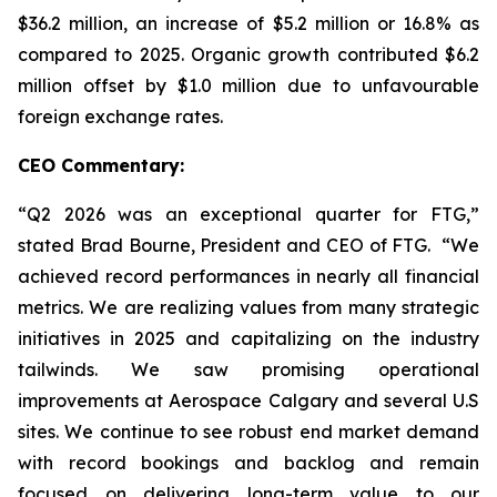
$36.2 million, an increase of $5.2 million or 16.8% as
compared to 2025. Organic growth contributed $6.2
million offset by $1.0 million due to unfavourable
foreign exchange rates.
CEO Commentary:
“Q2 2026 was an exceptional quarter for FTG,”
stated Brad Bourne, President and CEO of FTG. “We
achieved record performances in nearly all financial
metrics. We are realizing values from many strategic
initiatives in 2025 and capitalizing on the industry
tailwinds. We saw promising operational
improvements at Aerospace Calgary and several U.S
sites. We continue to see robust end market demand
with record bookings and backlog and remain
focused on delivering long-term value to our