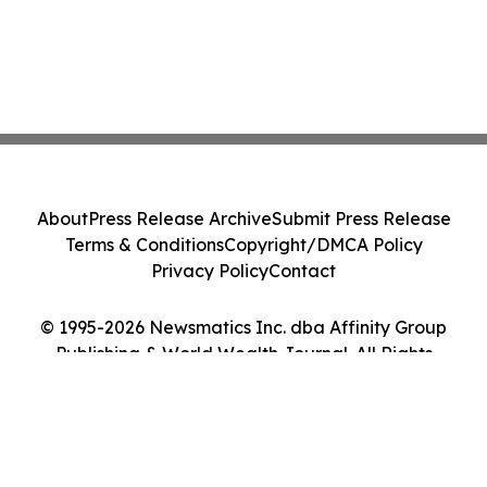
About
Press Release Archive
Submit Press Release
Terms & Conditions
Copyright/DMCA Policy
Privacy Policy
Contact
© 1995-2026 Newsmatics Inc. dba Affinity Group
Publishing & World Wealth Journal. All Rights
Reserved.
Cookie Settings / Your Privacy Choices