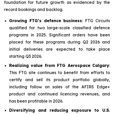
foundation for future growth as evidenced by the
record bookings and backlog.
Growing FTG’s defence business
: FTG Circuits
qualified for two large-scale classified defence
programs in 2025. Significant orders have been
placed for these programs during Q2 2026 and
initial deliveries are expected to take place
starting Q3 2026.
Realizing value from FTG Aerospace Calgary
:
This FTG site continues to benefit from efforts to
certify and sell its product portfolio globally,
including follow on sales of the AFIRS Edge+
product and continued licencing revenues, and
has been profitable in 2026.
Diversifying and reducing exposure to U.S.