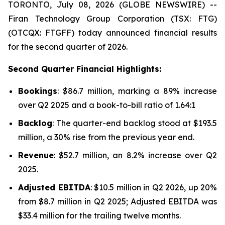
TORONTO, July 08, 2026 (GLOBE NEWSWIRE) --
Firan Technology Group Corporation (TSX: FTG)
(OTCQX: FTGFF) today announced financial results
for the second quarter of 2026.
Second Quarter Financial Highlights:
Bookings
: $86.7 million, marking a 89% increase
over Q2 2025 and a book-to-bill ratio of 1.64:1
Backlog
: The quarter-end backlog stood at $193.5
million, a 30% rise from the previous year end.
Revenue
: $52.7 million, an 8.2% increase over Q2
2025.
Adjusted EBITDA
: $10.5 million in Q2 2026, up 20%
from $8.7 million in Q2 2025; Adjusted EBITDA was
$33.4 million for the trailing twelve months.