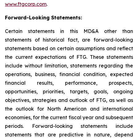
www.ftgcorp.com
.
Forward-Looking Statements:
Certain statements in this MD&A other than
statements of historical fact, are forward-looking
statements based on certain assumptions and reflect
the current expectations of FTG. These statements
include without limitation, statements regarding the
operations, business, financial condition, expected
financial results, performance, prospects,
opportunities, priorities, targets, goals, ongoing
objectives, strategies and outlook of FTG, as well as
the outlook for North American and international
economies, for the current fiscal year and subsequent
periods. Forward-looking statements include
statements that are predictive in nature, depend