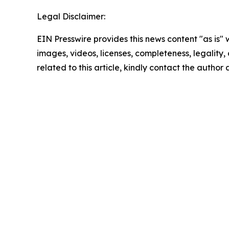
Legal Disclaimer:
EIN Presswire provides this news content "as is" 
images, videos, licenses, completeness, legality, o
related to this article, kindly contact the author