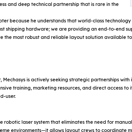
ss and deep technical partnership that is rare in the
apter because he understands that world-class technology i
ust shipping hardware; we are providing an end-to-end supp
ve the most robust and reliable layout solution available
 Mechasys is actively seeking strategic partnerships with 
nsive training, marketing resources, and direct access to 
d-user.
 robotic laser system that eliminates the need for manual 
eme environments—it allows layout crews to coordinate mo