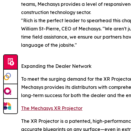
teams, Mechasys provides a level of responsivene
construction technology sector.
"Rich is the perfect leader to spearhead this ch
William St-Pierre, CEO of Mechasys. "We aren't j
time field assistance, we ensure our partners ha
language of the jobsite."
Expanding the Dealer Network
To meet the surging demand for the XR Projector,
Mechasys provides its distributors with comprehe
long-term success for both the dealer and the en
The Mechasys XR Projector
The XR Projector is a patented, high-performance
accurate blueprints on any surface—even in extr