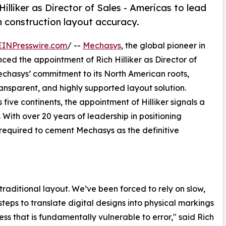
lliker as Director of Sales - Americas to lead
n construction layout accuracy.
EINPresswire.com
/ --
Mechasys
, the global pioneer in
ed the appointment of Rich Hilliker as Director of
Mechasys’ commitment to its North American roots,
ansparent, and highly supported layout solution.
five continents, the appointment of Hilliker signals a
With over 20 years of leadership in positioning
e required to cement Mechasys as the definitive
traditional layout. We’ve been forced to rely on slow,
teps to translate digital designs into physical markings
ss that is fundamentally vulnerable to error," said Rich