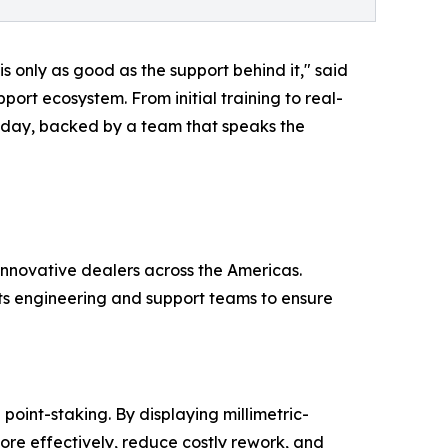
s only as good as the support behind it," said
ort ecosystem. From initial training to real-
 today, backed by a team that speaks the
innovative dealers across the Americas.
its engineering and support teams to ensure
point-staking. By displaying millimetric-
re effectively, reduce costly rework, and