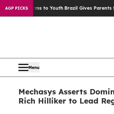
e Harms to Youth
Brazil Gives Parents Social Medi
AGP PICKS
Menu
Mechasys Asserts Domina
Rich Hilliker to Lead R