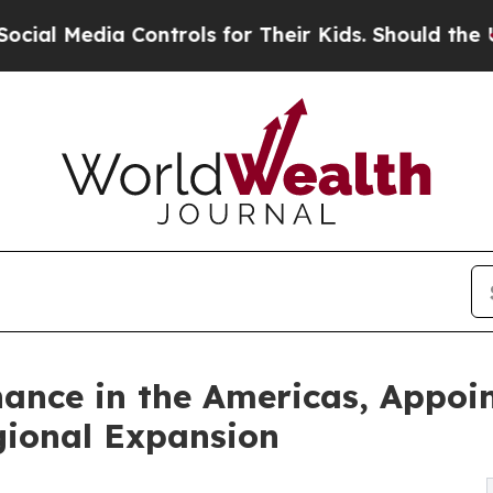
a Controls for Their Kids. Should the US?
The Pen
nce in the Americas, Appoin
egional Expansion