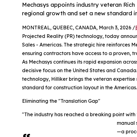
Mechasys appoints industry veteran Rich Hi
regional growth and set a new standard i
MONTREAL, QUEBEC, CANADA, March 3, 2026 /
Projected Reality (PR) technology, today announc
Sales - Americas. The strategic hire reinforces 
ensuring contractors have access to a proven, tr
As Mechasys continues its rapid expansion across 
decisive focus on the United States and Canada. 
technology, Hilliker brings the veteran expertis
standard for construction layout in the Americas.
Eliminating the "Translation Gap"
"The industry has reached a breaking point with 
manual s
—a proce