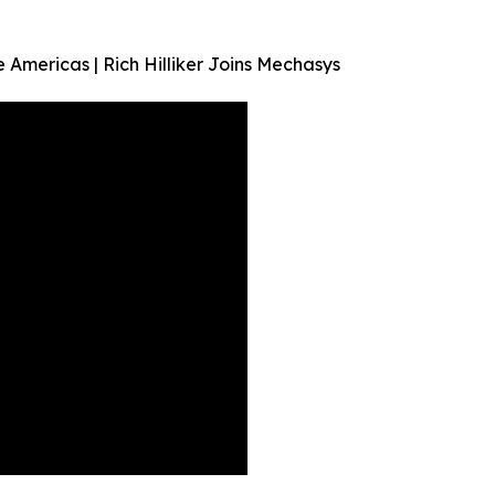
 Americas | Rich Hilliker Joins Mechasys