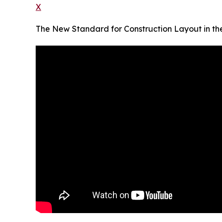
X
The New Standard for Construction Layout in the