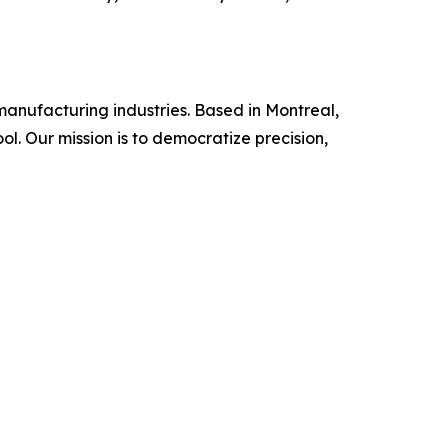
manufacturing industries. Based in Montreal,
l. Our mission is to democratize precision,