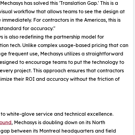
 "Mechasys has solved this 'Translation Gap.' This is a
visual workflow that allows teams to see the design at
e immediately. For contractors in the Americas, this is
standard for accuracy."
 is also redefining the partnership model for
tion tech. Unlike complex usage-based pricing that can
ge frequent use, Mechasys utilizes a straightforward
signed to encourage teams to put the technology to
every project. This approach ensures that contractors
mize their ROI and accuracy without the friction of
to white-glove service and technical excellence.
 round
, Mechasys is doubling down on its North
e gap between its Montreal headquarters and field