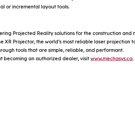
nal or incremental layout tools.
ing Projected Reality solutions for the construction and 
 Projector, the world’s most reliable laser projection too
hrough tools that are simple, reliable, and performant.
t becoming an authorized dealer, visit
www.mechasys.ca
.