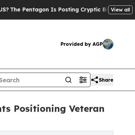
tagon Is Posting Cryptic Biblical Messages on S
View all
Provided by AGP
Share
ts Positioning Veteran