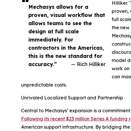
Hilliker.
Mechasys allows for a
proven, 
proven, visual workflow that
full scal
allows teams to see the
the new 
design at full scale
Mechasys
immediately. For
construc
contractors in the Americas,
discoura
this is the new standard for
model de
accuracy.”
— Rich Hilliker
work on 
can maxi
unpredictable costs.
Unrivaled Localized Support and Partnership
Central to Mechasys’ expansion is a commitment 
Following its recent $23 million Series A funding
American support infrastructure. By bridging th