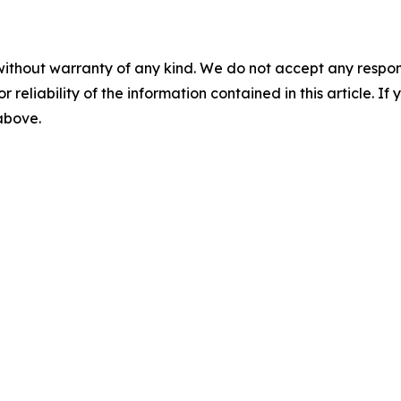
without warranty of any kind. We do not accept any responsib
r reliability of the information contained in this article. I
 above.