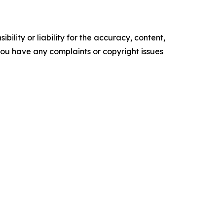
ility or liability for the accuracy, content,
f you have any complaints or copyright issues