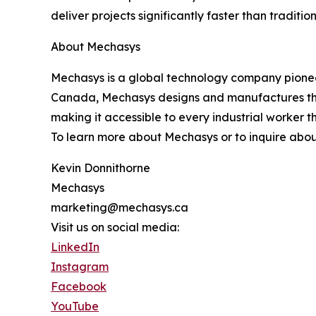
deliver projects significantly faster than traditio
About Mechasys
Mechasys is a global technology company pioneer
Canada, Mechasys designs and manufactures the XR
making it accessible to every industrial worker t
To learn more about Mechasys or to inquire abou
Kevin Donnithorne
Mechasys
marketing@mechasys.ca
Visit us on social media:
LinkedIn
Instagram
Facebook
YouTube