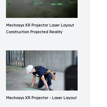
Mechasys XR Projector Laser Layout
Construction Projected Reality
Mechasys XR Projector - Laser Layout