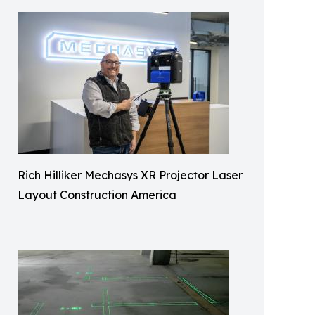
Rich Hilliker Mechasys XR Projector Laser
Layout Construction America