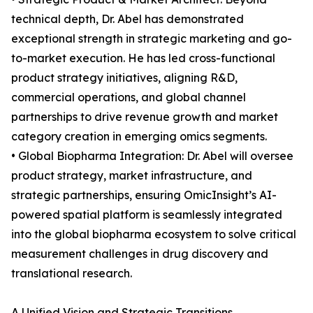
technical depth, Dr. Abel has demonstrated
exceptional strength in strategic marketing and go-
to-market execution. He has led cross-functional
product strategy initiatives, aligning R&D,
commercial operations, and global channel
partnerships to drive revenue growth and market
category creation in emerging omics segments.
• Global Biopharma Integration: Dr. Abel will oversee
product strategy, market infrastructure, and
strategic partnerships, ensuring OmicInsight’s AI-
powered spatial platform is seamlessly integrated
into the global biopharma ecosystem to solve critical
measurement challenges in drug discovery and
translational research.
A Unified Vision and Strategic Transitions