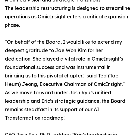
The leadership restructuring is designed to streamline
operations as OmicInsight enters a critical expansion
phase.
"On behalf of the Board, I would like to extend my
deepest gratitude to Jae Won Kim for her
dedication. She played a vital role in OmicInsight’s
foundational success and was instrumental in
bringing us to this pivotal chapter," said Ted (Tae
Heum) Jeong, Executive Chairman of OmicInsight."
As we move forward under Josh Ryu’s unified
leadership and Eric’s strategic guidance, the Board
remains steadfast in its support of our AI
Transformation roadmap."
CEO Josh Ryu, Ph.D., added: "Eric’s leadership in