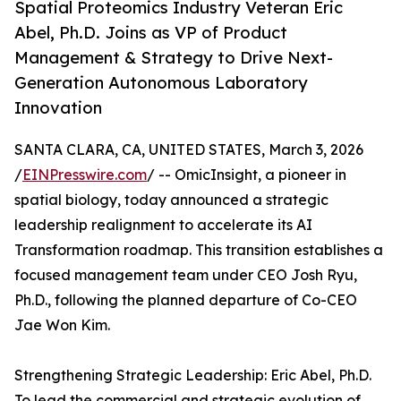
Spatial Proteomics Industry Veteran Eric
Abel, Ph.D. Joins as VP of Product
Management & Strategy to Drive Next-
Generation Autonomous Laboratory
Innovation
SANTA CLARA, CA, UNITED STATES, March 3, 2026
/
EINPresswire.com
/ -- OmicInsight, a pioneer in
spatial biology, today announced a strategic
leadership realignment to accelerate its AI
Transformation roadmap. This transition establishes a
focused management team under CEO Josh Ryu,
Ph.D., following the planned departure of Co-CEO
Jae Won Kim.
Strengthening Strategic Leadership: Eric Abel, Ph.D.
To lead the commercial and strategic evolution of