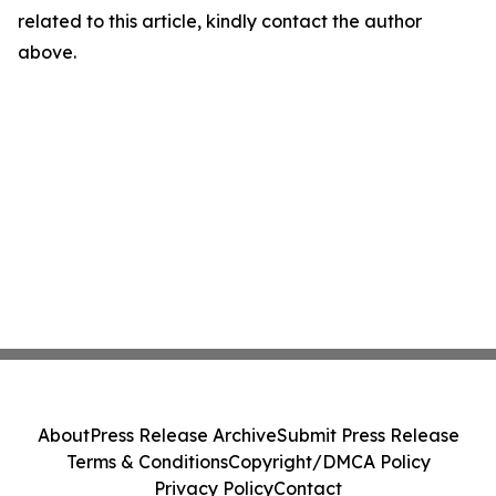
related to this article, kindly contact the author
above.
About
Press Release Archive
Submit Press Release
Terms & Conditions
Copyright/DMCA Policy
Privacy Policy
Contact