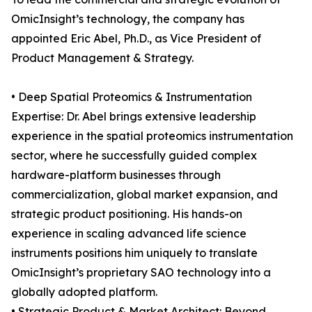
OmicInsight’s technology, the company has
appointed Eric Abel, Ph.D., as Vice President of
Product Management & Strategy.
• Deep Spatial Proteomics & Instrumentation
Expertise: Dr. Abel brings extensive leadership
experience in the spatial proteomics instrumentation
sector, where he successfully guided complex
hardware-platform businesses through
commercialization, global market expansion, and
strategic product positioning. His hands-on
experience in scaling advanced life science
instruments positions him uniquely to translate
OmicInsight’s proprietary SAO technology into a
globally adopted platform.
• Strategic Product & Market Architect: Beyond