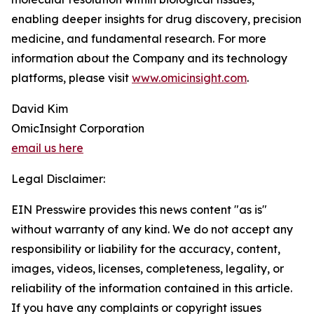
enabling deeper insights for drug discovery, precision
medicine, and fundamental research. For more
information about the Company and its technology
platforms, please visit
www.omicinsight.com
.
David Kim
OmicInsight Corporation
email us here
Legal Disclaimer:
EIN Presswire provides this news content "as is"
without warranty of any kind. We do not accept any
responsibility or liability for the accuracy, content,
images, videos, licenses, completeness, legality, or
reliability of the information contained in this article.
If you have any complaints or copyright issues