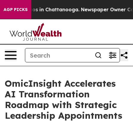
lapse
Chaos in Chattanooga. Newspaper Owner Calls th
AGP PICKS
OmicInsight Accelerates
AI Transformation
Roadmap with Strategic
Leadership Appointments