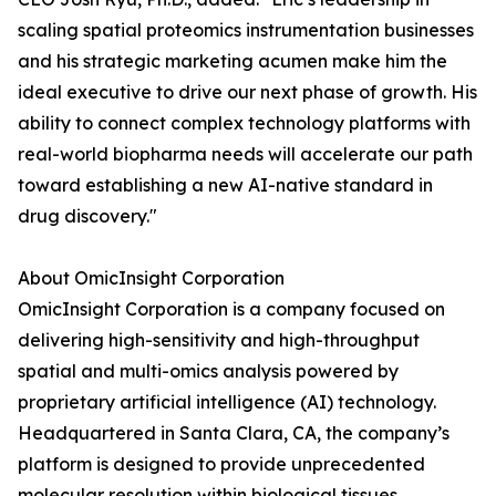
scaling spatial proteomics instrumentation businesses
and his strategic marketing acumen make him the
ideal executive to drive our next phase of growth. His
ability to connect complex technology platforms with
real-world biopharma needs will accelerate our path
toward establishing a new AI-native standard in
drug discovery."
About OmicInsight Corporation
OmicInsight Corporation is a company focused on
delivering high-sensitivity and high-throughput
spatial and multi-omics analysis powered by
proprietary artificial intelligence (AI) technology.
Headquartered in Santa Clara, CA, the company’s
platform is designed to provide unprecedented
molecular resolution within biological tissues,