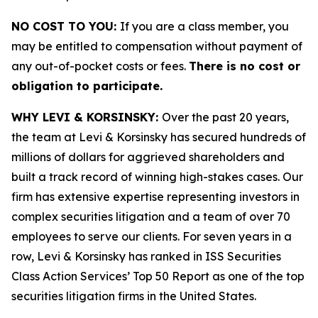
NO COST TO YOU:
If you are a class member, you
may be entitled to compensation without payment of
any out-of-pocket costs or fees.
There is no cost or
obligation to participate.
WHY LEVI & KORSINSKY:
Over the past 20 years,
the team at Levi & Korsinsky has secured hundreds of
millions of dollars for aggrieved shareholders and
built a track record of winning high-stakes cases. Our
firm has extensive expertise representing investors in
complex securities litigation and a team of over 70
employees to serve our clients. For seven years in a
row, Levi & Korsinsky has ranked in ISS Securities
Class Action Services’ Top 50 Report as one of the top
securities litigation firms in the United States.