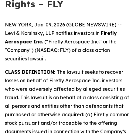
Rights – FLY
NEW YORK, Jan. 09, 2026 (GLOBE NEWSWIRE) --
Levi & Korsinsky, LLP notifies investors in
Firefly
Aerospace Inc.
("Firefly Aerospace Inc." or the
"Company") (NASDAQ: FLY) of a class action
securities lawsuit.
CLASS DEFINITION:
The lawsuit seeks to recover
losses on behalf of Firefly Aerospace Inc. investors
who were adversely affected by alleged securities
fraud. This lawsuit is on behalf of a class consisting of
all persons and entities other than defendants that
purchased or otherwise acquired: (a) Firefly common
stock pursuant and/or traceable to the offering
documents issued in connection with the Company’s