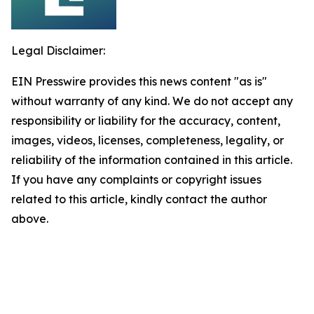
Legal Disclaimer:
EIN Presswire provides this news content "as is"
without warranty of any kind. We do not accept any
responsibility or liability for the accuracy, content,
images, videos, licenses, completeness, legality, or
reliability of the information contained in this article.
If you have any complaints or copyright issues
related to this article, kindly contact the author
above.