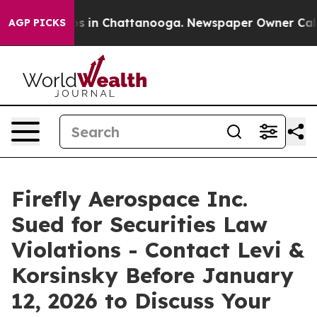
apse
Chaos in Chattanooga. Newspaper Owner Calls th
AGP PICKS
Firefly Aerospace Inc.
Sued for Securities Law
Violations - Contact Levi &
Korsinsky Before January
12, 2026 to Discuss Your