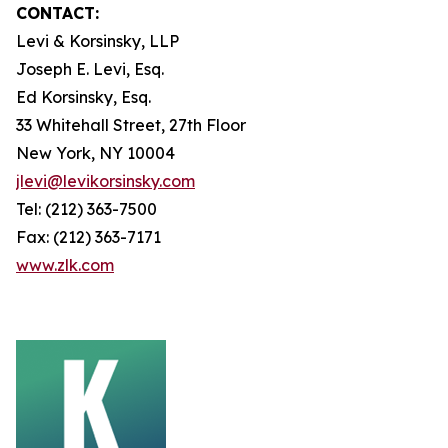
CONTACT:
Levi & Korsinsky, LLP
Joseph E. Levi, Esq.
Ed Korsinsky, Esq.
33 Whitehall Street, 27th Floor
New York, NY 10004
jlevi@levikorsinsky.com
Tel: (212) 363-7500
Fax: (212) 363-7171
www.zlk.com