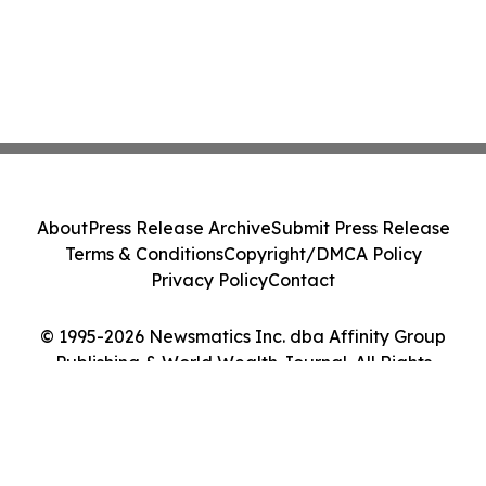
About
Press Release Archive
Submit Press Release
Terms & Conditions
Copyright/DMCA Policy
Privacy Policy
Contact
© 1995-2026 Newsmatics Inc. dba Affinity Group
Publishing & World Wealth Journal. All Rights
Reserved.
Cookie Settings / Your Privacy Choices