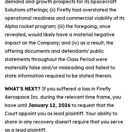
demand and growth prospects for its Spacecraft
Solutions offerings; (ii) Firefly had overstated the
operational readiness and commercial viability of its
Alpha rocket program; (iii) the foregoing, once
revealed, would likely have a material negative
impact on the Company; and (iv) as a result, the
offering documents and defendants’ public
statements throughout the Class Period were
materially false and/or misleading and failed to
state information required to be stated therein.
WHAT'S NEXT?
If you suffered a loss in Firefly
Aerospace Inc. during the relevant time frame, you
have until
January 12, 2026
to request that the
Court appoint you as lead plaintiff. Your ability to
share in any recovery doesn't require that you serve
as a lead plaintiff.