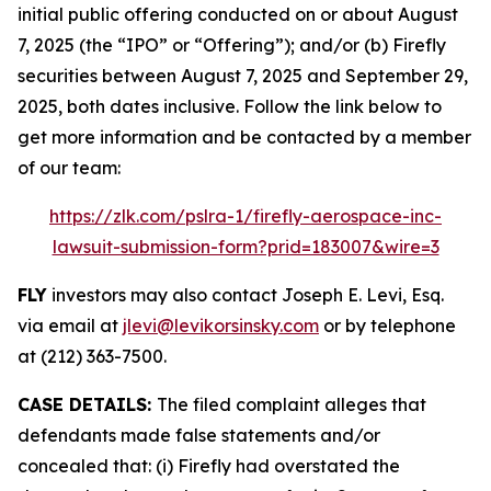
initial public offering conducted on or about August
7, 2025 (the “IPO” or “Offering”); and/or (b) Firefly
securities between August 7, 2025 and September 29,
2025, both dates inclusive. Follow the link below to
get more information and be contacted by a member
of our team:
https://zlk.com/pslra-1/firefly-aerospace-inc-
lawsuit-submission-form?prid=183007&wire=3
FLY
investors may also contact Joseph E. Levi, Esq.
via email at
jlevi@levikorsinsky.com
or by telephone
at (212) 363-7500.
CASE DETAILS:
The filed complaint alleges that
defendants made false statements and/or
concealed that: (i) Firefly had overstated the