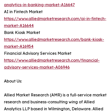
analytics-in-banking-market-A16647
AI in Fintech Market
https://www.alliedmarketresearch.com/ai-in-fintech-
market-A16644
Bank Kiosk Market
https://www.alliedmarketresearch.com/bank-kiosk-
market-A16954
Financial Advisory Services Market
https://www.alliedmarketresearch.com/financial-
advisory-services-market-A06946
About Us:
Allied Market Research (AMR) is a full-service market
research and business-consulting wing of Allied
Analytics LLP based in Wilmington, Delaware. Allied