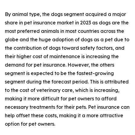
By animal type, the dogs segment acquired a major
share in pet insurance market in 2023 as dogs are the
most preferred animals in most countries across the
globe and the huge adoption of dogs as a pet due to
the contribution of dogs toward safety factors, and
their higher cost of maintenance is increasing the
demand for pet insurance. However, the others
segment is expected to be the fastest-growing
segment during the forecast period. This is attributed
to the cost of veterinary care, which is increasing,
making it more difficult for pet owners to afford
necessary treatments for their pets. Pet insurance can
help offset these costs, making it a more attractive
option for pet owners.