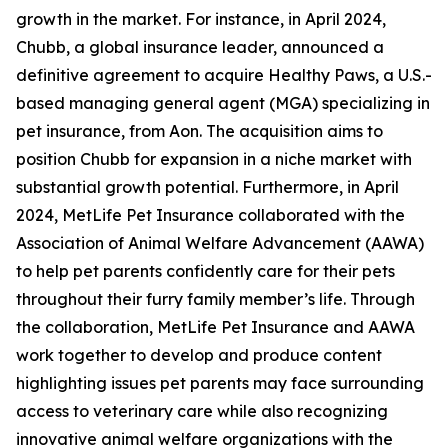
growth in the market. For instance, in April 2024,
Chubb, a global insurance leader, announced a
definitive agreement to acquire Healthy Paws, a U.S.-
based managing general agent (MGA) specializing in
pet insurance, from Aon. The acquisition aims to
position Chubb for expansion in a niche market with
substantial growth potential. Furthermore, in April
2024, MetLife Pet Insurance collaborated with the
Association of Animal Welfare Advancement (AAWA)
to help pet parents confidently care for their pets
throughout their furry family member’s life. Through
the collaboration, MetLife Pet Insurance and AAWA
work together to develop and produce content
highlighting issues pet parents may face surrounding
access to veterinary care while also recognizing
innovative animal welfare organizations with the