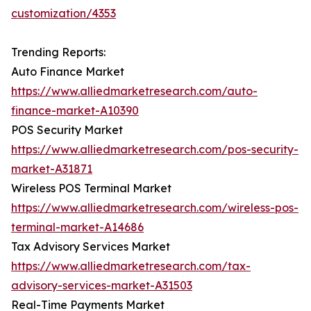
customization/4353
Trending Reports:
Auto Finance Market
https://www.alliedmarketresearch.com/auto-
finance-market-A10390
POS Security Market
https://www.alliedmarketresearch.com/pos-security-
market-A31871
Wireless POS Terminal Market
https://www.alliedmarketresearch.com/wireless-pos-
terminal-market-A14686
Tax Advisory Services Market
https://www.alliedmarketresearch.com/tax-
advisory-services-market-A31503
Real-Time Payments Market