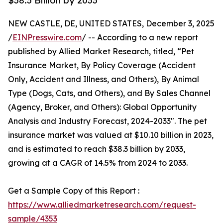
$38.3 Billion by 2033
NEW CASTLE, DE, UNITED STATES, December 3, 2025
/
EINPresswire.com
/ -- According to a new report
published by Allied Market Research, titled, “Pet
Insurance Market, By Policy Coverage (Accident
Only, Accident and Illness, and Others), By Animal
Type (Dogs, Cats, and Others), and By Sales Channel
(Agency, Broker, and Others): Global Opportunity
Analysis and Industry Forecast, 2024-2033". The pet
insurance market was valued at $10.10 billion in 2023,
and is estimated to reach $38.3 billion by 2033,
growing at a CAGR of 14.5% from 2024 to 2033.
Get a Sample Copy of this Report :
https://www.alliedmarketresearch.com/request-
sample/4353