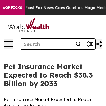
ey Exist
Fox News Goes Quiet as 'Maga Media Pipeline'
AGP PICKS
Pet Insurance Market
Expected to Reach $38.3
Billion by 2033
Pet Insurance Market Expected to Reach