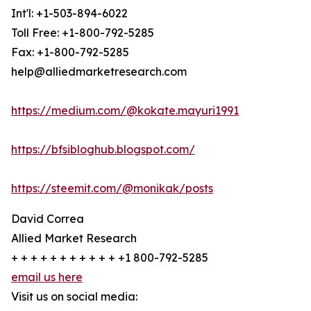
Int'l: +1-503-894-6022
Toll Free: +1-800-792-5285
Fax: +1-800-792-5285
help@alliedmarketresearch.com
https://medium.com/@kokate.mayuri1991
https://bfsibloghub.blogspot.com/
https://steemit.com/@monikak/posts
David Correa
Allied Market Research
+ + + + + + + + + + + +1 800-792-5285
email us here
Visit us on social media: