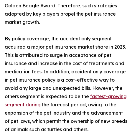
Golden Beagle Award. Therefore, such strategies
adopted by key players propel the pet insurance
market growth.
By policy coverage, the accident only segment
acquired a major pet insurance market share in 2023.
This is attributed to surge in acceptance of pet
insurance and increase in the cost of treatments and
medication fees. In addition, accident only coverage
in pet insurance policy is a cost-effective way to
avoid any large and unexpected bills. However, the
others segment is expected to be the
fastest-growing
segment during
the forecast period, owing to the
expansion of the pet industry and the advancement
of pet laws, which permit the ownership of new breeds
of animals such as turtles and others.