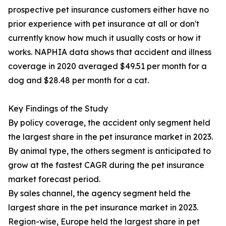
prospective pet insurance customers either have no
prior experience with pet insurance at all or don't
currently know how much it usually costs or how it
works. NAPHIA data shows that accident and illness
coverage in 2020 averaged $49.51 per month for a
dog and $28.48 per month for a cat.
Key Findings of the Study
By policy coverage, the accident only segment held
the largest share in the pet insurance market in 2023.
By animal type, the others segment is anticipated to
grow at the fastest CAGR during the pet insurance
market forecast period.
By sales channel, the agency segment held the
largest share in the pet insurance market in 2023.
Region-wise, Europe held the largest share in pet