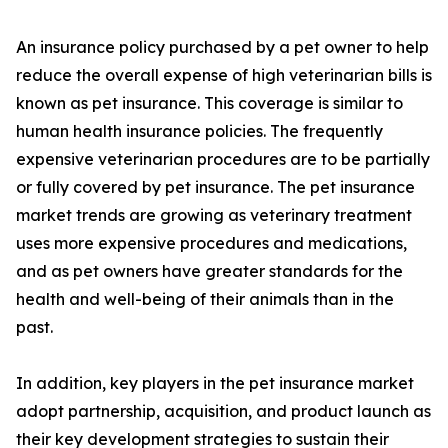
An insurance policy purchased by a pet owner to help
reduce the overall expense of high veterinarian bills is
known as pet insurance. This coverage is similar to
human health insurance policies. The frequently
expensive veterinarian procedures are to be partially
or fully covered by pet insurance. The pet insurance
market trends are growing as veterinary treatment
uses more expensive procedures and medications,
and as pet owners have greater standards for the
health and well-being of their animals than in the
past.
In addition, key players in the pet insurance market
adopt partnership, acquisition, and product launch as
their key development strategies to sustain their