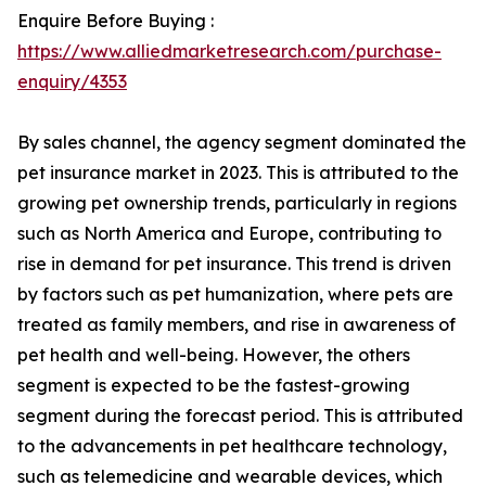
Enquire Before Buying :
https://www.alliedmarketresearch.com/purchase-
enquiry/4353
By sales channel, the agency segment dominated the
pet insurance market in 2023. This is attributed to the
growing pet ownership trends, particularly in regions
such as North America and Europe, contributing to
rise in demand for pet insurance. This trend is driven
by factors such as pet humanization, where pets are
treated as family members, and rise in awareness of
pet health and well-being. However, the others
segment is expected to be the fastest-growing
segment during the forecast period. This is attributed
to the advancements in pet healthcare technology,
such as telemedicine and wearable devices, which