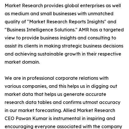
Market Research provides global enterprises as well
as medium and small businesses with unmatched
quality of "Market Research Reports Insights" and
"Business Intelligence Solutions." AMR has a targeted
view to provide business insights and consulting to
assist its clients in making strategic business decisions
and achieving sustainable growth in their respective
market domain.
We are in professional corporate relations with
various companies, and this helps us in digging out
market data that helps us generate accurate
research data tables and confirms utmost accuracy
in our market forecasting. Allied Market Research
CEO Pawan Kumar is instrumental in inspiring and
encouraging everyone associated with the company