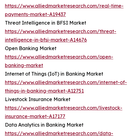
https://www.alliedmarketresearch.com/real-time-
payments-market-A19437
Threat Intelligence in BFSI Market
https://www.alliedmarketresearch.com/threat-
intelligence-in-bfsi-market-A14676
Open Banking Market
https://www.alliedmarketresearch.com/open-
banking-market
Internet of Things (IoT) in Banking Market
https://www.alliedmarketresearch.com/internet-of-
things-in-banking-market-A12751
Livestock Insurance Market
https://www.alliedmarketresearch.com/livestock-
insurance-market-A17177
Data Analytics in Banking Market
https://www.alliedmarketresearch.com/data-