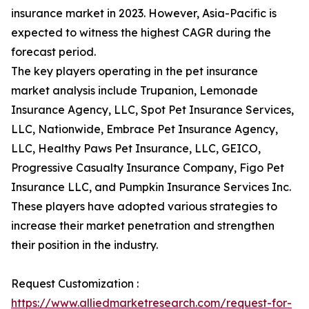
insurance market in 2023. However, Asia-Pacific is
expected to witness the highest CAGR during the
forecast period.
The key players operating in the pet insurance
market analysis include Trupanion, Lemonade
Insurance Agency, LLC, Spot Pet Insurance Services,
LLC, Nationwide, Embrace Pet Insurance Agency,
LLC, Healthy Paws Pet Insurance, LLC, GEICO,
Progressive Casualty Insurance Company, Figo Pet
Insurance LLC, and Pumpkin Insurance Services Inc.
These players have adopted various strategies to
increase their market penetration and strengthen
their position in the industry.
Request Customization :
https://www.alliedmarketresearch.com/request-for-