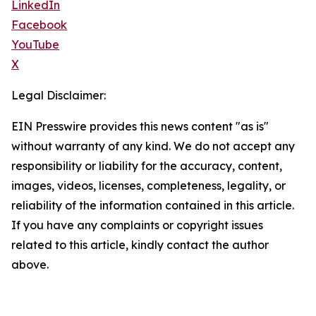
LinkedIn
Facebook
YouTube
X
Legal Disclaimer:
EIN Presswire provides this news content "as is"
without warranty of any kind. We do not accept any
responsibility or liability for the accuracy, content,
images, videos, licenses, completeness, legality, or
reliability of the information contained in this article.
If you have any complaints or copyright issues
related to this article, kindly contact the author
above.