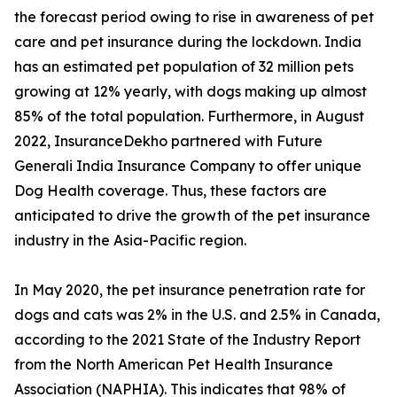
the forecast period owing to rise in awareness of pet
care and pet insurance during the lockdown. India
has an estimated pet population of 32 million pets
growing at 12% yearly, with dogs making up almost
85% of the total population. Furthermore, in August
2022, InsuranceDekho partnered with Future
Generali India Insurance Company to offer unique
Dog Health coverage. Thus, these factors are
anticipated to drive the growth of the pet insurance
industry in the Asia-Pacific region.
In May 2020, the pet insurance penetration rate for
dogs and cats was 2% in the U.S. and 2.5% in Canada,
according to the 2021 State of the Industry Report
from the North American Pet Health Insurance
Association (NAPHIA). This indicates that 98% of