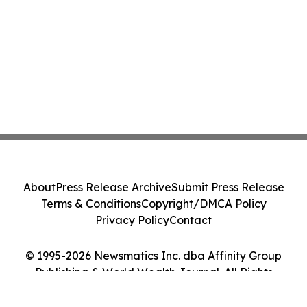
About
Press Release Archive
Submit Press Release
Terms & Conditions
Copyright/DMCA Policy
Privacy Policy
Contact
© 1995-2026 Newsmatics Inc. dba Affinity Group
Publishing & World Wealth Journal. All Rights
Reserved.