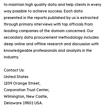
to maintain high quality data and help clients in every
way possible to achieve success. Each data
presented in the reports published by us is extracted
through primary interviews with top officials from
leading companies of the domain concerned. Our
secondary data procurement methodology includes
deep online and offline research and discussion with
knowledgeable professionals and analysts in the
industry.
Contact Us:
United States
1209 Orange Street,
Corporation Trust Center,
Wilmington, New Castle,
Delaware 19801 USA.