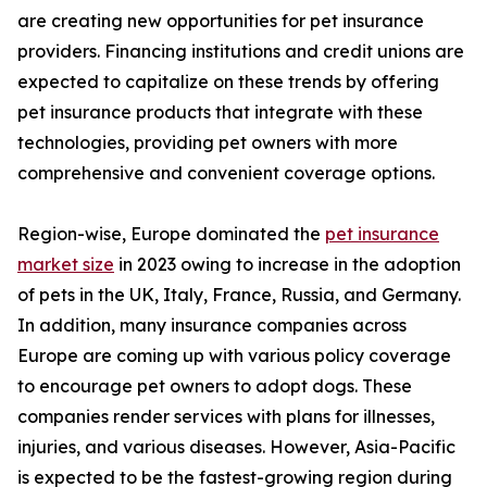
are creating new opportunities for pet insurance
providers. Financing institutions and credit unions are
expected to capitalize on these trends by offering
pet insurance products that integrate with these
technologies, providing pet owners with more
comprehensive and convenient coverage options.
Region-wise, Europe dominated the
pet insurance
market size
in 2023 owing to increase in the adoption
of pets in the UK, Italy, France, Russia, and Germany.
In addition, many insurance companies across
Europe are coming up with various policy coverage
to encourage pet owners to adopt dogs. These
companies render services with plans for illnesses,
injuries, and various diseases. However, Asia-Pacific
is expected to be the fastest-growing region during