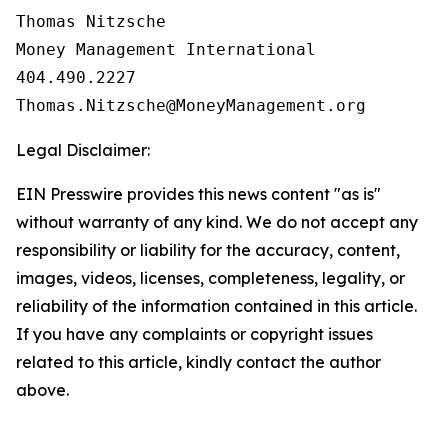
Thomas Nitzsche

Money Management International

404.490.2227

Legal Disclaimer:
EIN Presswire provides this news content "as is"
without warranty of any kind. We do not accept any
responsibility or liability for the accuracy, content,
images, videos, licenses, completeness, legality, or
reliability of the information contained in this article.
If you have any complaints or copyright issues
related to this article, kindly contact the author
above.