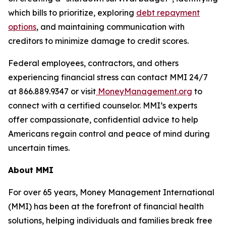
which bills to prioritize, exploring
debt repayment
options
, and maintaining communication with
creditors to minimize damage to credit scores.
Federal employees, contractors, and others
experiencing financial stress can contact MMI 24/7
at 866.889.9347 or visit
MoneyManagement.org
to
connect with a certified counselor. MMI’s experts
offer compassionate, confidential advice to help
Americans regain control and peace of mind during
uncertain times.
About MMI
For over 65 years, Money Management International
(MMI) has been at the forefront of financial health
solutions, helping individuals and families break free