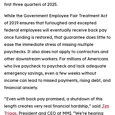
first three quarters of 2025.
While the Government Employee Fair Treatment Act
of 2019 ensures that furloughed and excepted
federal employees will eventually receive back pay
once funding is restored, that guarantee does little to
ease the immediate stress of missing multiple
paychecks. It also does not apply to contractors and
other downstream workers. For millions of Americans
who live paycheck to paycheck and lack adequate
emergency savings, even a few weeks without
income can lead to missed payments, rising debt, and
financial anxiety.
“Even with back pay promised, a shutdown of this
length creates very real financial hardship,” said
Jim
Triggs
, President and CEO at MMI. “We’re hearing