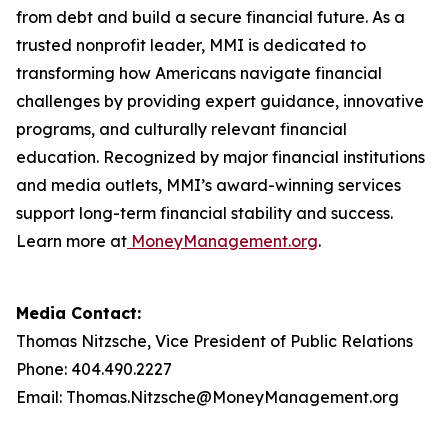
from debt and build a secure financial future. As a
trusted nonprofit leader, MMI is dedicated to
transforming how Americans navigate financial
challenges by providing expert guidance, innovative
programs, and culturally relevant financial
education. Recognized by major financial institutions
and media outlets, MMI’s award-winning services
support long-term financial stability and success.
Learn more at
MoneyManagement.org
.
Media Contact:
Thomas Nitzsche, Vice President of Public Relations
Phone: 404.490.2227
Email: Thomas.Nitzsche@MoneyManagement.org