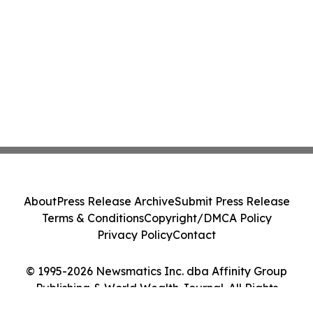
About
Press Release Archive
Submit Press Release
Terms & Conditions
Copyright/DMCA Policy
Privacy Policy
Contact
© 1995-2026 Newsmatics Inc. dba Affinity Group
Publishing & World Wealth Journal. All Rights
Reserved.