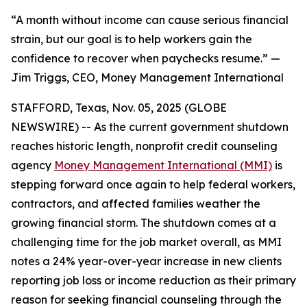
“A month without income can cause serious financial
strain, but our goal is to help workers gain the
confidence to recover when paychecks resume.” —
Jim Triggs, CEO, Money Management International
STAFFORD, Texas, Nov. 05, 2025 (GLOBE
NEWSWIRE) -- As the current government shutdown
reaches historic length, nonprofit credit counseling
agency
Money Management International (MMI)
is
stepping forward once again to help federal workers,
contractors, and affected families weather the
growing financial storm. The shutdown comes at a
challenging time for the job market overall, as MMI
notes a 24% year-over-year increase in new clients
reporting job loss or income reduction as their primary
reason for seeking financial counseling through the