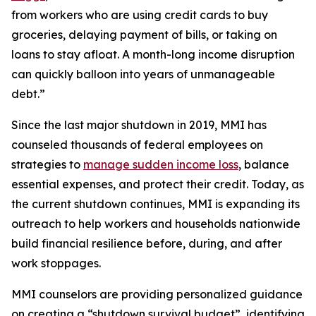
from workers who are using credit cards to buy
groceries, delaying payment of bills, or taking on
loans to stay afloat. A month-long income disruption
can quickly balloon into years of unmanageable
debt.”
Since the last major shutdown in 2019, MMI has
counseled thousands of federal employees on
strategies to
manage sudden income loss
, balance
essential expenses, and protect their credit. Today, as
the current shutdown continues, MMI is expanding its
outreach to help workers and households nationwide
build financial resilience before, during, and after
work stoppages.
MMI counselors are providing personalized guidance
on creating a “shutdown survival budget”, identifying