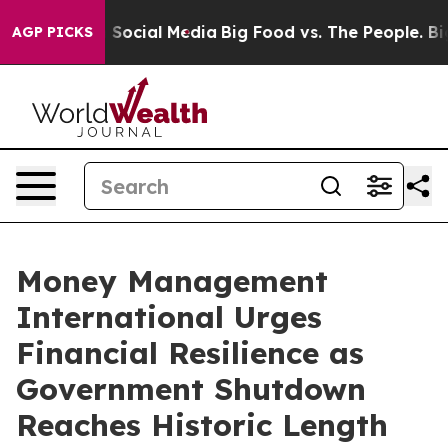
essages on Social Media
Big Food vs. The People. Big F
AGP PICKS
Money Management
International Urges
Financial Resilience as
Government Shutdown
Reaches Historic Length