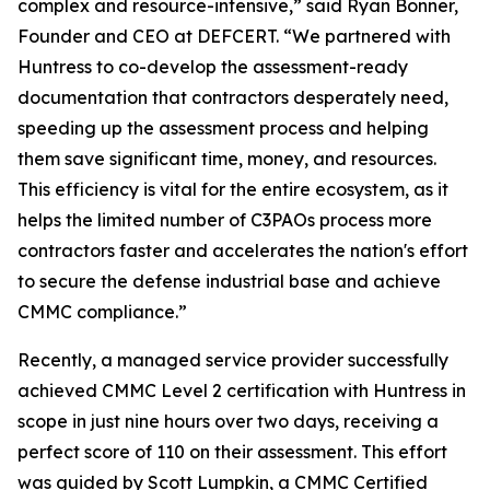
complex and resource-intensive,” said Ryan Bonner,
Founder and CEO at DEFCERT. “We partnered with
Huntress to co-develop the assessment-ready
documentation that contractors desperately need,
speeding up the assessment process and helping
them save significant time, money, and resources.
This efficiency is vital for the entire ecosystem, as it
helps the limited number of C3PAOs process more
contractors faster and accelerates the nation's effort
to secure the defense industrial base and achieve
CMMC compliance.”
Recently, a managed service provider successfully
achieved CMMC Level 2 certification with Huntress in
scope in just nine hours over two days, receiving a
perfect score of 110 on their assessment. This effort
was guided by Scott Lumpkin, a CMMC Certified