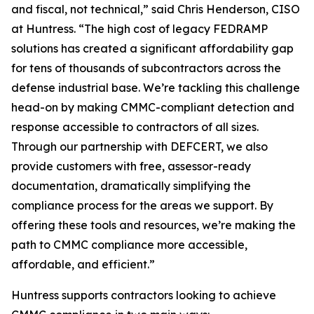
and fiscal, not technical,” said Chris Henderson, CISO
at Huntress. “The high cost of legacy FEDRAMP
solutions has created a significant affordability gap
for tens of thousands of subcontractors across the
defense industrial base. We’re tackling this challenge
head-on by making CMMC-compliant detection and
response accessible to contractors of all sizes.
Through our partnership with DEFCERT, we also
provide customers with free, assessor-ready
documentation, dramatically simplifying the
compliance process for the areas we support. By
offering these tools and resources, we’re making the
path to CMMC compliance more accessible,
affordable, and efficient.”
Huntress supports contractors looking to achieve