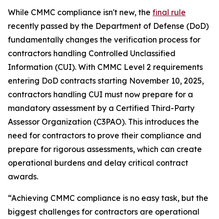
While CMMC compliance isn't new, the
final rule
recently passed by the Department of Defense (DoD)
fundamentally changes the verification process for
contractors handling Controlled Unclassified
Information (CUI). With CMMC Level 2 requirements
entering DoD contracts starting November 10, 2025,
contractors handling CUI must now prepare for a
mandatory assessment by a Certified Third-Party
Assessor Organization (C3PAO). This introduces the
need for contractors to prove their compliance and
prepare for rigorous assessments, which can create
operational burdens and delay critical contract
awards.
“Achieving CMMC compliance is no easy task, but the
biggest challenges for contractors are operational