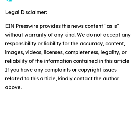
Legal Disclaimer:
EIN Presswire provides this news content "as is"
without warranty of any kind. We do not accept any
responsibility or liability for the accuracy, content,
images, videos, licenses, completeness, legality, or
reliability of the information contained in this article.
If you have any complaints or copyright issues
related to this article, kindly contact the author
above.