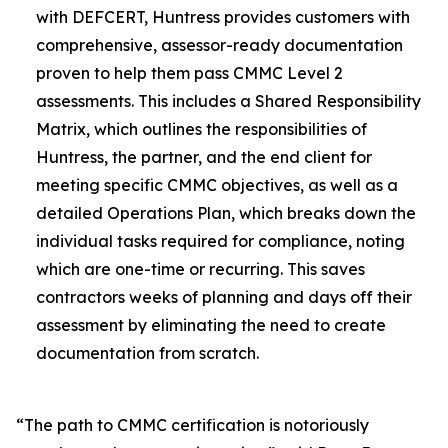
with DEFCERT, Huntress provides customers with
comprehensive, assessor-ready documentation
proven to help them pass CMMC Level 2
assessments. This includes a Shared Responsibility
Matrix, which outlines the responsibilities of
Huntress, the partner, and the end client for
meeting specific CMMC objectives, as well as a
detailed Operations Plan, which breaks down the
individual tasks required for compliance, noting
which are one-time or recurring. This saves
contractors weeks of planning and days off their
assessment by eliminating the need to create
documentation from scratch.
“The path to CMMC certification is notoriously