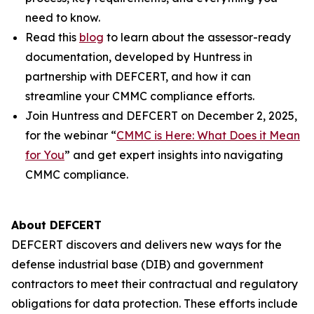
need to know.
Read this
blog
to learn about the assessor-ready
documentation, developed by Huntress in
partnership with DEFCERT, and how it can
streamline your CMMC compliance efforts.
Join Huntress and DEFCERT on December 2, 2025,
for the webinar “
CMMC is Here: What Does it Mean
for You
” and get expert insights into navigating
CMMC compliance.
About DEFCERT
DEFCERT discovers and delivers new ways for the
defense industrial base (DIB) and government
contractors to meet their contractual and regulatory
obligations for data protection. These efforts include