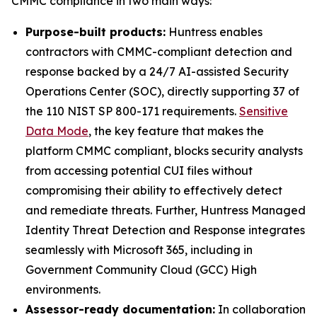
CMMC compliance in two main ways:
Purpose-built products:
Huntress enables
contractors with CMMC-compliant detection and
response backed by a 24/7 AI-assisted Security
Operations Center (SOC), directly supporting 37 of
the 110 NIST SP 800-171 requirements.
Sensitive
Data Mode
, the key feature that makes the
platform CMMC compliant, blocks security analysts
from accessing potential CUI files without
compromising their ability to effectively detect
and remediate threats. Further, Huntress Managed
Identity Threat Detection and Response integrates
seamlessly with Microsoft 365, including in
Government Community Cloud (GCC) High
environments.
Assessor-ready documentation:
In collaboration