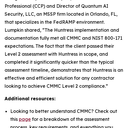
Professional (CCP) and Director of Quantum AI
Security, LLC, an MSSP firm located in Orlando, FL,
that specializes in the FedRAMP environment.
Lumpkin shared, “The Huntress implementation and
documentation fully met all CMMC and NIST 800-171
expectations. The fact that the client passed their
Level 2 assessment with Huntress in scope, and
completed it significantly quicker than the typical
assessment timeline, demonstrates that Huntress is an
effective and efficient solution for any contractor
looking to achieve CMMC Level 2 compliance.”
Additional resources:
Looking to better understand CMMC? Check out
this
page
for a breakdown of the assessment
process, key requirements, and everything you