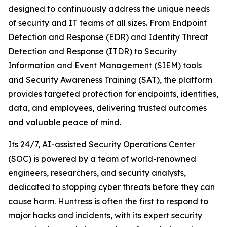
designed to continuously address the unique needs
of security and IT teams of all sizes. From Endpoint
Detection and Response (EDR) and Identity Threat
Detection and Response (ITDR) to Security
Information and Event Management (SIEM) tools
and Security Awareness Training (SAT), the platform
provides targeted protection for endpoints, identities,
data, and employees, delivering trusted outcomes
and valuable peace of mind.
Its 24/7, AI-assisted Security Operations Center
(SOC) is powered by a team of world-renowned
engineers, researchers, and security analysts,
dedicated to stopping cyber threats before they can
cause harm. Huntress is often the first to respond to
major hacks and incidents, with its expert security