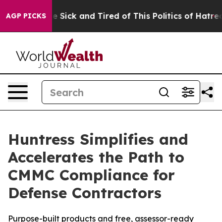
ple Are Sick and Tired of This Politics of Hatred”
The 
AGP PICKS
Huntress Simplifies and
Accelerates the Path to
CMMC Compliance for
Defense Contractors
Purpose-built products and free, assessor-ready