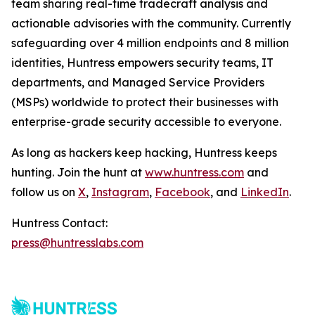
team sharing real-time tradecraft analysis and
actionable advisories with the community. Currently
safeguarding over 4 million endpoints and 8 million
identities, Huntress empowers security teams, IT
departments, and Managed Service Providers
(MSPs) worldwide to protect their businesses with
enterprise-grade security accessible to everyone.
As long as hackers keep hacking, Huntress keeps
hunting. Join the hunt at
www.huntress.com
and
follow us on
X
,
Instagram
,
Facebook
, and
LinkedIn
.
Huntress Contact:
press@huntresslabs.com