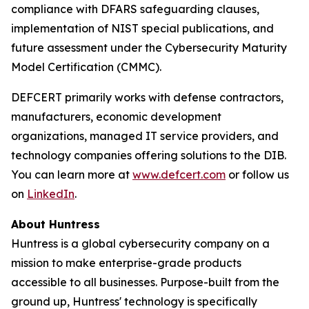
compliance with DFARS safeguarding clauses,
implementation of NIST special publications, and
future assessment under the Cybersecurity Maturity
Model Certification (CMMC).
DEFCERT primarily works with defense contractors,
manufacturers, economic development
organizations, managed IT service providers, and
technology companies offering solutions to the DIB.
You can learn more at
www.defcert.com
or follow us
on
LinkedIn
.
About Huntress
Huntress is a global cybersecurity company on a
mission to make enterprise-grade products
accessible to all businesses. Purpose-built from the
ground up, Huntress' technology is specifically