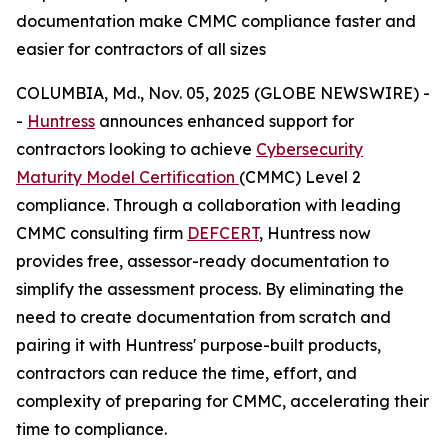
documentation make CMMC compliance faster and
easier for contractors of all sizes
COLUMBIA, Md., Nov. 05, 2025 (GLOBE NEWSWIRE) -
-
Huntress
announces enhanced support for
contractors looking to achieve
Cybersecurity
Maturity Model Certification
(CMMC) Level 2
compliance. Through a collaboration with leading
CMMC consulting firm
DEFCERT
, Huntress now
provides free, assessor-ready documentation to
simplify the assessment process. By eliminating the
need to create documentation from scratch and
pairing it with Huntress' purpose-built products,
contractors can reduce the time, effort, and
complexity of preparing for CMMC, accelerating their
time to compliance.