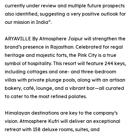
currently under review and multiple future prospects
also identified, suggesting a very positive outlook for
our mission in India”.
ARYAVILLE By Atmosphere Jaipur will strengthen the
brand’s presence in Rajasthan. Celebrated for regal
heritage and majestic forts, the Pink City is a true
symbol of hospitality. This resort will feature 244 keys,
including cottages and one- and three-bedroom
villas with private plunge pools, along with an artisan
bakery, café, lounge, and a vibrant bar—all curated
to cater to the most refined palates.
Himalayan destinations are key to the company’s
vision. Atmosphere Kufri will deliver an exceptional
retreat with 158 deluxe rooms, suites, and