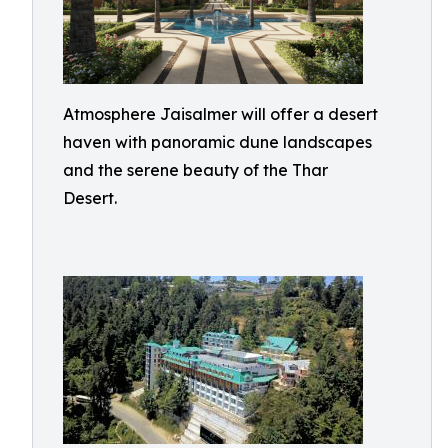
Atmosphere Jaisalmer will offer a desert
haven with panoramic dune landscapes
and the serene beauty of the Thar
Desert.