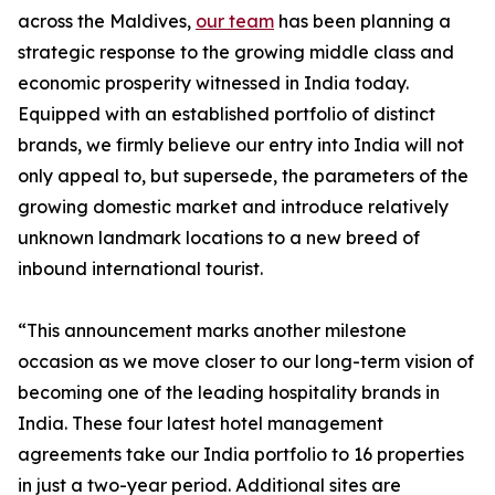
across the Maldives,
our team
has been planning a
strategic response to the growing middle class and
economic prosperity witnessed in India today.
Equipped with an established portfolio of distinct
brands, we firmly believe our entry into India will not
only appeal to, but supersede, the parameters of the
growing domestic market and introduce relatively
unknown landmark locations to a new breed of
inbound international tourist.
“This announcement marks another milestone
occasion as we move closer to our long-term vision of
becoming one of the leading hospitality brands in
India. These four latest hotel management
agreements take our India portfolio to 16 properties
in just a two-year period. Additional sites are