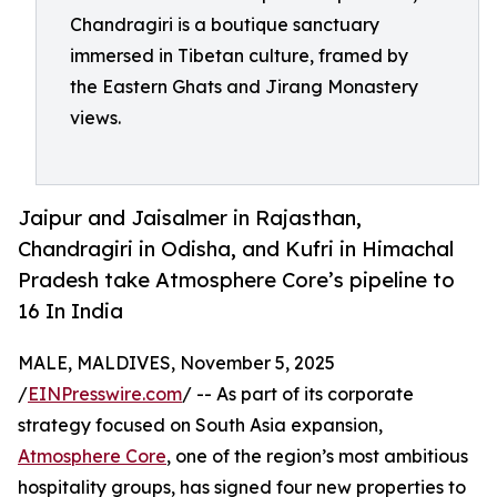
Chandragiri is a boutique sanctuary
immersed in Tibetan culture, framed by
the Eastern Ghats and Jirang Monastery
views.
Jaipur and Jaisalmer in Rajasthan,
Chandragiri in Odisha, and Kufri in Himachal
Pradesh take Atmosphere Core’s pipeline to
16 In India
MALE, MALDIVES, November 5, 2025
/
EINPresswire.com
/ -- As part of its corporate
strategy focused on South Asia expansion,
Atmosphere Core
, one of the region’s most ambitious
hospitality groups, has signed four new properties to