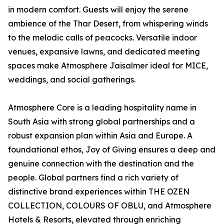
in modern comfort. Guests will enjoy the serene
ambience of the Thar Desert, from whispering winds
to the melodic calls of peacocks. Versatile indoor
venues, expansive lawns, and dedicated meeting
spaces make Atmosphere Jaisalmer ideal for MICE,
weddings, and social gatherings.
Atmosphere Core is a leading hospitality name in
South Asia with strong global partnerships and a
robust expansion plan within Asia and Europe. A
foundational ethos, Joy of Giving ensures a deep and
genuine connection with the destination and the
people. Global partners find a rich variety of
distinctive brand experiences within THE OZEN
COLLECTION, COLOURS OF OBLU, and Atmosphere
Hotels & Resorts, elevated through enriching