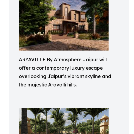
ARYAVILLE By Atmosphere Jaipur will
offer a contemporary luxury escape
overlooking Jaipur’s vibrant skyline and
the majestic Aravalli hills.