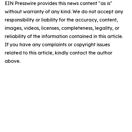
EIN Presswire provides this news content "as is"
without warranty of any kind. We do not accept any
responsibility or liability for the accuracy, content,
images, videos, licenses, completeness, legality, or
reliability of the information contained in this article.
If you have any complaints or copyright issues
related to this article, kindly contact the author
above.