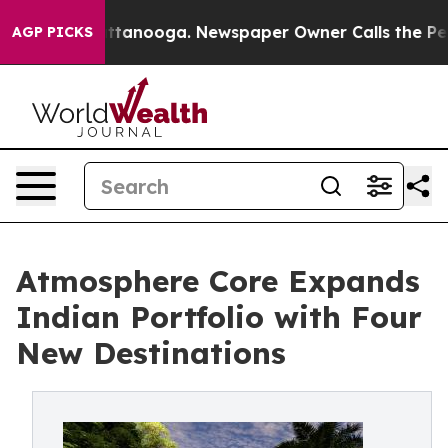
in Chattanooga. Newspaper Owner Calls the People Ab
AGP PICKS
Atmosphere Core Expands
Indian Portfolio with Four
New Destinations