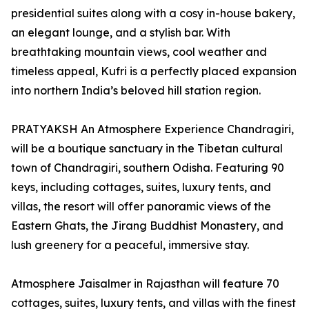
presidential suites along with a cosy in-house bakery,
an elegant lounge, and a stylish bar. With
breathtaking mountain views, cool weather and
timeless appeal, Kufri is a perfectly placed expansion
into northern India’s beloved hill station region.
PRATYAKSH An Atmosphere Experience Chandragiri,
will be a boutique sanctuary in the Tibetan cultural
town of Chandragiri, southern Odisha. Featuring 90
keys, including cottages, suites, luxury tents, and
villas, the resort will offer panoramic views of the
Eastern Ghats, the Jirang Buddhist Monastery, and
lush greenery for a peaceful, immersive stay.
Atmosphere Jaisalmer in Rajasthan will feature 70
cottages, suites, luxury tents, and villas with the finest