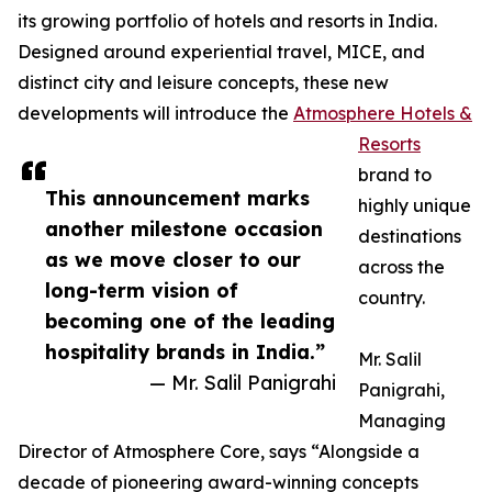
its growing portfolio of hotels and resorts in India.
Designed around experiential travel, MICE, and
distinct city and leisure concepts, these new
developments will introduce the
Atmosphere Hotels &
Resorts
brand to
This announcement marks
highly unique
another milestone occasion
destinations
as we move closer to our
across the
long-term vision of
country.
becoming one of the leading
hospitality brands in India.”
Mr. Salil
— Mr. Salil Panigrahi
Panigrahi,
Managing
Director of Atmosphere Core, says “Alongside a
decade of pioneering award-winning concepts