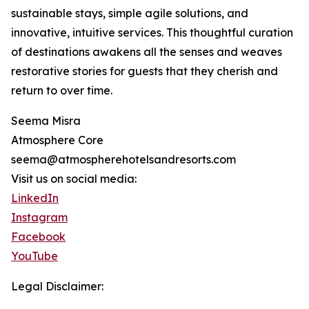
sustainable stays, simple agile solutions, and
innovative, intuitive services. This thoughtful curation
of destinations awakens all the senses and weaves
restorative stories for guests that they cherish and
return to over time.
Seema Misra
Atmosphere Core
seema@atmospherehotelsandresorts.com
Visit us on social media:
LinkedIn
Instagram
Facebook
YouTube
Legal Disclaimer: