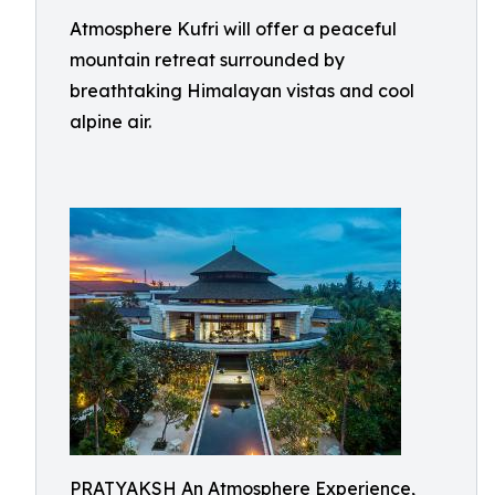
Atmosphere Kufri will offer a peaceful
mountain retreat surrounded by
breathtaking Himalayan vistas and cool
alpine air.
PRATYAKSH An Atmosphere Experience,