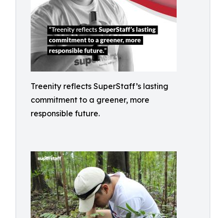
Treenity reflects SuperStaff’s lasting
commitment to a greener, more
responsible future.