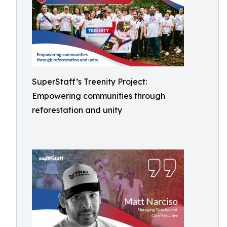
SuperStaff’s Treenity Project:
Empowering communities through
reforestation and unity