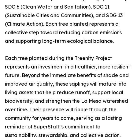
SDG 6 (Clean Water and Sanitation), SDG 11
(Sustainable Cities and Communities), and SDG 13
(Climate Action). Each tree planted represents a
collective step toward reducing carbon emissions
and supporting long-term ecological balance.
Each tree planted during the Treenity Project
represents an investment in a healthier, more resilient
future. Beyond the immediate benefits of shade and
improved air quality, these saplings will mature into
living assets that help reduce runoff, support local
biodiversity, and strengthen the La Mesa watershed
over time. Their presence will ripple through the
community for years to come, serving as a lasting
reminder of SuperStaff’s commitment to
sustainability, stewardship, and collective action.