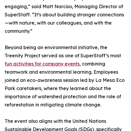
engaging,” said Matt Narciso, Managing Director of
SuperStaff. “It’s about building stronger connections
—with nature, with our colleagues, and with the
community.”
Beyond being an environmental initiative, the
Treenity Project served as one of SuperStaff’s most
fun activities for company events
, combining
teamwork and environmental learning. Employees
joined an eco-awareness session led by La Mesa Eco
Park caretakers, where they learned about the
importance of watershed protection and the role of
reforestation in mitigating climate change.
The event also aligns with the United Nations
Sustainable Development Goals (SDGs), specifically