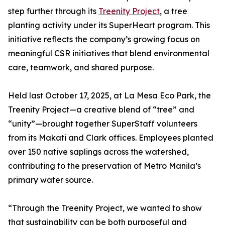
step further through its
Treenity Project
, a tree
planting activity under its SuperHeart program. This
initiative reflects the company’s growing focus on
meaningful CSR initiatives that blend environmental
care, teamwork, and shared purpose.
Held last October 17, 2025, at La Mesa Eco Park, the
Treenity Project—a creative blend of “tree” and
“unity”—brought together SuperStaff volunteers
from its Makati and Clark offices. Employees planted
over 150 native saplings across the watershed,
contributing to the preservation of Metro Manila’s
primary water source.
“Through the Treenity Project, we wanted to show
that sustainability can be both purposeful and