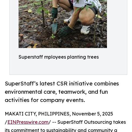
Superstaff mployees planting trees
SuperStaff’s latest CSR initiative combines
environmental care, teamwork, and fun
activities for company events.
MAKATI CITY, PHILIPPINES, November 5, 2025
/
EINPresswire.com
/ -- SuperStaff Outsourcing takes
its commitment to sustainability and community a