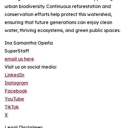
urban biodiversity. Continuous reforestation and
conservation efforts help protect this watershed,
ensuring that future generations can enjoy clean
water, thriving ecosystems, and green public spaces.
Ina Samantha Opeña
SuperStaff
email us here
Visit us on social media:
LinkedIn
Instagram
Facebook
YouTube
TikTok
X
Legal Disclaimer: