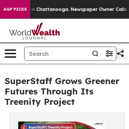
Chaos in Chattanooga. Newspaper Owner Calls the Peo
AGP PICKS
SuperStaff Grows Greener
Futures Through Its
Treenity Project