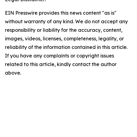
EIN Presswire provides this news content "as is"
without warranty of any kind. We do not accept any
responsibility or liability for the accuracy, content,
images, videos, licenses, completeness, legality, or
reliability of the information contained in this article.
If you have any complaints or copyright issues
related to this article, kindly contact the author
above.