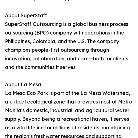
About SuperStaff
SuperStaff Outsourcing is a global business process
outsourcing (BPO) company with operations in the
Philippines, Colombia, and the U.S. The company
champions people-first outsourcing through
innovation, collaboration, and care—both for clients
and the communities it serves.
About La Mesa
La Mesa Eco Park is part of the La Mesa Watershed,
a critical ecological zone that provides most of Metro
Manila’s domestic, industrial, and agricultural water
supply. Beyond being a recreational haven, it serves
as a vital lifeline for millions of residents, maintaining
the region’s freshwater resources and supporting