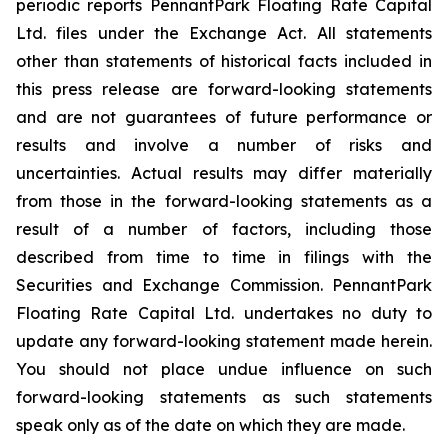
periodic reports PennantPark Floating Rate Capital
Ltd. files under the Exchange Act. All statements
other than statements of historical facts included in
this press release are forward-looking statements
and are not guarantees of future performance or
results and involve a number of risks and
uncertainties. Actual results may differ materially
from those in the forward-looking statements as a
result of a number of factors, including those
described from time to time in filings with the
Securities and Exchange Commission. PennantPark
Floating Rate Capital Ltd. undertakes no duty to
update any forward-looking statement made herein.
You should not place undue influence on such
forward-looking statements as such statements
speak only as of the date on which they are made.