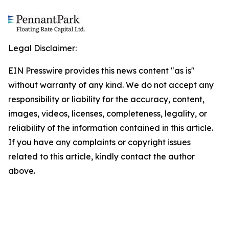
Legal Disclaimer:
EIN Presswire provides this news content "as is"
without warranty of any kind. We do not accept any
responsibility or liability for the accuracy, content,
images, videos, licenses, completeness, legality, or
reliability of the information contained in this article.
If you have any complaints or copyright issues
related to this article, kindly contact the author
above.