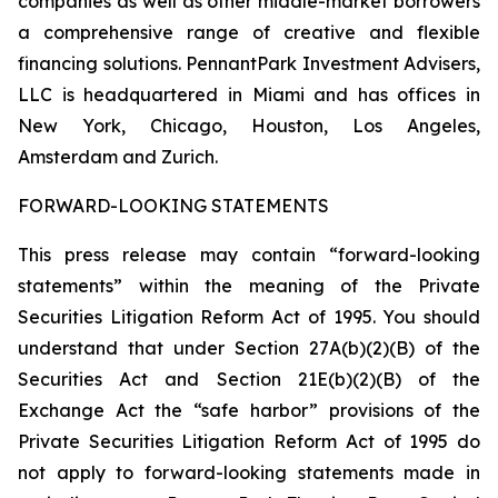
companies as well as other middle-market borrowers
a comprehensive range of creative and flexible
financing solutions. PennantPark Investment Advisers,
LLC is headquartered in Miami and has offices in
New York, Chicago, Houston, Los Angeles,
Amsterdam and Zurich.
FORWARD-LOOKING STATEMENTS
This press release may contain “forward-looking
statements” within the meaning of the Private
Securities Litigation Reform Act of 1995. You should
understand that under Section 27A(b)(2)(B) of the
Securities Act and Section 21E(b)(2)(B) of the
Exchange Act the “safe harbor” provisions of the
Private Securities Litigation Reform Act of 1995 do
not apply to forward-looking statements made in