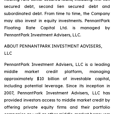
secured debt, second lien secured debt and
subordinated debt. From time to time, the Company
may also invest in equity investments. PennantPark
Floating Rate Capital Ltd. is managed by
PennantPark Investment Advisers, LLC.
ABOUT PENNANTPARK INVESTMENT ADVISERS,
LLC
PennantPark Investment Advisers, LLC is a leading
middle market credit platform, managing
approximately $10 billion of investable capital,
including potential leverage. Since its inception in
2007, PennantPark Investment Advisers, LLC has
provided investors access to middle market credit by
offering private equity firms and their portfolio