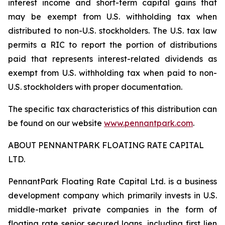
interest income and short-term capital gains that
may be exempt from U.S. withholding tax when
distributed to non-U.S. stockholders. The U.S. tax law
permits a RIC to report the portion of distributions
paid that represents interest-related dividends as
exempt from U.S. withholding tax when paid to non-
U.S. stockholders with proper documentation.
The specific tax characteristics of this distribution can
be found on our website
www.pennantpark.com
.
ABOUT PENNANTPARK FLOATING RATE CAPITAL
LTD.
PennantPark Floating Rate Capital Ltd. is a business
development company which primarily invests in U.S.
middle-market private companies in the form of
floating rate senior secured loans, including first lien