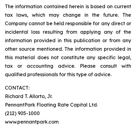
The information contained herein is based on current
tax laws, which may change in the future. The
Company cannot be held responsible for any direct or
incidental loss resulting from applying any of the
information provided in this publication or from any
other source mentioned. The information provided in
this material does not constitute any specific legal,
tax or accounting advice. Please consult with
qualified professionals for this type of advice.
CONTACT:
Richard T. Allorto, Jr.
PennantPark Floating Rate Capital Ltd.
(212) 905-1000
www.pennantpark.com