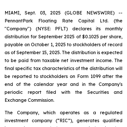
MIAMI, Sept. 03, 2025 (GLOBE NEWSWIRE) --
PennantPark Floating Rate Capital Ltd. (the
"Company") (NYSE: PFLT) declares its monthly
distribution for September 2025 of $0.1025 per share,
payable on October 1, 2025 to stockholders of record
as of September 15, 2025. The distribution is expected
to be paid from taxable net investment income. The
final specific tax characteristics of the distribution will
be reported to stockholders on Form 1099 after the
end of the calendar year and in the Company's
periodic report filed with the Securities and
Exchange Commission.
The Company, which operates as a regulated
investment company (“RIC”), generates qualified