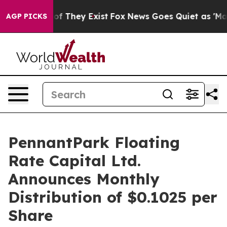
s no Proof They Exist
Fox News Goes Quiet as 'Maga Me
AGP PICKS
PennantPark Floating
Rate Capital Ltd.
Announces Monthly
Distribution of $0.1025 per
Share