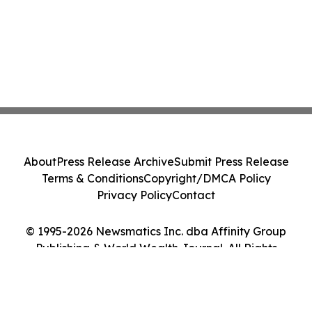
About
Press Release Archive
Submit Press Release
Terms & Conditions
Copyright/DMCA Policy
Privacy Policy
Contact
© 1995-2026 Newsmatics Inc. dba Affinity Group
Publishing & World Wealth Journal. All Rights
Reserved.
Cookie Settings / Your Privacy Choices