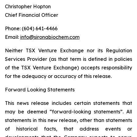
Christopher Hopton
Chief Financial Officer
Phone: (604) 641-4466
Email:
info@sironabiochem.com
Neither TSX Venture Exchange nor its Regulation
Services Provider (as that term is defined in policies
of the TSX Venture Exchange) accepts responsibility
for the adequacy or accuracy of this release.
Forward Looking Statements
This news release includes certain statements that
may be deemed “forward-looking statements”. All
statements in this new release, other than statements
of historical facts, that address events or