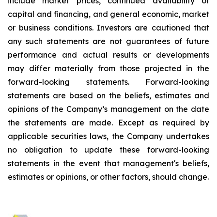
include market prices, continued availability of
capital and financing, and general economic, market
or business conditions. Investors are cautioned that
any such statements are not guarantees of future
performance and actual results or developments
may differ materially from those projected in the
forward-looking statements. Forward-looking
statements are based on the beliefs, estimates and
opinions of the Company’s management on the date
the statements are made. Except as required by
applicable securities laws, the Company undertakes
no obligation to update these forward-looking
statements in the event that management's beliefs,
estimates or opinions, or other factors, should change.