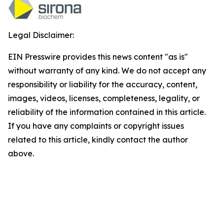
Legal Disclaimer:
EIN Presswire provides this news content "as is"
without warranty of any kind. We do not accept any
responsibility or liability for the accuracy, content,
images, videos, licenses, completeness, legality, or
reliability of the information contained in this article.
If you have any complaints or copyright issues
related to this article, kindly contact the author
above.