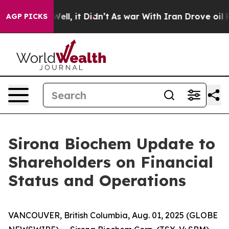
40%. Well, it Didn’t
As war With Iran Drove oil Price
AGP PICKS
Sirona Biochem Update to
Shareholders on Financial
Status and Operations
VANCOUVER, British Columbia, Aug. 01, 2025 (GLOBE