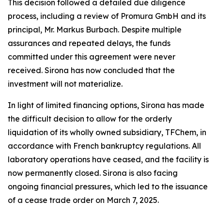
This decision followed a detailed due diligence
process, including a review of Promura GmbH and its
principal, Mr. Markus Burbach. Despite multiple
assurances and repeated delays, the funds
committed under this agreement were never
received. Sirona has now concluded that the
investment will not materialize.
In light of limited financing options, Sirona has made
the difficult decision to allow for the orderly
liquidation of its wholly owned subsidiary, TFChem, in
accordance with French bankruptcy regulations. All
laboratory operations have ceased, and the facility is
now permanently closed. Sirona is also facing
ongoing financial pressures, which led to the issuance
of a cease trade order on March 7, 2025.