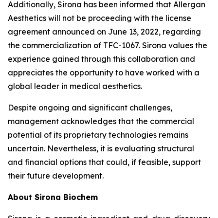
Additionally, Sirona has been informed that Allergan
Aesthetics will not be proceeding with the license
agreement announced on June 13, 2022, regarding
the commercialization of TFC-1067. Sirona values the
experience gained through this collaboration and
appreciates the opportunity to have worked with a
global leader in medical aesthetics.
Despite ongoing and significant challenges,
management acknowledges that the commercial
potential of its proprietary technologies remains
uncertain. Nevertheless, it is evaluating structural
and financial options that could, if feasible, support
their future development.
About Sirona Biochem