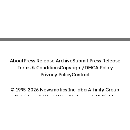
About
Press Release Archive
Submit Press Release
Terms & Conditions
Copyright/DMCA Policy
Privacy Policy
Contact
© 1995-2026 Newsmatics Inc. dba Affinity Group
Publishing & World Wealth Journal. All Rights
Reserved.
Cookie Settings / Your Privacy Choices