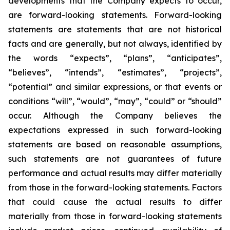
developments that the Company expects to occur,
are forward-looking statements. Forward-looking
statements are statements that are not historical
facts and are generally, but not always, identified by
the words “expects”, “plans”, “anticipates”,
“believes”, “intends”, “estimates”, “projects”,
“potential” and similar expressions, or that events or
conditions “will”, “would”, “may”, “could” or “should”
occur. Although the Company believes the
expectations expressed in such forward-looking
statements are based on reasonable assumptions,
such statements are not guarantees of future
performance and actual results may differ materially
from those in the forward-looking statements. Factors
that could cause the actual results to differ
materially from those in forward-looking statements