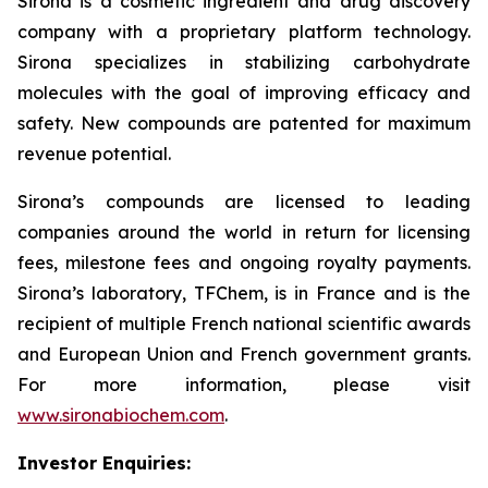
Sirona is a cosmetic ingredient and drug discovery
company with a proprietary platform technology.
Sirona specializes in stabilizing carbohydrate
molecules with the goal of improving efficacy and
safety. New compounds are patented for maximum
revenue potential.
Sirona’s compounds are licensed to leading
companies around the world in return for licensing
fees, milestone fees and ongoing royalty payments.
Sirona’s laboratory, TFChem, is in France and is the
recipient of multiple French national scientific awards
and European Union and French government grants.
For more information, please visit
www.sironabiochem.com
.
Investor Enquiries: