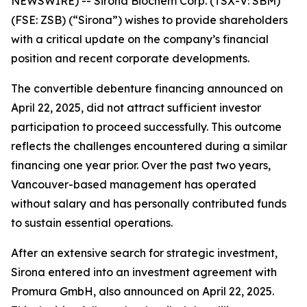
NEWSWIRE) --
Sirona Biochem Corp.
(TSX-V: SBM)
(FSE: ZSB) (“Sirona”) wishes to provide shareholders
with a critical update on the company’s financial
position and recent corporate developments.
The convertible debenture financing announced on
April 22, 2025, did not attract sufficient investor
participation to proceed successfully. This outcome
reflects the challenges encountered during a similar
financing one year prior. Over the past two years,
Vancouver-based management has operated
without salary and has personally contributed funds
to sustain essential operations.
After an extensive search for strategic investment,
Sirona entered into an investment agreement with
Promura GmbH, also announced on April 22, 2025.