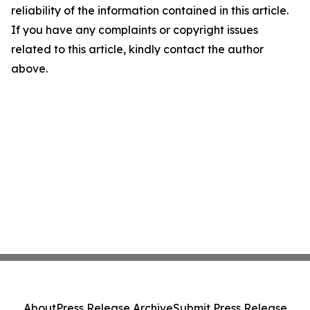
reliability of the information contained in this article.
If you have any complaints or copyright issues
related to this article, kindly contact the author
above.
About
Press Release Archive
Submit Press Release