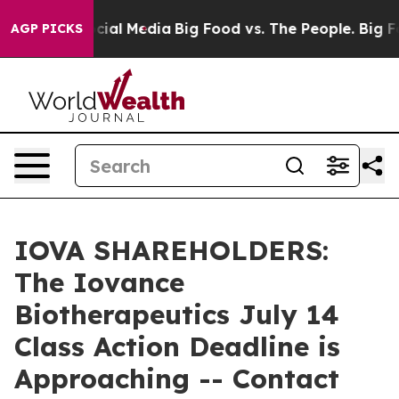
ges on Social Media
Big Food vs. The People. Big Food’
AGP PICKS
IOVA SHAREHOLDERS:
The Iovance
Biotherapeutics July 14
Class Action Deadline is
Approaching -- Contact