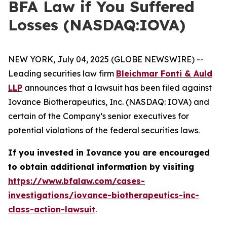
BFA Law if You Suffered
Losses (NASDAQ:IOVA)
NEW YORK, July 04, 2025 (GLOBE NEWSWIRE) --
Leading securities law firm
Bleichmar Fonti & Auld
LLP
announces that a lawsuit has been filed against
Iovance Biotherapeutics, Inc. (NASDAQ: IOVA) and
certain of the Company’s senior executives for
potential violations of the federal securities laws.
If you invested in Iovance you are encouraged
to obtain additional information by visiting
https://www.bfalaw.com/cases-
investigations/iovance-biotherapeutics-inc-
class-action-lawsuit
.