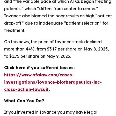
and “the variable pace at which ATCs began treating
patients,” which “differs from center to center.”
Iovance also blamed the poor results on high “patient
drop-off” due to inadequate “patient selection” for
treatment.
On this news, the price of Iovance stock declined
more than 44%, from $3.17 per share on May 8, 2025,
to $1.75 per share on May 9, 2025.
Click here if you suffered losses:
https://www.bfalaw.com/cases-
investigations/iovance-biotherapeutics-inc-
class-action-lawsuit
.
What Can You Do?
If you invested in Iovance you may have legal