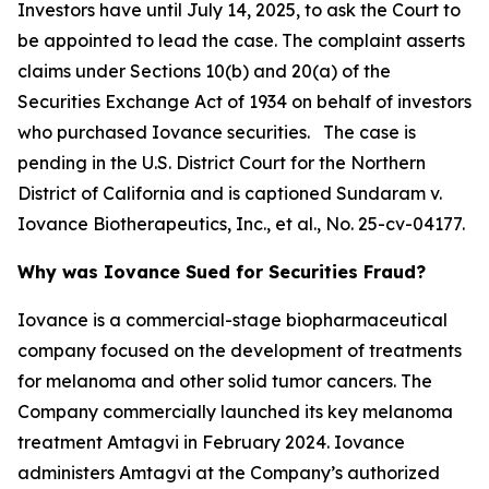
Investors have until July 14, 2025, to ask the Court to
be appointed to lead the case. The complaint asserts
claims under Sections 10(b) and 20(a) of the
Securities Exchange Act of 1934 on behalf of investors
who purchased Iovance securities. The case is
pending in the U.S. District Court for the Northern
District of California and is captioned
Sundaram v.
Iovance Biotherapeutics, Inc., et al.
, No. 25-cv-04177.
Why was Iovance Sued for Securities Fraud?
Iovance is a commercial-stage biopharmaceutical
company focused on the development of treatments
for melanoma and other solid tumor cancers. The
Company commercially launched its key melanoma
treatment Amtagvi in February 2024. Iovance
administers Amtagvi at the Company’s authorized