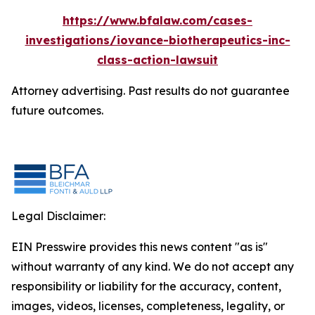
https://www.bfalaw.com/cases-
investigations/iovance-biotherapeutics-inc-
class-action-lawsuit
Attorney advertising. Past results do not guarantee
future outcomes.
Legal Disclaimer:
EIN Presswire provides this news content "as is"
without warranty of any kind. We do not accept any
responsibility or liability for the accuracy, content,
images, videos, licenses, completeness, legality, or