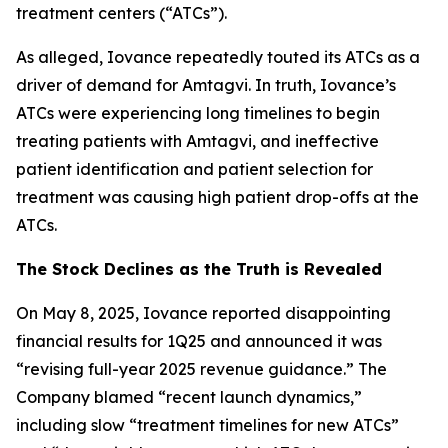
treatment centers (“ATCs”).
As alleged, Iovance repeatedly touted its ATCs as a
driver of demand for Amtagvi. In truth, Iovance’s
ATCs were experiencing long timelines to begin
treating patients with Amtagvi, and ineffective
patient identification and patient selection for
treatment was causing high patient drop-offs at the
ATCs.
The Stock Declines as the Truth is Revealed
On May 8, 2025, Iovance reported disappointing
financial results for 1Q25 and announced it was
“revising full-year 2025 revenue guidance.” The
Company blamed “recent launch dynamics,”
including slow “treatment timelines for new ATCs”