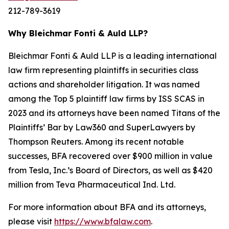
212-789-3619
Why Bleichmar Fonti & Auld LLP?
Bleichmar Fonti & Auld LLP is a leading international
law firm representing plaintiffs in securities class
actions and shareholder litigation. It was named
among the Top 5 plaintiff law firms by ISS SCAS in
2023 and its attorneys have been named Titans of the
Plaintiffs’ Bar by Law360 and SuperLawyers by
Thompson Reuters. Among its recent notable
successes, BFA recovered over $900 million in value
from Tesla, Inc.’s Board of Directors, as well as $420
million from Teva Pharmaceutical Ind. Ltd.
For more information about BFA and its attorneys,
please visit
https://www.bfalaw.com
.