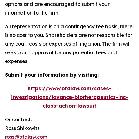
options and are encouraged to submit your
information to the firm.
All representation is on a contingency fee basis, there
is no cost to you. Shareholders are not responsible for
any court costs or expenses of litigation. The firm will
seek court approval for any potential fees and
expenses.
Submit your information by visiting:
https://www.bfalaw.com/cases-
investigations/iovance-biotherapeutics-inc-
class-action-lawsuit
Or contact:
Ross Shikowitz
ross@bfalaw.com