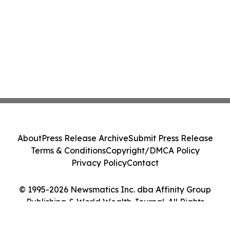
About
Press Release Archive
Submit Press Release
Terms & Conditions
Copyright/DMCA Policy
Privacy Policy
Contact
© 1995-2026 Newsmatics Inc. dba Affinity Group
Publishing & World Wealth Journal. All Rights
Reserved.