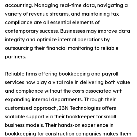
accounting. Managing real-time data, navigating a
variety of revenue streams, and maintaining tax
compliance are all essential elements of
contemporary success. Businesses may improve data
integrity and optimize internal operations by
outsourcing their financial monitoring to reliable
partners.
Reliable firms offering bookkeeping and payroll
services now play a vital role in delivering both value
and compliance without the costs associated with
expanding internal departments. Through their
customized approach, IBN Technologies offers
scalable support via their bookkeeper for small
business models. Their hands-on experience in
bookkeeping for construction companies makes them