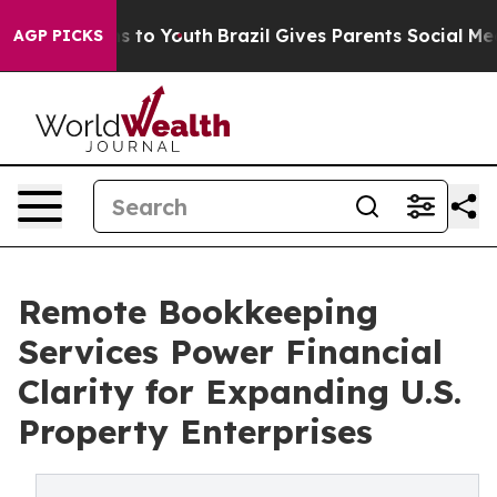
e Harms to Youth
Brazil Gives Parents Social Media Con
AGP PICKS
Remote Bookkeeping
Services Power Financial
Clarity for Expanding U.S.
Property Enterprises