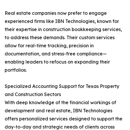
Real estate companies now prefer to engage
experienced firms like IBN Technologies, known for
their expertise in construction bookkeeping services,
to address these demands. Their custom services
allow for real-time tracking, precision in
documentation, and stress-free compliance—
enabling leaders to refocus on expanding their
portfolios.
Specialized Accounting Support for Texas Property
and Construction Sectors
With deep knowledge of the financial workings of
development and real estate, IBN Technologies
offers personalized services designed to support the
day-to-day and strategic needs of clients across