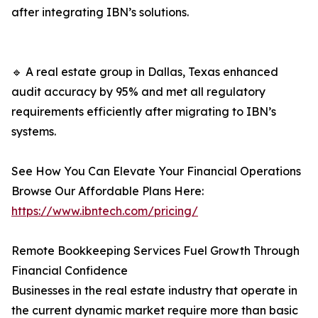
after integrating IBN’s solutions.
🔹 A real estate group in Dallas, Texas enhanced
audit accuracy by 95% and met all regulatory
requirements efficiently after migrating to IBN’s
systems.
See How You Can Elevate Your Financial Operations
Browse Our Affordable Plans Here:
https://www.ibntech.com/pricing/
Remote Bookkeeping Services Fuel Growth Through
Financial Confidence
Businesses in the real estate industry that operate in
the current dynamic market require more than basic