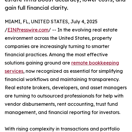
gain full financial clarity.
MIAMI, FL, UNITED STATES, July 4, 2025
/
EINPresswire.com
/ -- In the evolving real estate
environment across the United States, property
companies are increasingly turning to smarter
financial practices. Among the most effective
solutions gaining ground are
remote bookkeeping
services
, now recognized as essential for simplifying
financial workflows and maintaining transparency.
Real estate brokers, developers, and asset managers
are turning to outsourced professionals for help with
vendor disbursements, rent accounting, trust fund
management, and financial reporting for investors.
With rising complexity in transactions and portfolio