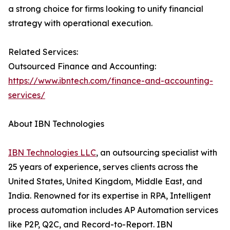
a strong choice for firms looking to unify financial
strategy with operational execution.
Related Services:
Outsourced Finance and Accounting:
https://www.ibntech.com/finance-and-accounting-
services/
About IBN Technologies
IBN Technologies LLC
, an outsourcing specialist with
25 years of experience, serves clients across the
United States, United Kingdom, Middle East, and
India. Renowned for its expertise in RPA, Intelligent
process automation includes AP Automation services
like P2P, Q2C, and Record-to-Report. IBN