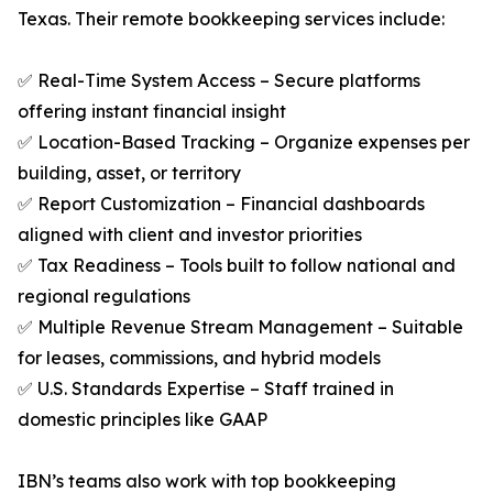
Texas. Their remote bookkeeping services include:
✅ Real-Time System Access – Secure platforms
offering instant financial insight
✅ Location-Based Tracking – Organize expenses per
building, asset, or territory
✅ Report Customization – Financial dashboards
aligned with client and investor priorities
✅ Tax Readiness – Tools built to follow national and
regional regulations
✅ Multiple Revenue Stream Management – Suitable
for leases, commissions, and hybrid models
✅ U.S. Standards Expertise – Staff trained in
domestic principles like GAAP
IBN’s teams also work with top bookkeeping