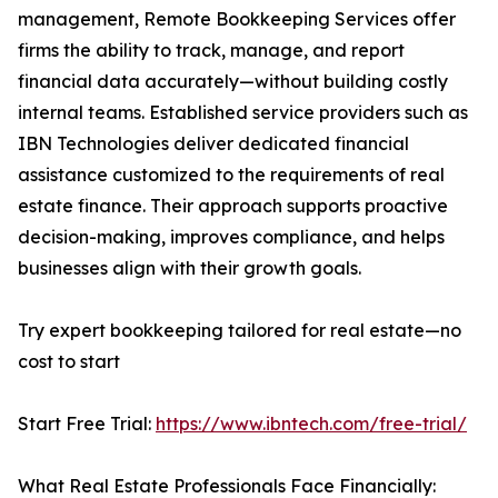
management, Remote Bookkeeping Services offer
firms the ability to track, manage, and report
financial data accurately—without building costly
internal teams. Established service providers such as
IBN Technologies deliver dedicated financial
assistance customized to the requirements of real
estate finance. Their approach supports proactive
decision-making, improves compliance, and helps
businesses align with their growth goals.
Try expert bookkeeping tailored for real estate—no
cost to start
Start Free Trial:
https://www.ibntech.com/free-trial/
What Real Estate Professionals Face Financially: