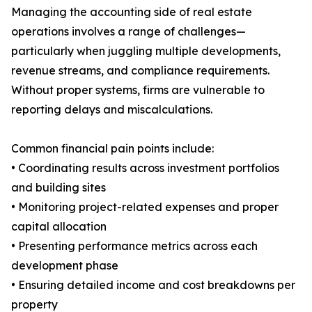
Managing the accounting side of real estate
operations involves a range of challenges—
particularly when juggling multiple developments,
revenue streams, and compliance requirements.
Without proper systems, firms are vulnerable to
reporting delays and miscalculations.
Common financial pain points include:
• Coordinating results across investment portfolios
and building sites
• Monitoring project-related expenses and proper
capital allocation
• Presenting performance metrics across each
development phase
• Ensuring detailed income and cost breakdowns per
property