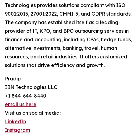
Technologies provides solutions compliant with ISO
9001:2015, 27001:2022, CMMI-5, and GDPR standards.
The company has established itself as a leading
provider of IT, KPO, and BPO outsourcing services in
finance and accounting, including CPAs, hedge funds,
alternative investments, banking, travel, human
resources, and retail industries. It offers customized
solutions that drive efficiency and growth.
Pradip
IBN Technologies LLC
+1 844-644-8440
email us here
Visit us on social media:
LinkedIn
Instagram