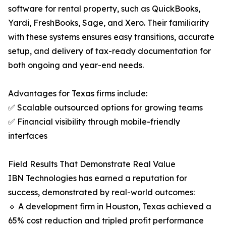
software for rental property, such as QuickBooks,
Yardi, FreshBooks, Sage, and Xero. Their familiarity
with these systems ensures easy transitions, accurate
setup, and delivery of tax-ready documentation for
both ongoing and year-end needs.
Advantages for Texas firms include:
✅ Scalable outsourced options for growing teams
✅ Financial visibility through mobile-friendly
interfaces
Field Results That Demonstrate Real Value
IBN Technologies has earned a reputation for
success, demonstrated by real-world outcomes:
🔹 A development firm in Houston, Texas achieved a
65% cost reduction and tripled profit performance