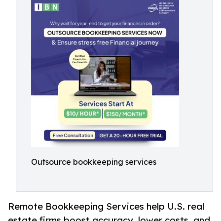
Outsource bookkeeping services
Remote Bookkeeping Services help U.S. real
estate firms boost accuracy, lower costs, and