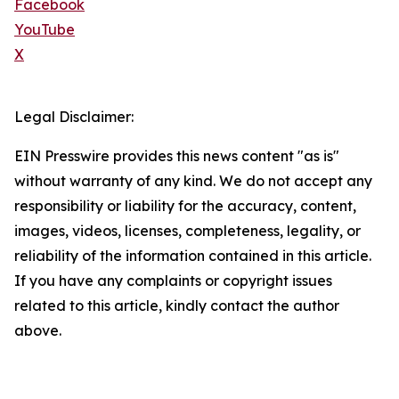
Facebook
YouTube
X
Legal Disclaimer:
EIN Presswire provides this news content "as is"
without warranty of any kind. We do not accept any
responsibility or liability for the accuracy, content,
images, videos, licenses, completeness, legality, or
reliability of the information contained in this article.
If you have any complaints or copyright issues
related to this article, kindly contact the author
above.