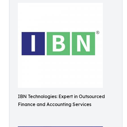
IBN Technologies: Expert in Outsourced
Finance and Accounting Services