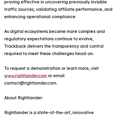
proving effective in uncovering previously invisible
traffic sources, validating affiliate performance, and
enhancing operational compliance.
As digital ecosystems become more complex and
regulatory expectations continue to evolve,
Trackback delivers the transparency and control
required to meet these challenges head-on.
To request a demonstration or learn more, visit
www.rightlander.com
or email
contact@rightlander.com.
About Rightlander:
Rightlander is a state-of-the-art, innovative