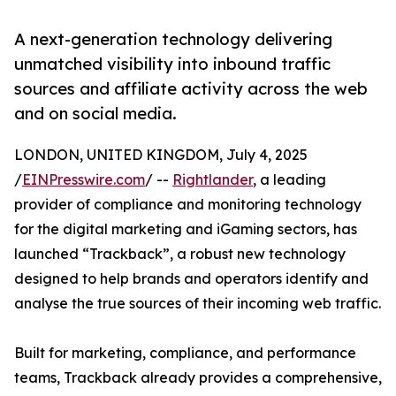
A next-generation technology delivering
unmatched visibility into inbound traffic
sources and affiliate activity across the web
and on social media.
LONDON, UNITED KINGDOM, July 4, 2025
/
EINPresswire.com
/ --
Rightlander
, a leading
provider of compliance and monitoring technology
for the digital marketing and iGaming sectors, has
launched “Trackback”, a robust new technology
designed to help brands and operators identify and
analyse the true sources of their incoming web traffic.
Built for marketing, compliance, and performance
teams, Trackback already provides a comprehensive,