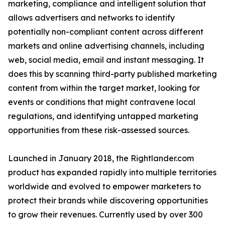
marketing, compliance and intelligent solution that
allows advertisers and networks to identify
potentially non-compliant content across different
markets and online advertising channels, including
web, social media, email and instant messaging. It
does this by scanning third-party published marketing
content from within the target market, looking for
events or conditions that might contravene local
regulations, and identifying untapped marketing
opportunities from these risk-assessed sources.
Launched in January 2018, the Rightlander.com
product has expanded rapidly into multiple territories
worldwide and evolved to empower marketers to
protect their brands while discovering opportunities
to grow their revenues. Currently used by over 300