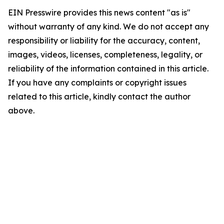
EIN Presswire provides this news content "as is"
without warranty of any kind. We do not accept any
responsibility or liability for the accuracy, content,
images, videos, licenses, completeness, legality, or
reliability of the information contained in this article.
If you have any complaints or copyright issues
related to this article, kindly contact the author
above.