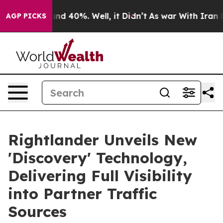
r Around 40%. Well, it Didn’t
As war With Iran Drove
AGP PICKS
Rightlander Unveils New
'Discovery' Technology,
Delivering Full Visibility
into Partner Traffic
Sources