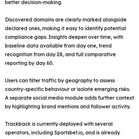
better decision-making.
Discovered domains are clearly marked alongside
declared ones, making it easy to identify potential
compliance gaps. Insights deepen over time, with
baseline data available from day one, trend
recognition from day 28, and full comparative
reporting by day 60.
Users can filter traffic by geography to assess
country-specific behaviour or isolate emerging risks.
A separate social media module adds further context
by highlighting brand mentions and follower activity.
Trackback is currently deployed with several
operators, including Sportsbet.io, and is already