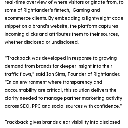
real-time overview of where visitors originate from, to
some of Rightlander’s fintech, iGaming and
ecommerce clients. By embedding a lightweight code
snippet on a brand’s website, the platform captures
incoming clicks and attributes them to their sources,
whether disclosed or undisclosed.
“Trackback was developed in response to growing
demand from brands for deeper insight into their
traffic flows,” said Ian Sims, Founder of Rightlander.
“In an environment where transparency and
accountability are critical, this solution delivers the
clarity needed to manage partner marketing activity
across SEO, PPC and social sources with confidence.”
Trackback gives brands clear visibility into disclosed