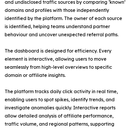
and undisclosed traffic sources by comparing ‘known’
domains and profiles with those independently
identified by the platform. The owner of each source
is identified, helping teams understand partner
behaviour and uncover unexpected referral paths.
The dashboard is designed for efficiency. Every
element is interactive, allowing users to move
seamlessly from high-level overviews to specific
domain or affiliate insights.
The platform tracks daily click activity in real time,
enabling users to spot spikes, identify trends, and
investigate anomalies quickly. Interactive reports
allow detailed analysis of affiliate performance,
traffic volume, and regional patterns, supporting