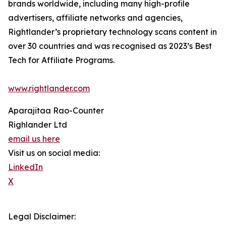
brands worldwide, including many high-profile
advertisers, affiliate networks and agencies,
Rightlander’s proprietary technology scans content in
over 30 countries and was recognised as 2023’s Best
Tech for Affiliate Programs.
www.rightlander.com
Aparajitaa Rao-Counter
Righlander Ltd
email us here
Visit us on social media:
LinkedIn
X
Legal Disclaimer: