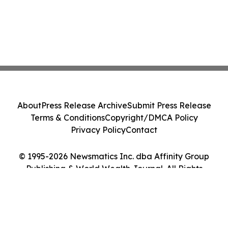
About
Press Release Archive
Submit Press Release
Terms & Conditions
Copyright/DMCA Policy
Privacy Policy
Contact
© 1995-2026 Newsmatics Inc. dba Affinity Group
Publishing & World Wealth Journal. All Rights
Reserved.
Cookie Settings / Your Privacy Choices