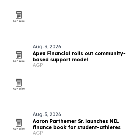
Aug. 3, 2026
Apex Financial rolls out community-
based support model
AGP
Aug. 3, 2026
Aaron Parthemer Sr. launches NIL
finance book for student-athletes
AGP