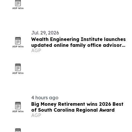
Jul. 29, 2026
Wealth Engineering Institute launches
updated online family office advisor
AGP
designation
4 hours ago
Big Money Retirement wins 2026 Best
of South Carolina Regional Award
AGP