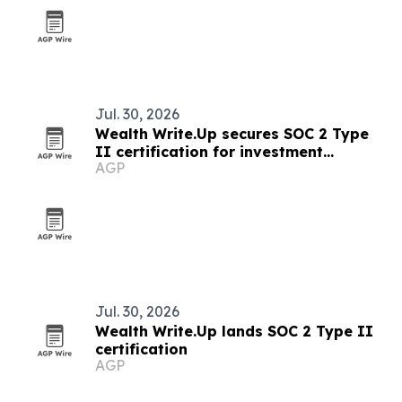
Jul. 30, 2026
Wealth Write.Up secures SOC 2 Type
II certification for investment
AGP
accounting platform
Jul. 30, 2026
Wealth Write.Up lands SOC 2 Type II
certification
AGP