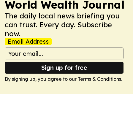
World Wealth Journal
The daily local news briefing you
can trust. Every day. Subscribe
now.
Email Address
Sign up for free
By signing up, you agree to our
Terms & Conditions
.