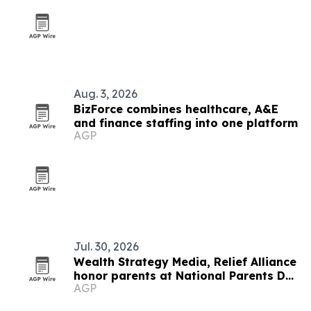
Aug. 3, 2026
BizForce combines healthcare, A&E
and finance staffing into one platform
AGP
Jul. 30, 2026
Wealth Strategy Media, Relief Alliance
honor parents at National Parents Day
AGP
2026