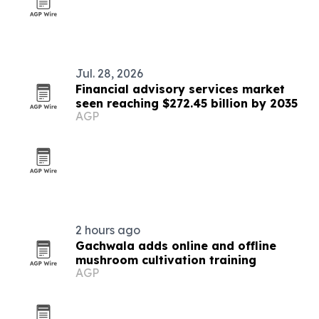
Jul. 28, 2026
Financial advisory services market
seen reaching $272.45 billion by 2035
AGP
2 hours ago
Gachwala adds online and offline
mushroom cultivation training
AGP