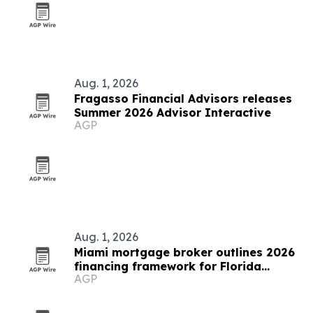
Aug. 1, 2026
Fragasso Financial Advisors releases
Summer 2026 Advisor Interactive
AGP
Aug. 1, 2026
Miami mortgage broker outlines 2026
financing framework for Florida
AGP
buyers and investors