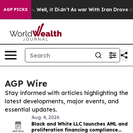
 40%. Well, it Didn’t
As war With Iran Drove oil Pri
AGP PICKS
AGP Wire
Stay informed with articles highlighting the
latest developments, major events, and
essential updates.
Aug. 4, 2026
Black and White LLC launches AML and
proliferation financing compliance