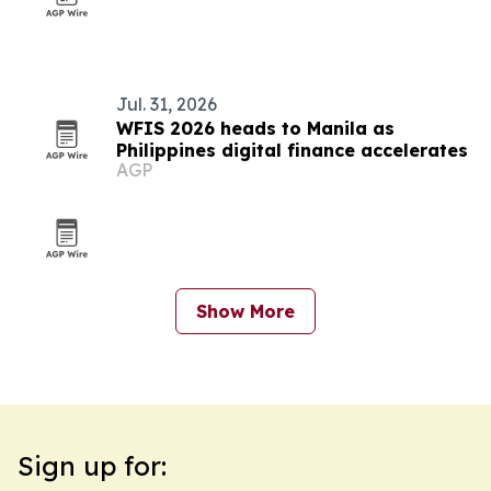
Jul. 31, 2026
WFIS 2026 heads to Manila as
Philippines digital finance accelerates
AGP
Show More
Sign up for: