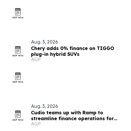
Aug. 3, 2026
Chery adds 0% finance on TIGGO
plug-in hybrid SUVs
AGP
Aug. 3, 2026
Cudio teams up with Ramp to
streamline finance operations for
AGP
Odoo users