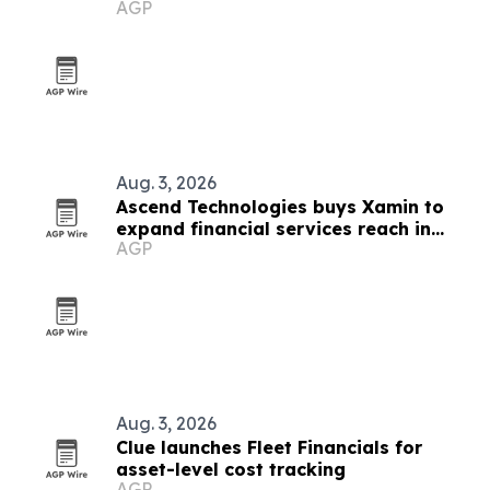
AGP
services
Aug. 3, 2026
Ascend Technologies buys Xamin to
expand financial services reach in
AGP
Chicago
Aug. 3, 2026
Clue launches Fleet Financials for
asset-level cost tracking
AGP