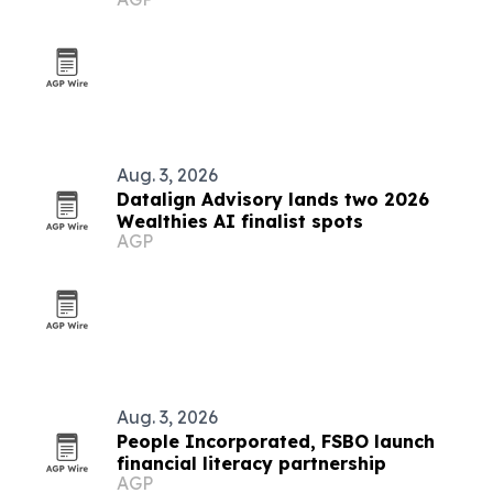
Aug. 3, 2026
Datalign Advisory lands two 2026
Wealthies AI finalist spots
AGP
Aug. 3, 2026
People Incorporated, FSBO launch
financial literacy partnership
AGP