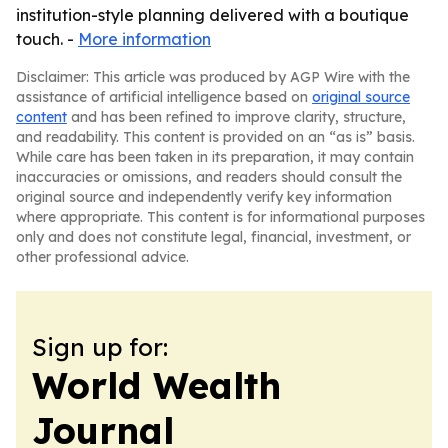
institution-style planning delivered with a boutique
touch. -
More information
Disclaimer: This article was produced by AGP Wire with the
assistance of artificial intelligence based on
original source
content
and has been refined to improve clarity, structure,
and readability. This content is provided on an “as is” basis.
While care has been taken in its preparation, it may contain
inaccuracies or omissions, and readers should consult the
original source and independently verify key information
where appropriate. This content is for informational purposes
only and does not constitute legal, financial, investment, or
other professional advice.
Sign up for:
World Wealth
Journal