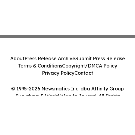
About
Press Release Archive
Submit Press Release
Terms & Conditions
Copyright/DMCA Policy
Privacy Policy
Contact
© 1995-2026 Newsmatics Inc. dba Affinity Group
Publishing & World Wealth Journal. All Rights
Reserved.
Cookie Settings / Your Privacy Choices