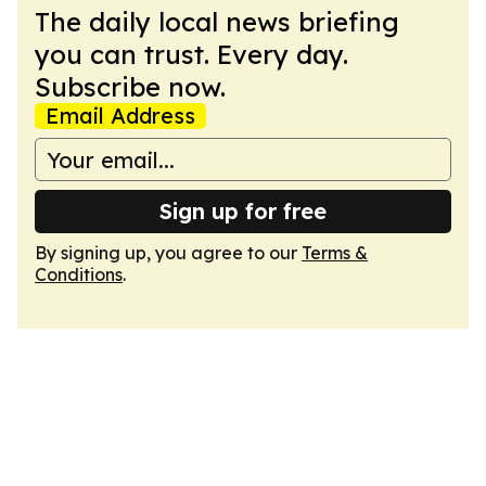
The daily local news briefing
you can trust. Every day.
Subscribe now.
Email Address
Sign up for free
By signing up, you agree to our
Terms &
Conditions
.