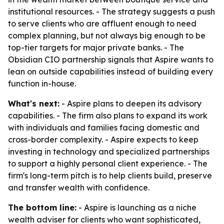
institutional resources. - The strategy suggests a push
to serve clients who are affluent enough to need
complex planning, but not always big enough to be
top-tier targets for major private banks. - The
Obsidian CIO partnership signals that Aspire wants to
lean on outside capabilities instead of building every
function in-house.
What's next:
- Aspire plans to deepen its advisory
capabilities. - The firm also plans to expand its work
with individuals and families facing domestic and
cross-border complexity. - Aspire expects to keep
investing in technology and specialized partnerships
to support a highly personal client experience. - The
firm's long-term pitch is to help clients build, preserve
and transfer wealth with confidence.
The bottom line:
- Aspire is launching as a niche
wealth adviser for clients who want sophisticated,