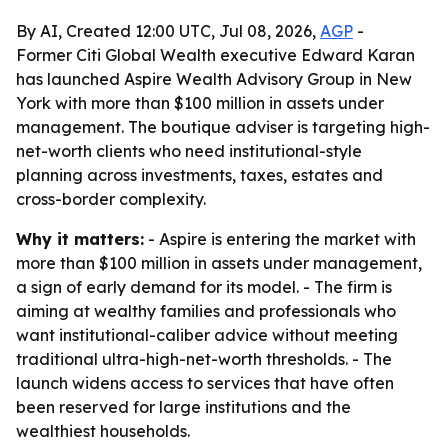
By AI, Created 12:00 UTC, Jul 08, 2026,
AGP
-
Former Citi Global Wealth executive Edward Karan
has launched Aspire Wealth Advisory Group in New
York with more than $100 million in assets under
management. The boutique adviser is targeting high-
net-worth clients who need institutional-style
planning across investments, taxes, estates and
cross-border complexity.
Why it matters:
- Aspire is entering the market with
more than $100 million in assets under management,
a sign of early demand for its model. - The firm is
aiming at wealthy families and professionals who
want institutional-caliber advice without meeting
traditional ultra-high-net-worth thresholds. - The
launch widens access to services that have often
been reserved for large institutions and the
wealthiest households.