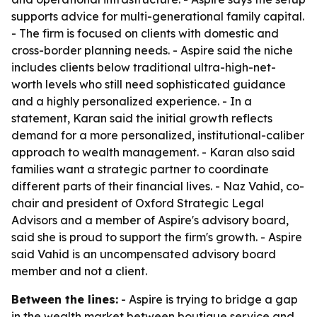
supports advice for multi-generational family capital.
- The firm is focused on clients with domestic and
cross-border planning needs. - Aspire said the niche
includes clients below traditional ultra-high-net-
worth levels who still need sophisticated guidance
and a highly personalized experience. - In a
statement, Karan said the initial growth reflects
demand for a more personalized, institutional-caliber
approach to wealth management. - Karan also said
families want a strategic partner to coordinate
different parts of their financial lives. - Naz Vahid, co-
chair and president of Oxford Strategic Legal
Advisors and a member of Aspire's advisory board,
said she is proud to support the firm's growth. - Aspire
said Vahid is an uncompensated advisory board
member and not a client.
Between the lines:
- Aspire is trying to bridge a gap
in the wealth market between boutique service and