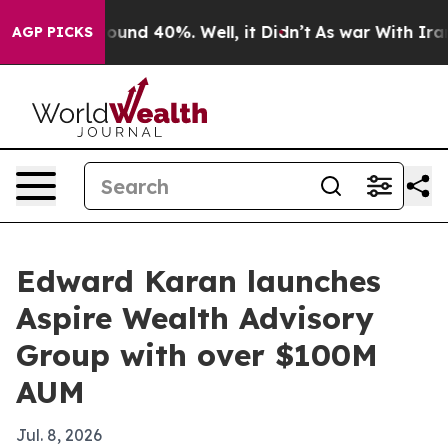
loor Around 40%. Well, it Didn’t
As war With Iran Dr
AGP PICKS
Edward Karan launches
Aspire Wealth Advisory
Group with over $100M
AUM
Jul. 8, 2026