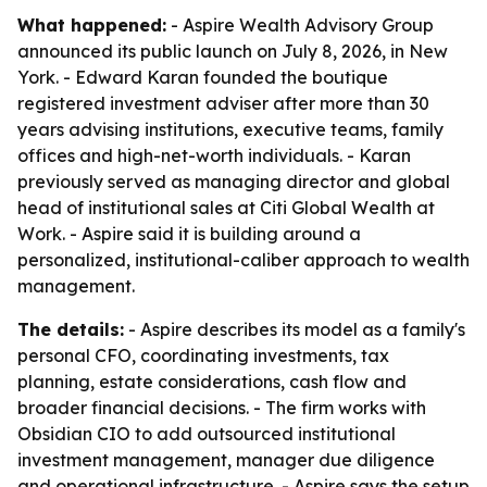
What happened:
- Aspire Wealth Advisory Group
announced its public launch on July 8, 2026, in New
York. - Edward Karan founded the boutique
registered investment adviser after more than 30
years advising institutions, executive teams, family
offices and high-net-worth individuals. - Karan
previously served as managing director and global
head of institutional sales at Citi Global Wealth at
Work. - Aspire said it is building around a
personalized, institutional-caliber approach to wealth
management.
The details:
- Aspire describes its model as a family's
personal CFO, coordinating investments, tax
planning, estate considerations, cash flow and
broader financial decisions. - The firm works with
Obsidian CIO to add outsourced institutional
investment management, manager due diligence
and operational infrastructure. - Aspire says the setup