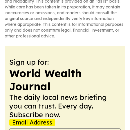
and readability. This content is provided on an “as is” basis.
While care has been taken in its preparation, it may contain
inaccuracies or omissions, and readers should consult the
original source and independently verify key information
where appropriate. This content is for informational purposes
only and does not constitute legal, financial, investment, or
other professional advice.
Sign up for:
World Wealth
Journal
The daily local news briefing
you can trust. Every day.
Subscribe now.
Email Address