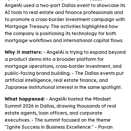
AngelAi used a two-part Dallas event to showcase its
AI tools to real estate and finance professionals and
to promote a cross-border investment campaign with
Mortgage Treasury. The activities highlighted how
the company is positioning its technology for both
mortgage workflows and international capital flows.
Why it matters:
- AngelAi is trying to expand beyond
a product demo into a broader platform for
mortgage operations, cross-border investment, and
public-facing brand building. - The Dallas events put
artificial intelligence, real estate finance, and
Japanese institutional interest in the same spotlight.
What happened:
- AngelAi hosted the Mindset
Summit 2026 in Dallas, drawing thousands of real
estate agents, loan officers, and corporate
executives. - The summit focused on the theme
"Ignite Success in Business Excellence." - Pavan