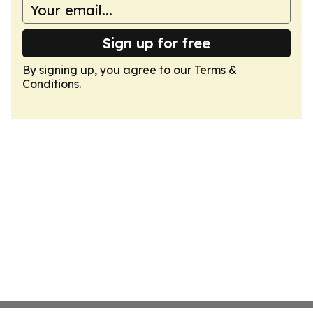
Sign up for free
By signing up, you agree to our
Terms &
Conditions
.