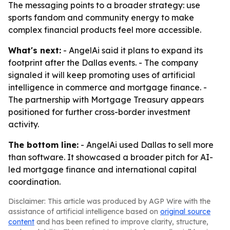
The messaging points to a broader strategy: use
sports fandom and community energy to make
complex financial products feel more accessible.
What's next:
- AngelAi said it plans to expand its
footprint after the Dallas events. - The company
signaled it will keep promoting uses of artificial
intelligence in commerce and mortgage finance. -
The partnership with Mortgage Treasury appears
positioned for further cross-border investment
activity.
The bottom line:
- AngelAi used Dallas to sell more
than software. It showcased a broader pitch for AI-
led mortgage finance and international capital
coordination.
Disclaimer: This article was produced by AGP Wire with the
assistance of artificial intelligence based on
original source
content
and has been refined to improve clarity, structure,