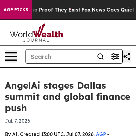
t Offers no Proof They Exist
Fox News Goes Quiet as '
AGP PICKS
AngelAi stages Dallas
summit and global finance
push
Jul. 7, 2026
By AI, Created 13:00 UTC, Jul 07, 2026,
AGP
-